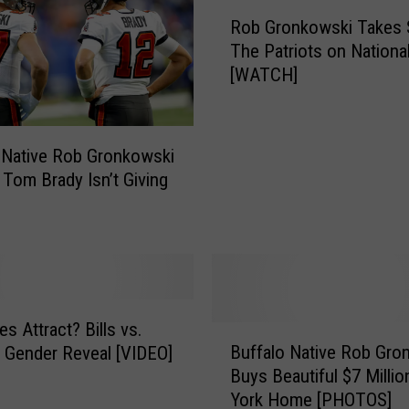
R
y
Rob Gronkowski Takes 
o
s
The Patriots on Nationa
b
T
[WATCH]
G
h
r
e
o
s
n
 Native Rob Gronkowski
e
k
; Tom Brady Isn’t Giving
A
o
r
w
e
s
T
k
h
i
e
T
B
a
s Attract? Bills vs.
B
e
k
Buffalo Native Rob Gro
s Gender Reveal [VIDEO]
u
s
e
Buys Beautiful $7 Milli
f
t
s
York Home [PHOTOS]
f