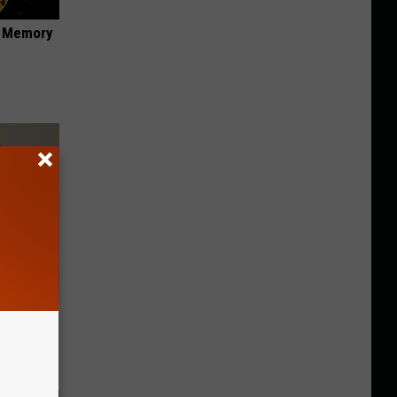
f Memory
ll End
ry It)