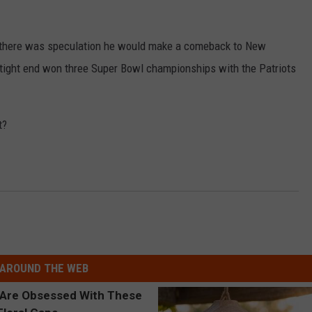
ut there was speculation he would make a comeback to New
 tight end won three Super Bowl championships with the Patriots
t?
AROUND THE WEB