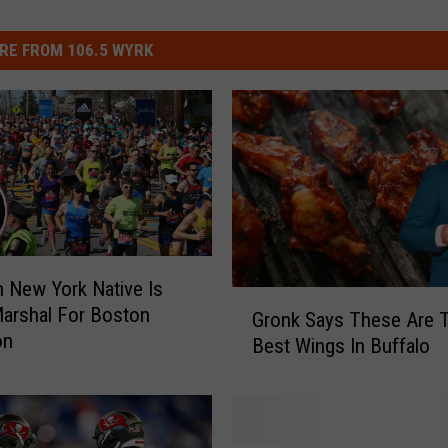
RE FROM 106.5 WYRK
 New York Native Is
G
arshal For Boston
Gronk Says These Are 
r
on
Best Wings In Buffalo
o
n
k
S
a