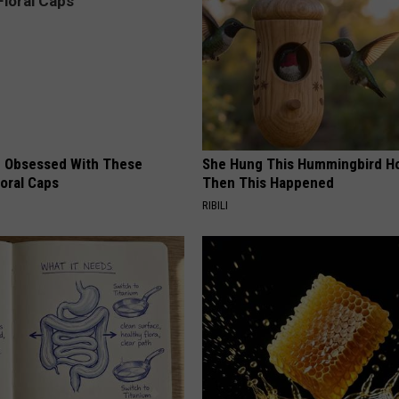
 Obsessed With These
She Hung This Hummingbird H
loral Caps
Then This Happened
RIBILI