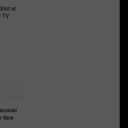
Shot at
l TV
nkowski
on New