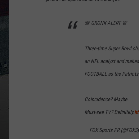
🚨 GRONK ALERT 🚨
Three-time Super Bowl c
an NFL analyst and make
FOOTBALL as the Patriots 
Coincidence? Maybe.
Must-see TV? Definitely.
ht
— FOX Sports PR (@FOXS