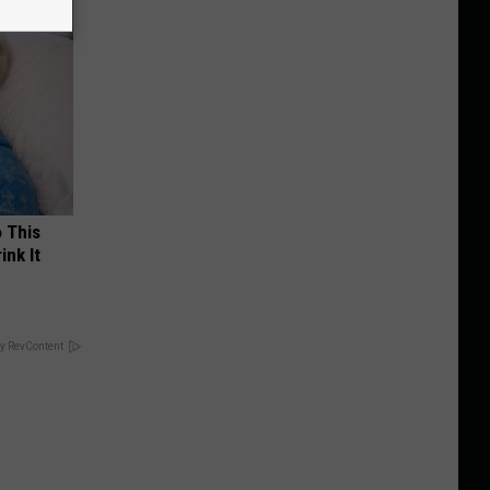
o This
ink It
y RevContent