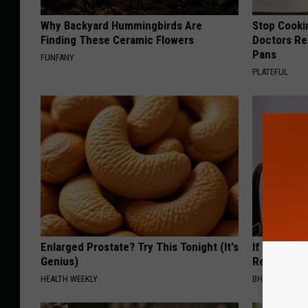
Why Backyard Hummingbirds Are
Stop Cooki
Finding These Ceramic Flowers
Doctors R
Pans
FUNFANY
PLATEFUL
Enlarged Prostate? Try This Tonight (It's
If Skin Tag
Genius)
Read This
HEALTH WEEKLY
BHSKIN DERM