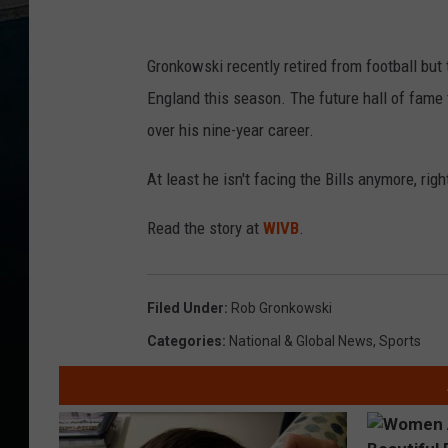
Gronkowski recently retired from football b
England this season. The future hall of fame
over his nine-year career.
At least he isn't facing the Bills anymore, righ
Read the story at
WIVB
.
Filed Under
:
Rob Gronkowski
Categories
:
National & Global News
,
Sports