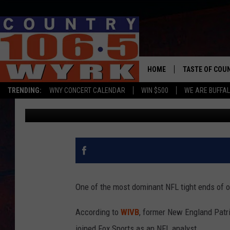
BUFFALO NATIVE ROB 
SPORTS AS NFL ANALY
HOME
TASTE OF COU
TRENDING:
WNY CONCERT CALENDAR
WIN $500
WE ARE BUFFAL
Chris Owen
Published: October 8, 2019
One of the most dominant NFL tight ends of ou
According to
WIVB
, former New England Patr
joined Fox Sports as an NFL analyst.