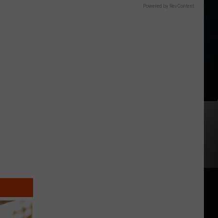
Powered by RevContent