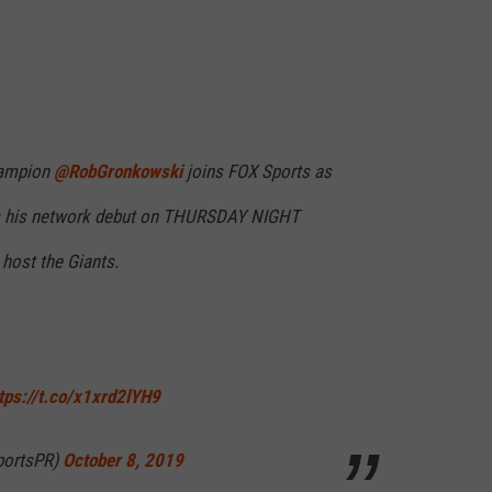
RELEASE
TASTE OF COUNTRY NIGHTS
CONTEST RULES
SEND FEEDBACK
ON-AIR SCHEDULE
CAREERS
JOIN OUR WYRK STREET TEA
hampion
@RobGronkowski
joins FOX Sports as
ADVERTISE
s his network debut on THURSDAY NIGHT
host the Giants.
tps://t.co/x1xrd2lYH9
portsPR)
October 8, 2019