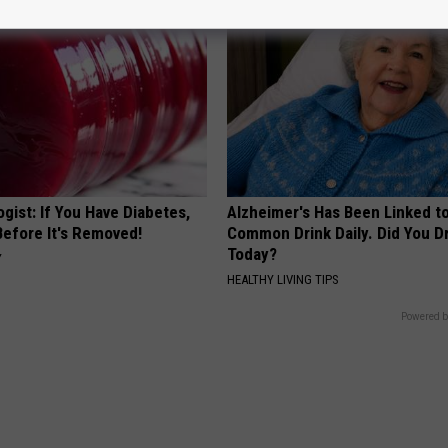
gist: If You Have Diabetes,
Alzheimer's Has Been Linked t
Before It's Removed!
Common Drink Daily. Did You Dr
Today?
Y
HEALTHY LIVING TIPS
Powered b