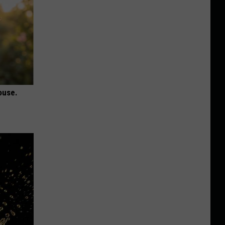
ouse.