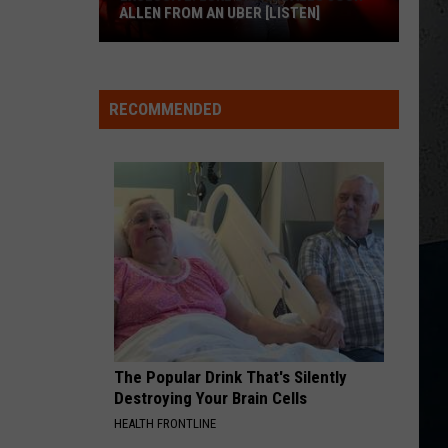
Urban
Greatest Hits
ALLEN FROM AN UBER [LISTEN]
BOSTON
EXCLUSIVE:
Stella
Stella Lefty
Lefty
Boston - Single
Luke
RECOMMENDED
M
Bryan
VIEW ALL RECENTLY PLAYED SONGS
Calls
Josh
Allen
From
An
Uber
[LISTEN]
The Popular Drink That's Silently
Destroying Your Brain Cells
HEALTH FRONTLINE