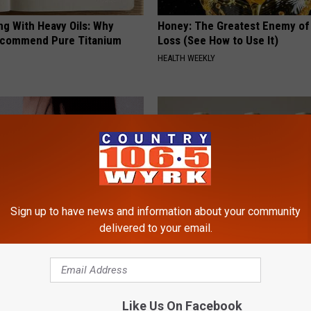
ng With Heavy Oils: Why
Honey: The Greatest Enemy o
ecommend Pure Titanium
Loss (See How to Use It)
HEALTH WEEKLY
Sign up to have news and information about your community
delivered to your email.
s Have Been Bothering You,
Surgeons: This Simple Trick Wi
Knee Pain & Arthritis Quickly (T
ATOLOGY
HEALTH WEEKLY
Like Us On Facebook