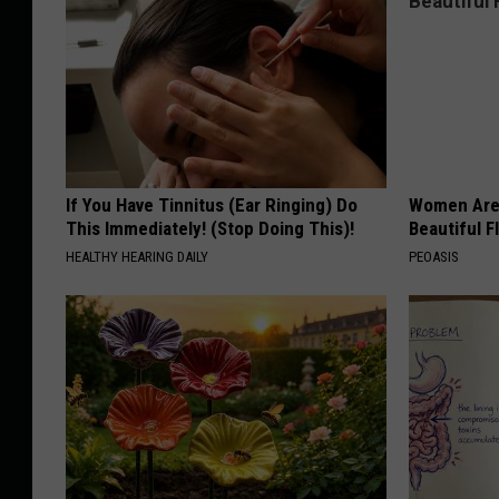
If You Have Tinnitus (Ear Ringing) Do
Women Are
This Immediately! (Stop Doing This)!
Beautiful F
HEALTHY HEARING DAILY
PEOASIS