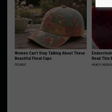
Women Can't Stop Talking About These
Endocrinolo
Beautiful Floral Caps
Read This 
PEOASIS
HEALTH WEEKL