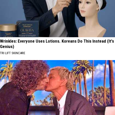
Wrinkles: Everyone Uses Lotions. Koreans Do This Instead (It's
Genius)
TRI LIFT SKINCARE