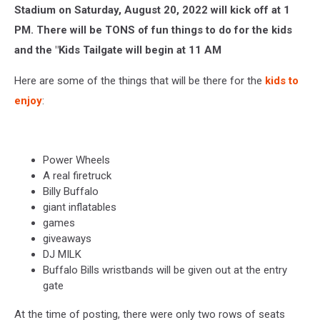
Stadium on Saturday, August 20, 2022 will kick off at 1
PM. There will be TONS of fun things to do for the kids
and the "Kids Tailgate will begin at 11 AM
Here are some of the things that will be there for the
kids to
enjoy
:
Power Wheels
A real firetruck
Billy Buffalo
giant inflatables
games
giveaways
DJ MILK
Buffalo Bills wristbands will be given out at the entry
gate
At the time of posting, there were only two rows of seats