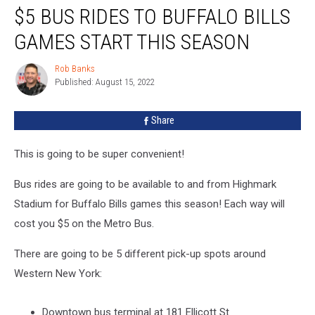
$5 BUS RIDES TO BUFFALO BILLS
Bus
Rides
GAMES START THIS SEASON
To
Buffalo
Rob Banks
Rob
Bills
Published: August 15, 2022
Banks
Games
Start
Share
This
Season
This is going to be super convenient!
Bus rides are going to be available to and from Highmark
Stadium for Buffalo Bills games this season! Each way will
cost you $5 on the Metro Bus.
There are going to be 5 different pick-up spots around
Western New York:
Downtown bus terminal at 181 Ellicott St