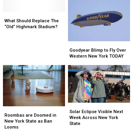
Gift
Gift
Demolition
Demolition
Is
Is
For
For
What
What
Sale
Sale
Should
Should
What Should Replace The
At
At
Replace
Replace
“Old” Highmark Stadium?
Wegmans
Wegmans
The
The
Right
Right
“Old”
“Old”
Now
Now
Goodyear
Goodyear
Highmark
Highmark
Blimp
Blimp
Stadium?
Stadium?
Goodyear Blimp to Fly Over
to
to
Western New York TODAY
Fly
Fly
Over
Over
Western
Western
New
New
York
York
TODAY
TODAY
Solar
Solar
Roombas
Roombas
Eclipse
Eclipse
Solar Eclipse Visible Next
are
are
Roombas are Doomed in
Visible
Visible
Week Across New York
Doomed
Doomed
New York State as Ban
Next
Next
State
in
in
Looms
Week
Week
New
New