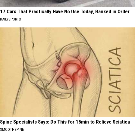
17 Cars That Practically Have No Use Today, Ranked in Order
DAILYSPORTX
Spine Specialists Says: Do This for 15min to Relieve Sciatica
SMOOTHSPINE