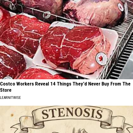
Costco Workers Reveal 14 Things They'd Never Buy From The
Store
LEARNITWISE