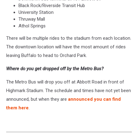
Black Rock/Riverside Transit Hub
University Station
Thruway Mall
Athol Springs
There will be multiple rides to the stadium from each location.
The downtown location will have the most amount of rides
leaving Buffalo to head to Orchard Park.
Where do you get dropped off by the Metro Bus?
The Metro Bus will drop you off at Abbott Road in front of
Highmark Stadium. The schedule and times have not yet been
announced, but when they are
announced you can find
them here
.