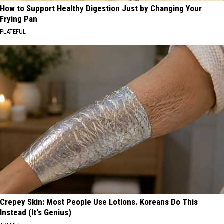
How to Support Healthy Digestion Just by Changing Your
Frying Pan
PLATEFUL
Crepey Skin: Most People Use Lotions. Koreans Do This
Instead (It's Genius)