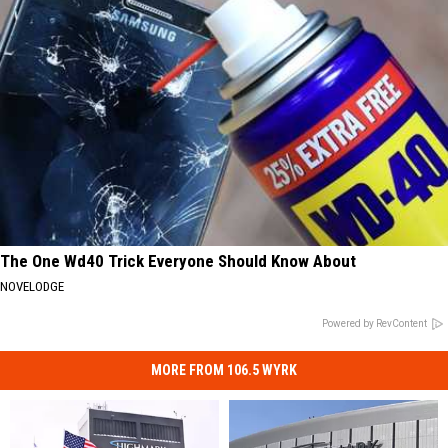
The One Wd40 Trick Everyone Should Know About
NOVELODGE
Powered by RevContent
MORE FROM 106.5 WYRK