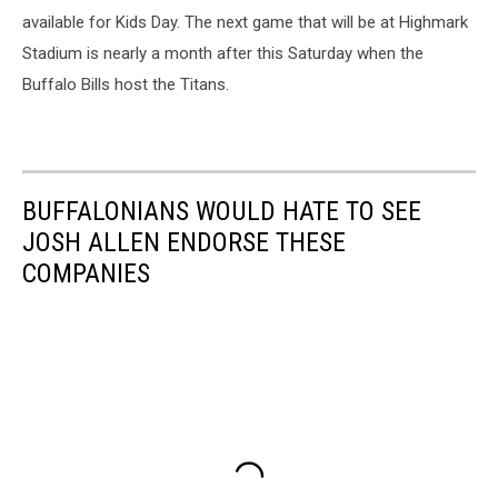
available for Kids Day. The next game that will be at Highmark
Stadium is nearly a month after this Saturday when the
Buffalo Bills host the Titans.
BUFFALONIANS WOULD HATE TO SEE
JOSH ALLEN ENDORSE THESE
COMPANIES