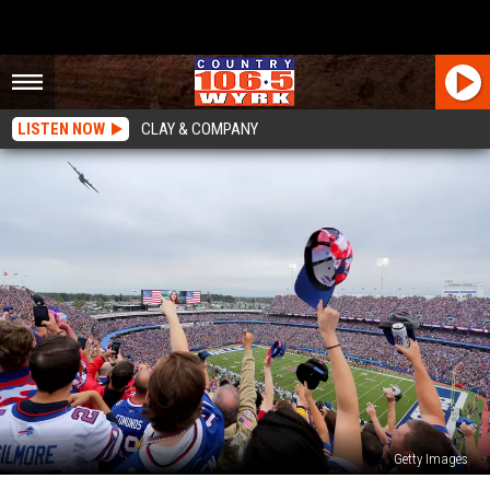
LISTEN NOW
CLAY & COMPANY
Getty Images
$5