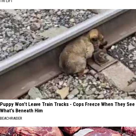
TRI LIFT
Puppy Won't Leave Train Tracks - Cops Freeze When They See
What's Beneath Him
BEACHRAIDER