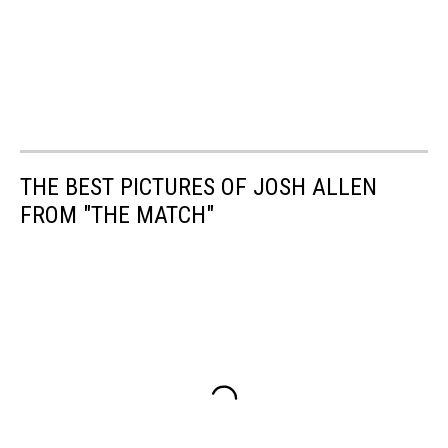
THE BEST PICTURES OF JOSH ALLEN
FROM "THE MATCH"