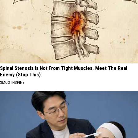
Spinal Stenosis is Not From Tight Muscles. Meet The Real
Enemy (Stop This)
SMOOTHSPINE