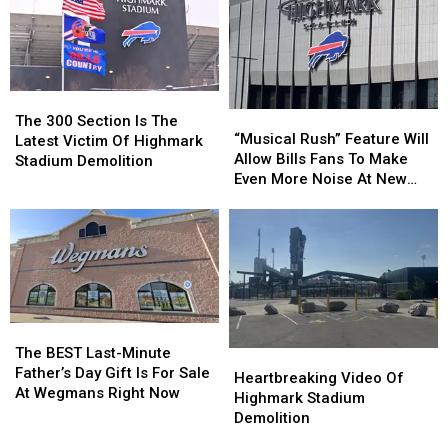
The
The
“Musical
“Musical
300
300
The 300 Section Is The
Rush”
Rush”
“Musical Rush” Feature Will
Section
Section
Latest Victim Of Highmark
Feature
Feature
Allow Bills Fans To Make
Is
Is
Stadium Demolition
Will
Will
Even More Noise At New
The
The
Allow
Allow
Highmark Stadium
Latest
Latest
Bills
Bills
Victim
Victim
Fans
Fans
Of
Of
To
To
Highmark
Highmark
Make
Make
Stadium
Stadium
Even
Even
Demolition
Demolition
More
More
The
The
Noise
Noise
BEST
BEST
The BEST Last-Minute
Heartbreaking
Heartbreaking
At
At
Last-
Last-
Father’s Day Gift Is For Sale
Video
Video
New
New
Heartbreaking Video Of
Minute
Minute
At Wegmans Right Now
Of
Of
Highmark
Highmark
Highmark Stadium
Father’s
Father’s
Highmark
Highmark
Stadium
Stadium
Demolition
Day
Day
Stadium
Stadium