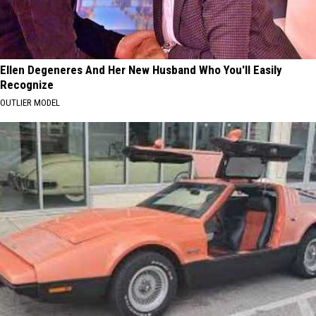
Ellen Degeneres And Her New Husband Who You'll Easily
Recognize
OUTLIER MODEL