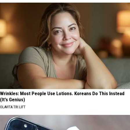
Wrinkles: Most People Use Lotions. Koreans Do This Instead
(It's Genius)
OLAVITA TRI LIFT