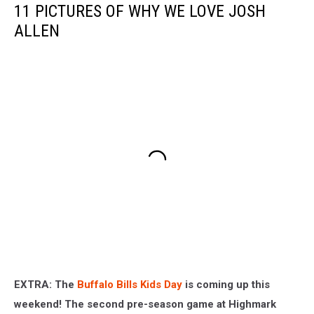
11 PICTURES OF WHY WE LOVE JOSH
ALLEN
EXTRA: The
Buffalo Bills Kids Day
is coming up this
weekend! The second pre-season game at Highmark