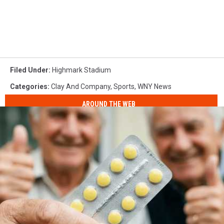
Filed Under
:
Highmark Stadium
Categories
:
Clay And Company
,
Sports
,
WNY News
AROUND THE WEB