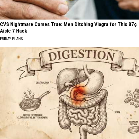
CVS Nightmare Comes True: Men Ditching Viagra for This 87¢
Aisle 7 Hack
FRIDAY PLANS