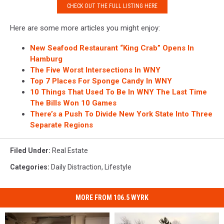
CHECK OUT THE FULL LISTING HERE
Zillow
Here are some more articles you might enjoy:
New Seafood Restaurant “King Crab” Opens In
Hamburg
The Five Worst Intersections In WNY
Top 7 Places For Sponge Candy In WNY
10 Things That Used To Be In WNY The Last Time
The Bills Won 10 Games
There’s a Push To Divide New York State Into Three
Separate Regions
Filed Under
:
Real Estate
Categories
:
Daily Distraction
,
Lifestyle
MORE FROM 106.5 WYRK