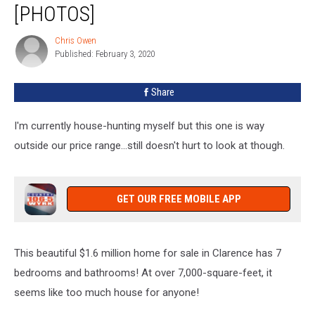
Million
[PHOTOS]
Home
For
Chris Owen
Chris
Sale
Published: February 3, 2020
Owen
In
Clarence
Share
[PHOTOS]
I'm currently house-hunting myself but this one is way
outside our price range...still doesn't hurt to look at though.
GET OUR FREE MOBILE APP
This beautiful $1.6 million home for sale in Clarence has 7
bedrooms and bathrooms! At over 7,000-square-feet, it
seems like too much house for anyone!