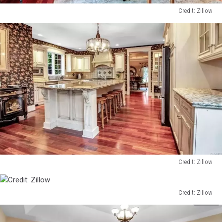
Credit: Zillow
Credit:
Zillow
Credit: Zillow
Credit:
Zillow
Credit: Zillow
Credit:
Zillow