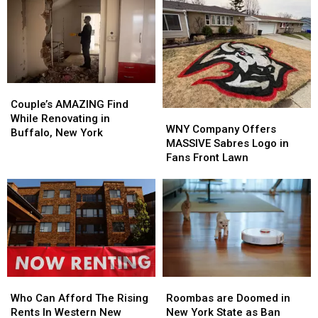
Couple’s
Couple’s
AMAZING
AMAZING
Couple’s AMAZING Find
WNY
WNY
Find
Find
While Renovating in
Company
Company
WNY Company Offers
While
While
Buffalo, New York
Offers
Offers
MASSIVE Sabres Logo in
Renovating
Renovating
MASSIVE
MASSIVE
Fans Front Lawn
in
in
Sabres
Sabres
Buffalo,
Buffalo,
Logo
Logo
New
New
in
in
York
York
Fans
Fans
Front
Front
Lawn
Lawn
Who
Who
Roombas
Roombas
Can
Can
are
are
Who Can Afford The Rising
Roombas are Doomed in
Afford
Afford
Doomed
Doomed
Rents In Western New
New York State as Ban