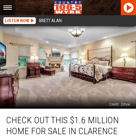
LISTEN NOW
BRETT ALAN
Credit: Zillow
Check
CHECK OUT THIS $1.6 MILLION
Out
This
HOME FOR SALE IN CLARENCE
$1.6