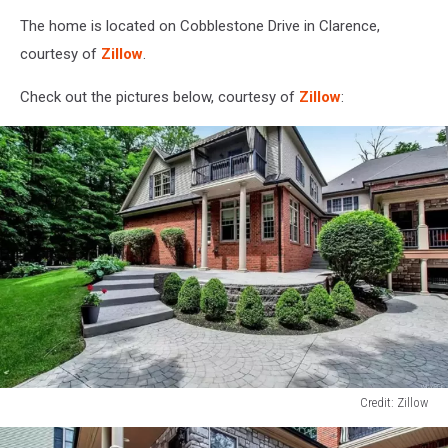
The home is located on Cobblestone Drive in Clarence,
courtesy of
Zillow
.
Check out the pictures below, courtesy of
Zillow
:
Credit: Zillow
Credit:
Zillow