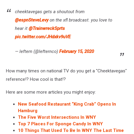
cheektavegas gets a shoutout from
@espnSteveLevy
on the xfl broadcast. you love to
hear it
@TrainwreckSprts
pic.twitter.com/JHdxkv9uVE
— leftern (@lefternco)
February 15, 2020
How many times on national TV do you get a "Cheektavegas"
reference!? How cool is that!?
Here are some more articles you might enjoy:
New Seafood Restaurant “King Crab” Opens In
Hamburg
The Five Worst Intersections In WNY
Top 7 Places For Sponge Candy In WNY
10 Things That Used To Be In WNY The Last Time