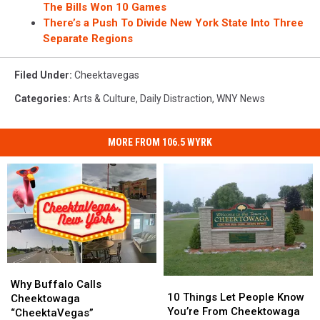
The Bills Won 10 Games
There’s a Push To Divide New York State Into Three
Separate Regions
Filed Under
:
Cheektavegas
Categories
:
Arts & Culture
,
Daily Distraction
,
WNY News
MORE FROM 106.5 WYRK
Why
Why
10
10
Buffalo
Buffalo
Why Buffalo Calls
Things
Things
10 Things Let People Know
Calls
Calls
Cheektowaga
Let
Let
You’re From Cheektowaga
Cheektowaga
Cheektowaga
“CheektaVegas”