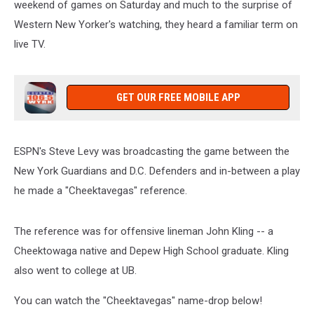
weekend of games on Saturday and much to the surprise of
Western New Yorker's watching, they heard a familiar term on
live TV.
GET OUR FREE MOBILE APP
ESPN's Steve Levy was broadcasting the game between the
New York Guardians and D.C. Defenders and in-between a play
he made a "Cheektavegas" reference.
The reference was for offensive lineman John Kling -- a
Cheektowaga native and Depew High School graduate. Kling
also went to college at UB.
You can watch the "Cheektavegas" name-drop below!