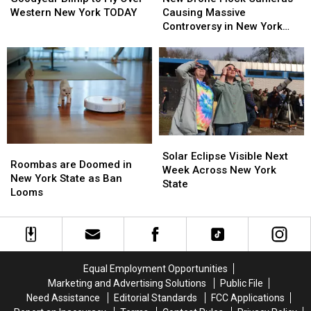
to
to
Flock
Flock
Western New York TODAY
Causing Massive
Fly
Fly
Cameras
Cameras
Controversy in New York
Over
Over
Causing
Causing
State
Western
Western
Massive
Massive
New
New
Controversy
Controversy
York
York
in
in
TODAY
TODAY
New
New
York
York
State
State
Solar
Solar
Roombas
Roombas
Eclipse
Eclipse
Solar Eclipse Visible Next
are
are
Roombas are Doomed in
Visible
Visible
Week Across New York
Doomed
Doomed
New York State as Ban
Next
Next
State
in
in
Looms
Week
Week
New
New
Across
Across
York
York
New
New
State
State
York
York
as
as
State
State
Ban
Ban
Equal Employment Opportunities
Looms
Looms
Marketing and Advertising Solutions
Public File
Need Assistance
Editorial Standards
FCC Applications