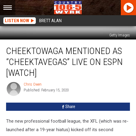
LISTEN NOW
BRETT ALAN
Getty Images
Cheektowaga
CHEEKTOWAGA MENTIONED AS
Mentioned
as
“CHEEKTAVEGAS” LIVE ON ESPN
“Cheektavegas”
Live
[WATCH]
On
ESPN
Chris Owen
Chris
[WATCH]
Published: February 15, 2020
Owen
Share
The new professional football league, the XFL (which was re-
launched after a 19-year hiatus) kicked off its second