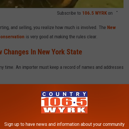
Subscribe to
106.5 WYRK
on
orting, and selling, you realize how much is involved. The
New
Conservation
is very good at making the rules clear
.
 Changes In New York State
any time. An importer must keep a record of names and addresses
k with the hunting!
ERE PASSED THE YEAR YOU WERE BORN?
Sign up to have news and information about your community
 online sources and news outlets. Read on to discover what major