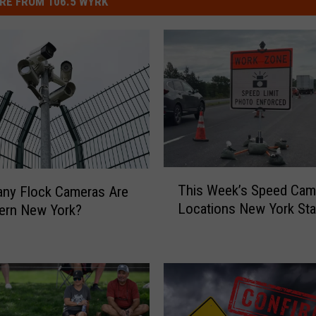
RE FROM 106.5 WYRK
T
This Week’s Speed Cam
ny Flock Cameras Are
h
Locations New York Sta
ern New York?
i
s
W
e
e
k
’