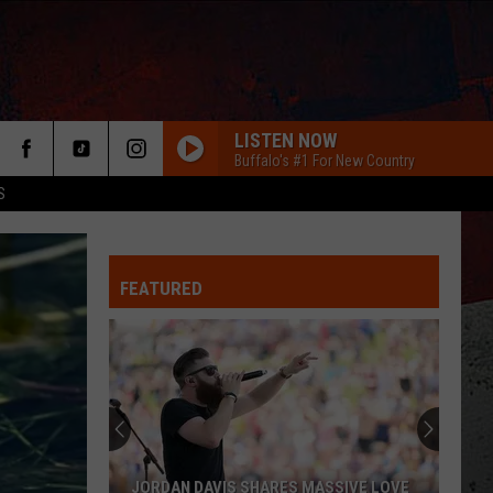
LISTEN NOW
Buffalo's #1 For New Country
S
FEATURED
Taste
Of
Country
ER
2018:
The
TASTE OF COUNTRY 2018: THE YEAR