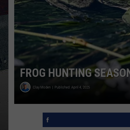
FROG HUNTING SEASON
Clay Moden
Published: April 4, 2025