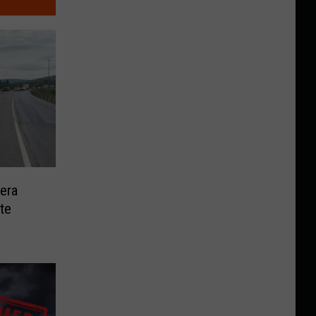
era
te