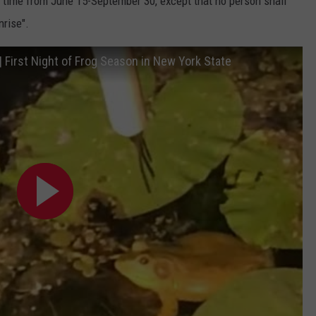
 time from June 15-September 30, except that no person shall
nrise".
| First Night of Frog Season in New York State