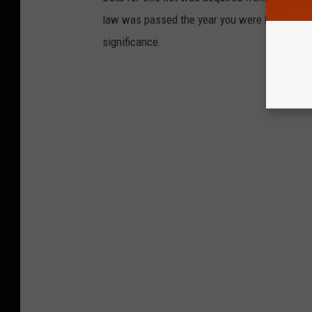
law was passed the year you were born and le
significance.