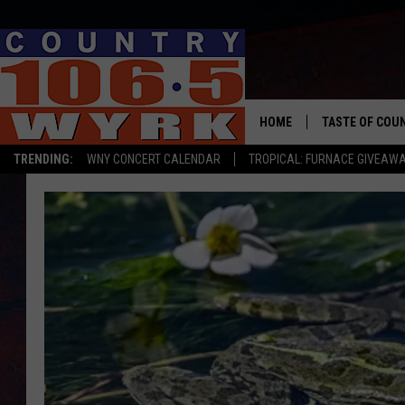
HOME
TASTE OF COU
TRENDING:
WNY CONCERT CALENDAR
TROPICAL: FURNACE GIVEAW