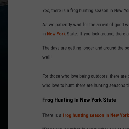
Yes, there is a frog hunting season in New Yor
As we patiently wait for the arrival of good w
in
New York
State. If you look around, there a
The days are getting longer and around the po
well!
For those who love being outdoors, there are
who love to hunt, there are hunting seasons 
Frog Hunting In New York State
There is a
frog hunting season in New York