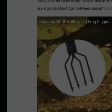
"Frogs may be taken in any number and at any
use a gun to take frogs between sunset to su
Spearing HUGE Bullfrogs! | Frog Gigging 