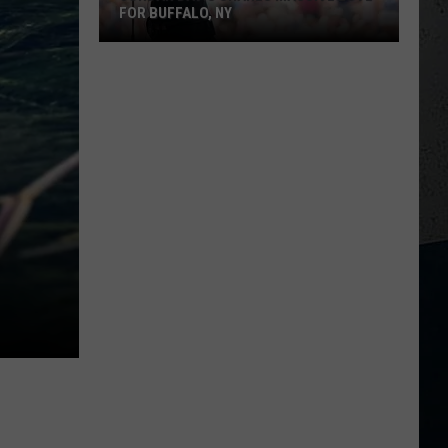
Year
BACKSTAGE BASEBALL WENT WRONG
Backstage
Baseball
Went
Wrong
M