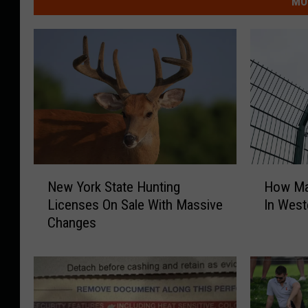
MO
N
H
New York State Hunting
How Ma
e
o
Licenses On Sale With Massive
In West
w
w
Changes
Y
M
o
a
r
n
k
y
S
F