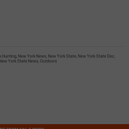
k Hunting
,
New York News
,
New York State
,
New York State Dec
,
New York State News
,
Outdoors