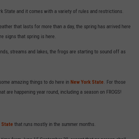
k State and it comes with a variety of rules and restrictions.
eather that lasts for more than a day, the spring has arrived here
re signs that spring is here.
nds, streams and lakes, the frogs are starting to sound off as
 some amazing things to do here in
New York State
. For those
that are happening year round, including a season on FROGS!
 State
that runs mostly in the summer months.