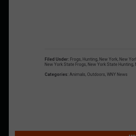
Filed Under
:
Frogs
,
Hunting
,
New York
,
New Yor
New York State Frogs
,
New York State Hunting
,
Categories
:
Animals
,
Outdoors
,
WNY News