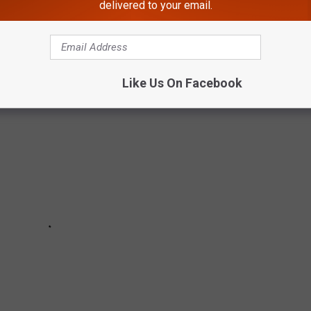
delivered to your email.
arn its name, the vote count (where relevant), and its impact and
Like Us On Facebook