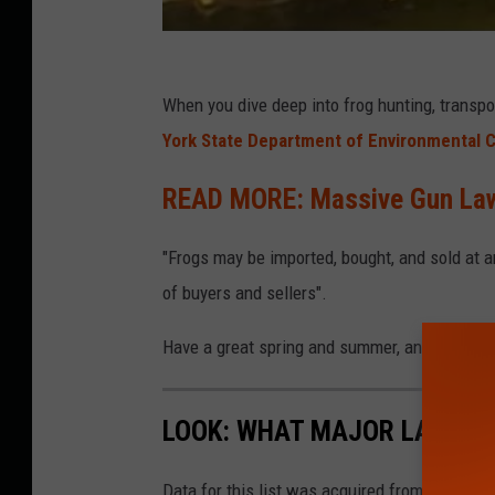
When you
dive deep into frog hunting, transp
York State Department of Environmental 
READ MORE: Massive Gun Law
"Frogs may be imported, bought, and sold at 
of buyers and sellers".
Have a great spring and summer, and good luc
LOOK: WHAT MAJOR LAWS W
Data for this list was acquired from trusted