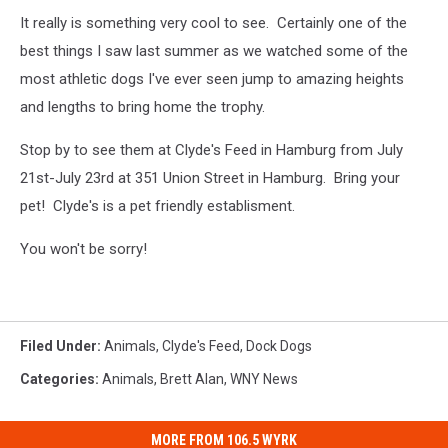
It really is something very cool to see. Certainly one of the
best things I saw last summer as we watched some of the
most athletic dogs I've ever seen jump to amazing heights
and lengths to bring home the trophy.
Stop by to see them at Clyde's Feed in Hamburg from July
21st-July 23rd at 351 Union Street in Hamburg. Bring your
pet! Clyde's is a pet friendly establisment.
You won't be sorry!
Filed Under
:
Animals
,
Clyde's Feed
,
Dock Dogs
Categories
:
Animals
,
Brett Alan
,
WNY News
MORE FROM 106.5 WYRK