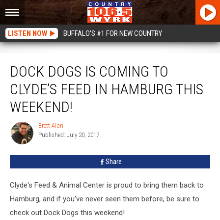
LISTEN NOW
BUFFALO'S #1 FOR NEW COUNTRY
Dock Dogs Is Coming To Clyde’s Feed In Hamburg This Weekend!
DOCK DOGS IS COMING TO
CLYDE’S FEED IN HAMBURG THIS
WEEKEND!
Brett Alan
Brett
Published: July 20, 2017
Alan
Share
Clyde's Feed & Animal Center is proud to bring them back to
Hamburg, and if you've never seen them before, be sure to
check out Dock Dogs this weekend!