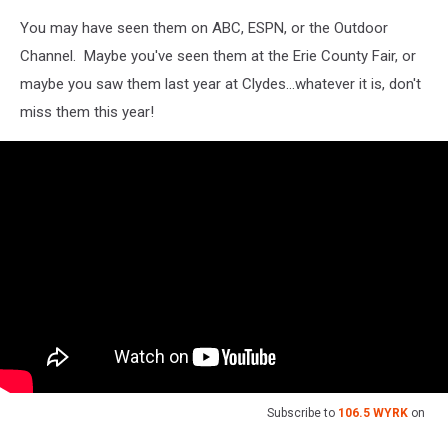
You may have seen them on ABC, ESPN, or the Outdoor
Channel. Maybe you've seen them at the Erie County Fair, or
maybe you saw them last year at Clydes...whatever it is, don't
miss them this year!
Subscribe to
106.5 WYRK
on