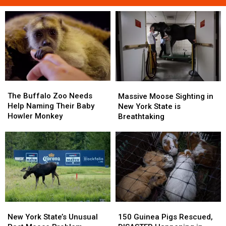
The
The
Massive
Massive
Buffalo
Buffalo
The Buffalo Zoo Needs
Moose
Moose
Massive Moose Sighting in
Zoo
Zoo
Help Naming Their Baby
Sighting
Sighting
New York State is
Needs
Needs
Howler Monkey
in
in
Breathtaking
Help
Help
New
New
Naming
Naming
York
York
Their
Their
State
State
Baby
Baby
is
is
Howler
Howler
Breathtaking
Breathtaking
Monkey
Monkey
New
New
150
150
York
York
Guinea
Guinea
New York State’s Unusual
150 Guinea Pigs Rescued,