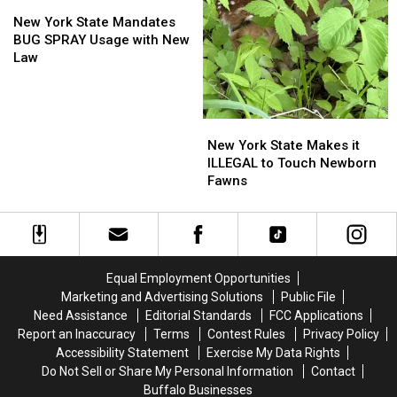
New
New
York
York
New York State Mandates
State
State
BUG SPRAY Usage with New
Mandates
Mandates
Law
BUG
BUG
SPRAY
SPRAY
Usage
Usage
New
New
with
with
York
York
New
New
New York State Makes it
State
State
Law
Law
ILLEGAL to Touch Newborn
Makes
Makes
Fawns
it
it
ILLEGAL
ILLEGAL
to
to
Touch
Touch
Newborn
Newborn
Equal Employment Opportunities
Fawns
Fawns
Marketing and Advertising Solutions
Public File
Need Assistance
Editorial Standards
FCC Applications
Report an Inaccuracy
Terms
Contest Rules
Privacy Policy
Accessibility Statement
Exercise My Data Rights
Do Not Sell or Share My Personal Information
Contact
Buffalo Businesses