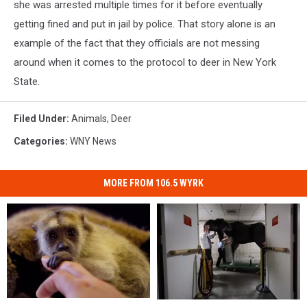
she was arrested multiple times for it before eventually
getting fined and put in jail by police. That story alone is an
example of the fact that they officials are not messing
around when it comes to the protocol to deer in New York
State.
Filed Under
:
Animals
,
Deer
Categories
:
WNY News
MORE FROM 106.5 WYRK
The
The
Massive
Massive