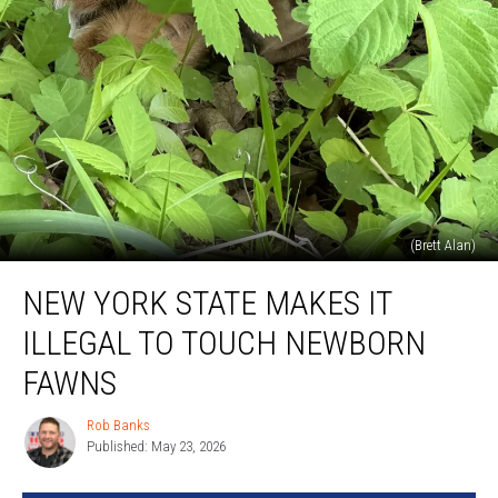
(Brett Alan)
New
NEW YORK STATE MAKES IT
York
State
ILLEGAL TO TOUCH NEWBORN
Makes
it
FAWNS
ILLEGAL
to
Rob Banks
Rob
Touch
Published: May 23, 2026
Banks
Newborn
Fawns