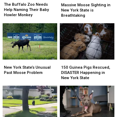
Buffalo
Buffalo
The Buffalo Zoo Needs
Moose
Moose
Massive Moose Sighting in
Zoo
Zoo
Help Naming Their Baby
Sighting
Sighting
New York State is
Needs
Needs
Howler Monkey
in
in
Breathtaking
Help
Help
New
New
Naming
Naming
York
York
Their
Their
State
State
Baby
Baby
is
is
Howler
Howler
Breathtaking
Breathtaking
Monkey
Monkey
New
New
150
150
York
York
Guinea
Guinea
New York State’s Unusual
150 Guinea Pigs Rescued,
State’s
State’s
Pigs
Pigs
Past Moose Problem
DISASTER Happening in
Unusual
Unusual
Rescued,
Rescued,
New York State
Past
Past
DISASTER
DISASTER
Moose
Moose
Happening
Happening
Problem
Problem
in
in
New
New
York
York
State
State