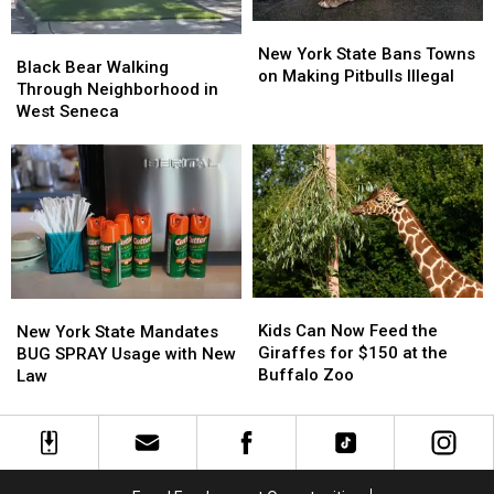
New
New
Black
Black
York
York
New York State Bans Towns
Bear
Bear
Black Bear Walking
State
State
on Making Pitbulls Illegal
Walking
Walking
Through Neighborhood in
Bans
Bans
Through
Through
West Seneca
Towns
Towns
Neighborhood
Neighborhood
on
on
in
in
Making
Making
West
West
Pitbulls
Pitbulls
Seneca
Seneca
Illegal
Illegal
Kids
Kids
New
New
Can
Can
York
York
Kids Can Now Feed the
New York State Mandates
Now
Now
State
State
Giraffes for $150 at the
BUG SPRAY Usage with New
Feed
Feed
Mandates
Mandates
Buffalo Zoo
Law
the
the
BUG
BUG
Giraffes
Giraffes
SPRAY
SPRAY
for
for
Usage
Usage
$150
$150
with
with
at
at
New
New