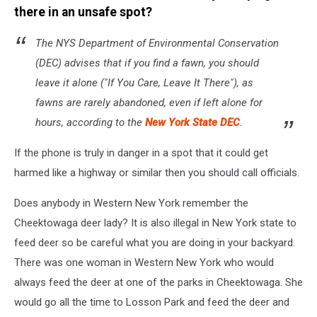
there in an unsafe spot?
The NYS Department of Environmental Conservation
(DEC) advises that if you find a fawn, you should
leave it alone ("If You Care, Leave It There"), as
fawns are rarely abandoned, even if left alone for
hours, according to the
New York State DEC
.
If the phone is truly in danger in a spot that it could get
harmed like a highway or similar then you should call officials.
Does anybody in Western New York remember the
Cheektowaga deer lady? It is also illegal in New York state to
feed deer so be careful what you are doing in your backyard.
There was one woman in Western New York who would
always feed the deer at one of the parks in Cheektowaga. She
would go all the time to Losson Park and feed the deer and