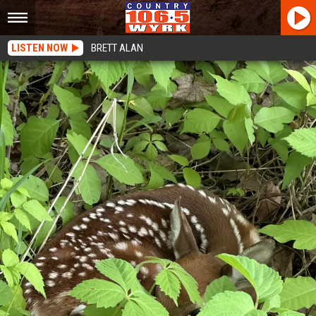
LISTEN NOW
BRETT ALAN