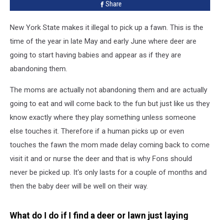
Share
New York State makes it illegal to pick up a fawn. This is the
time of the year in late May and early June where deer are
going to start having babies and appear as if they are
abandoning them.
The moms are actually not abandoning them and are actually
going to eat and will come back to the fun but just like us they
know exactly where they play something unless someone
else touches it. Therefore if a human picks up or even
touches the fawn the mom made delay coming back to come
visit it and or nurse the deer and that is why Fons should
never be picked up. It's only lasts for a couple of months and
then the baby deer will be well on their way.
What do I do if I find a deer or lawn just laying