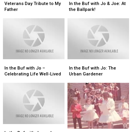
Day
Day
the
the
Veterans Day Tribute to My
In the Buf with Jo & Joe: At
Tribute
Tribute
Buf
Buf
Father
the Ballpark!
to
to
with
with
My
My
Jo
Jo
Father
Father
&
&
Joe:
Joe:
At
At
the
the
Ballpark!
Ballpark!
In
In
In
In
the
the
the
the
In the Buf with Jo –
In the Buf with Jo: The
Buf
Buf
Buf
Buf
Celebrating Life Well-Lived
Urban Gardener
with
with
with
with
Jo
Jo
Jo:
Jo:
–
–
The
The
Celebrating
Celebrating
Urban
Urban
Life
Life
Gardener
Gardener
Well-
Well-
Lived
Lived
In
In
In
In