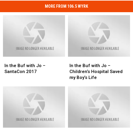
MORE FROM 106.5 WYRK
In
In
In
In
the
the
the
the
In the Buf with Jo –
In the Buf with Jo –
Buf
Buf
Buf
Buf
SantaCon 2017
Children’s Hospital Saved
with
with
with
with
my Boy’s Life
Jo
Jo
Jo
Jo
–
–
–
–
SantaCon
SantaCon
Children’s
Children’s
2017
2017
Hospital
Hospital
Saved
Saved
my
my
Boy’s
Boy’s
Life
Life
Veterans
Veterans
In
In