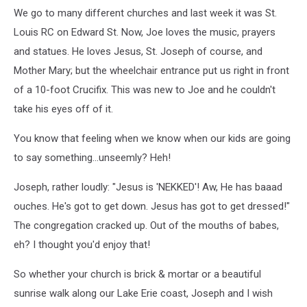
We go to many different churches and last week it was St.
Louis RC on Edward St. Now, Joe loves the music, prayers
and statues. He loves Jesus, St. Joseph of course, and
Mother Mary; but the wheelchair entrance put us right in front
of a 10-foot Crucifix. This was new to Joe and he couldn't
take his eyes off of it.
You know that feeling when we know when our kids are going
to say something...unseemly? Heh!
Joseph, rather loudly: "Jesus is 'NEKKED'! Aw, He has baaad
ouches. He's got to get down. Jesus has got to get dressed!"
The congregation cracked up. Out of the mouths of babes,
eh? I thought you'd enjoy that!
So whether your church is brick & mortar or a beautiful
sunrise walk along our Lake Erie coast, Joseph and I wish