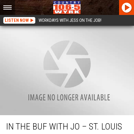
LISTEN NOW
WORKDAYS WITH JESS ON THE JOB!
In the Buf with Jo – St. Louis RC with Joe
IN THE BUF WITH JO – ST. LOUIS