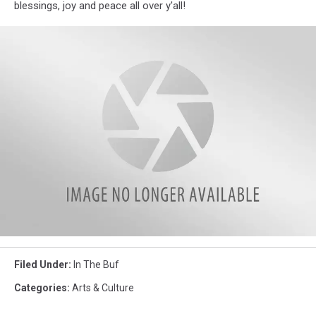
blessings, joy and peace all over y'all!
St
Louis
Filed Under
:
In The Buf
Joe
(1)
Categories
:
Arts & Culture
copy