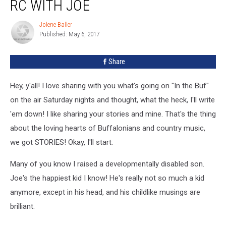
RC WITH JOE
Jolene Baller
Jolene
Published: May 6, 2017
Baller
Share
Hey, y'all! I love sharing with you what's going on "In the Buf"
on the air Saturday nights and thought, what the heck, I'll write
'em down! I like sharing your stories and mine. That's the thing
about the loving hearts of Buffalonians and country music,
we got STORIES! Okay, I'll start.
Many of you know I raised a developmentally disabled son.
Joe's the happiest kid I know! He's really not so much a kid
anymore, except in his head, and his childlike musings are
brilliant.