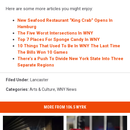
Here are some more articles you might enjoy:
New Seafood Restaurant “King Crab” Opens In
Hamburg
The Five Worst Intersections In WNY
Top 7 Places For Sponge Candy In WNY
10 Things That Used To Be In WNY The Last Time
The Bills Won 10 Games
There’s a Push To Divide New York State Into Three
Separate Regions
Filed Under
:
Lancaster
Categories
:
Arts & Culture
,
WNY News
MORE FROM 106.5 WYRK