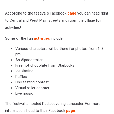
According to the festival's Facebook
page
you can head right
to Central and West Main streets and roam the village for
activities!
Some of the fun
activities
include:
Various characters will be there for photos from 1-3
pm
An Alpaca trailer
Free hot chocolate from Starbucks
Ice skating
Raffles
Chili tasting contest
Virtual roller coaster
Live music
The festival is hosted Rediscovering Lancaster. For more
information, head to their Facebook
page
.