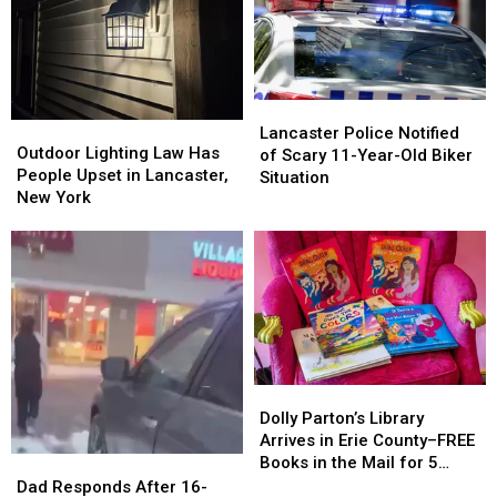
Lancaster
Lancaster
Outdoor
Outdoor
Police
Police
Lancaster Police Notified
Lighting
Lighting
Outdoor Lighting Law Has
Notified
Notified
of Scary 11-Year-Old Biker
Law
Law
People Upset in Lancaster,
of
of
Situation
Has
Has
New York
Scary
Scary
People
People
11-
11-
Upset
Upset
Year-
Year-
in
in
Old
Old
Lancaster,
Lancaster,
Biker
Biker
New
New
Situation
Situation
York
York
Dolly
Dolly
Parton’s
Parton’s
Dolly Parton’s Library
Library
Library
Arrives in Erie County–FREE
Arrives
Arrives
Books in the Mail for 5
Dad
Dad
in
in
Years
Responds
Responds
Dad Responds After 16-