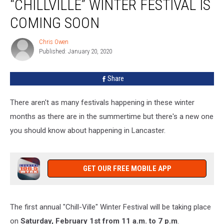
“CHILLVILLE” WINTER FESTIVAL IS
“Chillville”
Winter
COMING SOON
Festival
Is
Chris Owen
Chris
Coming
Published: January 20, 2020
Owen
Soon
Share
There aren't as many festivals happening in these winter
months as there are in the summertime but there's a new one
you should know about happening in Lancaster.
GET OUR FREE MOBILE APP
The first annual "Chill-Ville" Winter Festival will be taking place
on
Saturday, February 1st from 11 a.m. to 7 p.m
.