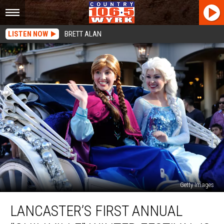
LISTEN NOW
BRETT ALAN
Getty Images
Lancaster’s
LANCASTER’S FIRST ANNUAL
First
Annual