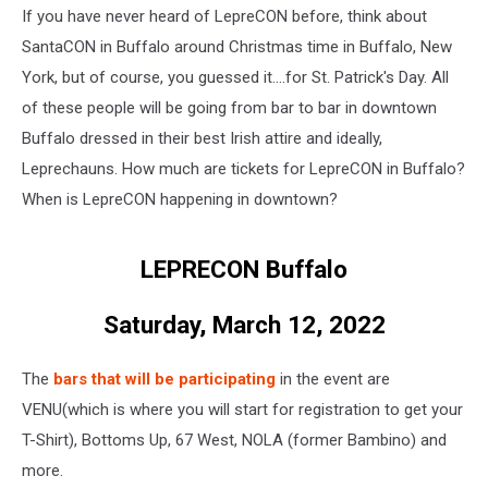
If you have never heard of LepreCON before, think about
SantaCON in Buffalo around Christmas time in Buffalo, New
York, but of course, you guessed it....for St. Patrick's Day. All
of these people will be going from bar to bar in downtown
Buffalo dressed in their best Irish attire and ideally,
Leprechauns. How much are tickets for LepreCON in Buffalo?
When is LepreCON happening in downtown?
LEPRECON Buffalo
Saturday, March 12, 2022
The
bars that will be participating
in the event are
VENU(which is where you will start for registration to get your
T-Shirt), Bottoms Up, 67 West, NOLA (former Bambino) and
more.