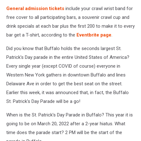
General admission tickets
include your crawl wrist band for
free cover to all participating bars, a souvenir crawl cup and
drink specials at each bar plus the first 200 to make it to every
bar get a T-shirt, according to the
Eventbrite page
.
Did you know that Buffalo holds the seconds largest St.
Patrick's Day parade in the entire United States of America?
Every single year (except COVID of course) everyone in
Western New York gathers in downtown Buffalo and lines
Delaware Ave in order to get the best seat on the street.
Earlier this week, it was announced that, in fact, the Buffalo
St. Patrick's Day Parade will be a go!
When is the St. Patrick's Day Parade in Buffalo? This year it is
going to be on March 20, 2022 after a 2-year hiatus. What
time does the parade start? 2 PM will be the start of the