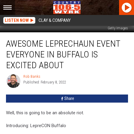
LISTEN NOW
CLAY & COMPANY
Getty Images
Awesome
AWESOME LEPRECHAUN EVENT
Leprechaun
Event
EVERYONE IN BUFFALO IS
Everyone
In
EXCITED ABOUT
Buffalo
Is
Rob Banks
Rob
Excited
Published: February 8, 2022
Banks
About
Share
Well, this is going to be an absolute riot.
Introducing: LepreCON Buffalo