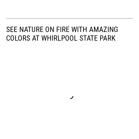
SEE NATURE ON FIRE WITH AMAZING
COLORS AT WHIRLPOOL STATE PARK