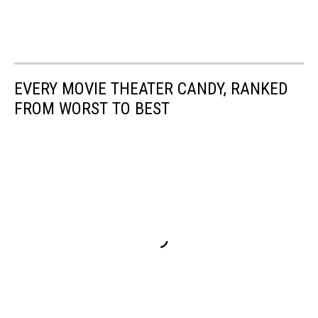
EVERY MOVIE THEATER CANDY, RANKED
FROM WORST TO BEST