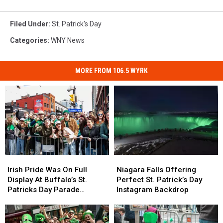
Filed Under
:
St. Patrick's Day
Categories
:
WNY News
MORE FROM 106.5 WYRK
Irish
Irish
Niagara
Niagara
Pride
Pride
Falls
Falls
Irish Pride Was On Full
Niagara Falls Offering
Was
Was
Offering
Offering
Display At Buffalo’s St.
Perfect St. Patrick’s Day
On
On
Perfect
Perfect
Patricks Day Parade
Instagram Backdrop
Full
Full
St.
St.
[PHOTOS]
Display
Display
Patrick’s
Patrick’s
At
At
Day
Day