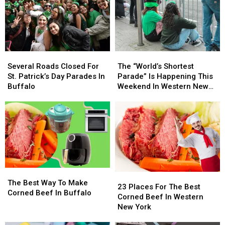
Buffalo’s
Buffalo’s
Instagram
Instagram
St.
St.
Backdrop
Backdrop
Patricks
Patricks
Day
Day
Parade
Parade
The
The
Several
Several
[PHOTOS]
[PHOTOS]
“World’s
“World’s
Roads
Roads
The “World’s Shortest
Several Roads Closed For
Shortest
Shortest
Closed
Closed
Parade” Is Happening This
St. Patrick’s Day Parades In
Parade”
Parade”
For
For
Weekend In Western New
Buffalo
Is
Is
St.
St.
York
Happening
Happening
Patrick’s
Patrick’s
This
This
Day
Day
Weekend
Weekend
Parades
Parades
In
In
In
In
Western
Western
Buffalo
Buffalo
New
New
York
York
The
The
23
23
Best
Best
The Best Way To Make
Places
Places
23 Places For The Best
Way
Way
Corned Beef In Buffalo
For
For
Corned Beef In Western
To
To
The
The
New York
Make
Make
Best
Best
Corned
Corned