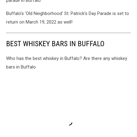
parade in Buffalo.
Buffalo's 'Old Neighborhood' St. Patrick's Day Parade is set to
return on March 19, 2022 as well!
BEST WHISKEY BARS IN BUFFALO
Who has the best whiskey in Buffalo? Are there any whiskey
bars in Buffalo