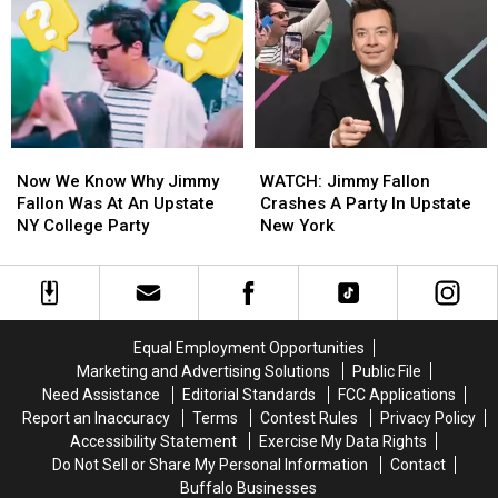
Corned
Corned
Beef
Beef
Beef
Beef
In
In
In
In
Buffalo
Buffalo
Western
Western
New
New
York
York
Now
Now
WATCH:
WATCH:
We
We
Jimmy
Jimmy
Now We Know Why Jimmy
WATCH: Jimmy Fallon
Know
Know
Fallon
Fallon
Fallon Was At An Upstate
Crashes A Party In Upstate
Why
Why
Crashes
Crashes
NY College Party
New York
Jimmy
Jimmy
A
A
Fallon
Fallon
Party
Party
Was
Was
In
In
At
At
Upstate
Upstate
An
An
New
New
Equal Employment Opportunities
Upstate
Upstate
York
York
Marketing and Advertising Solutions
Public File
NY
NY
Need Assistance
Editorial Standards
FCC Applications
College
College
Report an Inaccuracy
Terms
Contest Rules
Privacy Policy
Party
Party
Accessibility Statement
Exercise My Data Rights
Do Not Sell or Share My Personal Information
Contact
Buffalo Businesses