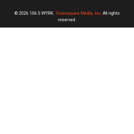
2026
106.5 WYRK
, Townsquare Media, Inc
. All rights
reserved.