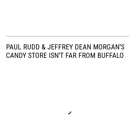
PAUL RUDD & JEFFREY DEAN MORGAN'S
CANDY STORE ISN'T FAR FROM BUFFALO