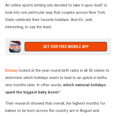
An online sports betting site decided to take it upon itself to
look into one
particular
way that couples across New York
State celebrate their favorite holidays. And it’s…well…
interesting, to say the least.
GET OUR FREE MOBILE APP
Betway
looked at the year-round birth rates in all 50 states to
determine which holidays seem to lead to an uptick in births
nine months later. In other words,
which national holidays
spark the biggest baby boom
?
Their research showed that overall, the highest months for
babies to be born across the country are in August and