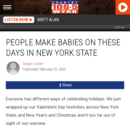
LISTEN NOW
BRETT ALAN
Canva
People
PEOPLE MAKE BABIES ON THESE
Make
Babies
DAYS IN NEW YORK STATE
On
These
Megan Carter
Megan
Days
Published: February 22, 2023
Carter
In
New
Share
York
State
Everyone has different ways of celebrating holidays. We just
wrapped up our Valentine’s Day festivities across New York
State, and New Year’s and Christmas aren’t too far out of
sight of our rearview.