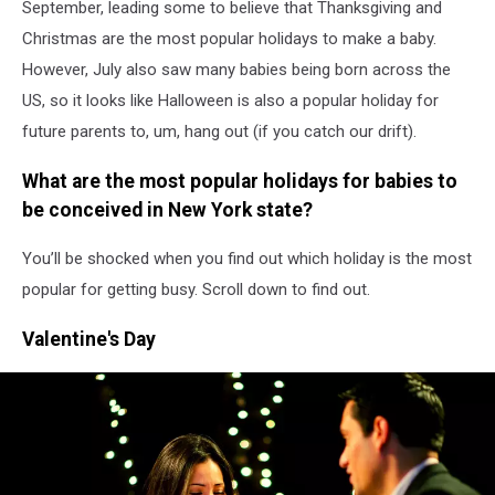
September, leading some to believe that Thanksgiving and
Christmas are the most popular holidays to make a baby.
However, July also saw many babies being born across the
US, so it looks like Halloween is also a popular holiday for
future parents to, um, hang out (if you catch our drift).
What are the most popular holidays for babies to
be conceived in New York state?
You’ll be shocked when you find out which holiday is the most
popular for getting busy. Scroll down to find out.
Valentine's Day