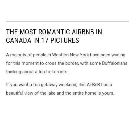
THE MOST ROMANTIC AIRBNB IN
CANADA IN 17 PICTURES
A majority of people in Western New York have been waiting
for this moment to cross the border, with some Buffalonians
thinking about a trip to Toronto.
If you want a fun getaway weekend, this AirBnB has a
beautiful view of the lake and the entire home is yours.