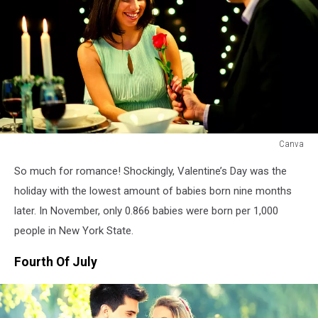
Canva
Canva
So much for romance! Shockingly, Valentine’s Day was the
holiday with the lowest amount of babies born nine months
later. In November, only 0.866 babies were born per 1,000
people in New York State.
Fourth Of July