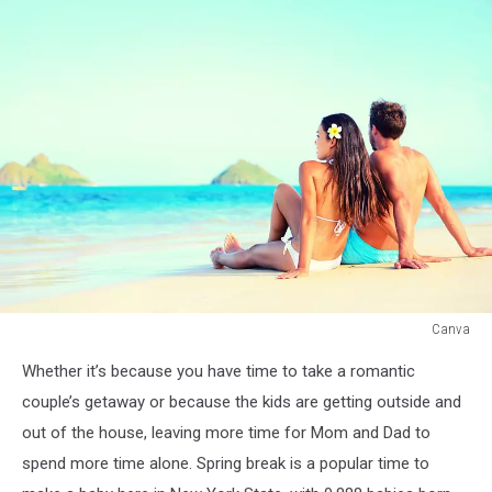
Canva
Canva
Whether it’s because you have time to take a romantic
couple’s getaway or because the kids are getting outside and
out of the house, leaving more time for Mom and Dad to
spend more time alone. Spring break is a popular time to