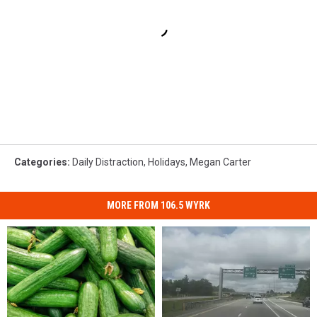
Categories
:
Daily Distraction
,
Holidays
,
Megan Carter
MORE FROM 106.5 WYRK