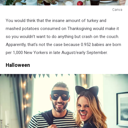
Canva
Canva
You would think that the insane amount of turkey and
mashed potatoes consumed on Thanksgiving would make it
so you wouldn’t want to do anything but crash on the couch.
Apparently, that’s not the case because 0.952 babies are born
per 1,000 New Yorkers in late August/early September.
Halloween