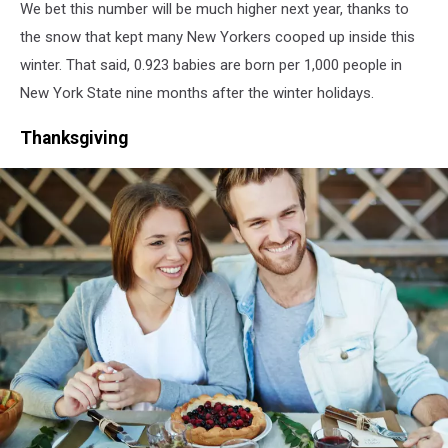
We bet this number will be much higher next year, thanks to
the snow that kept many New Yorkers cooped up inside this
winter. That said, 0.923 babies are born per 1,000 people in
New York State nine months after the winter holidays.
Thanksgiving