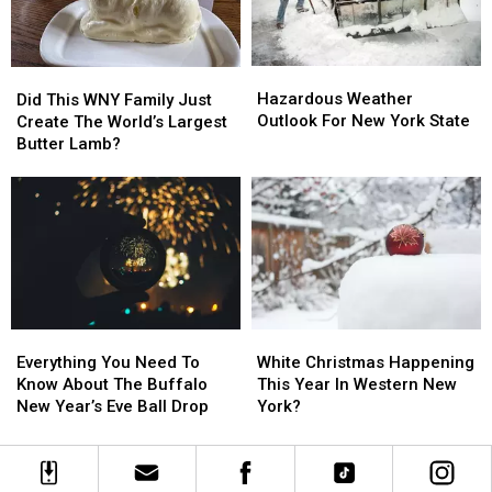
Hamburg
Hamburg
New
New
York
York
Hazardous
Hazardous
Did
Did
Weather
Weather
Hazardous Weather
This
This
Did This WNY Family Just
Outlook
Outlook
Outlook For New York State
WNY
WNY
Create The World’s Largest
For
For
Family
Family
Butter Lamb?
New
New
Just
Just
York
York
Create
Create
State
State
The
The
World’s
World’s
Largest
Largest
Butter
Butter
Lamb?
Lamb?
Everything
Everything
White
White
You
You
Christmas
Christmas
Everything You Need To
White Christmas Happening
Need
Need
Happening
Happening
Know About The Buffalo
This Year In Western New
To
To
This
This
New Year’s Eve Ball Drop
York?
Know
Know
Year
Year
About
About
In
In
The
The
Western
Western