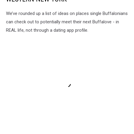
We’ve rounded up a list of ideas on places single Buffalonians
can check out to potentially meet their next Buffalove - in
REAL life, not through a dating app profile.