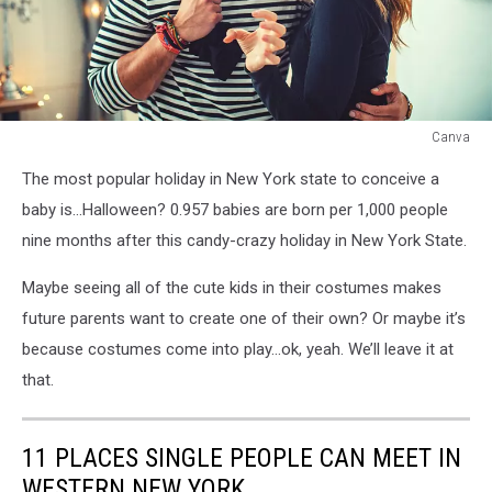
Canva
Canva
The most popular holiday in New York state to conceive a
baby is…Halloween? 0.957 babies are born per 1,000 people
nine months after this candy-crazy holiday in New York State.
Maybe seeing all of the cute kids in their costumes makes
future parents want to create one of their own? Or maybe it’s
because costumes come into play…ok, yeah. We’ll leave it at
that.
11 PLACES SINGLE PEOPLE CAN MEET IN
WESTERN NEW YORK