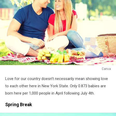
Canva
Canva
Love for our country doesn’t necessarily mean showing love
to each other here in New York State. Only 0.873 babies are
born here per 1,000 people in April following July 4th.
Spring Break