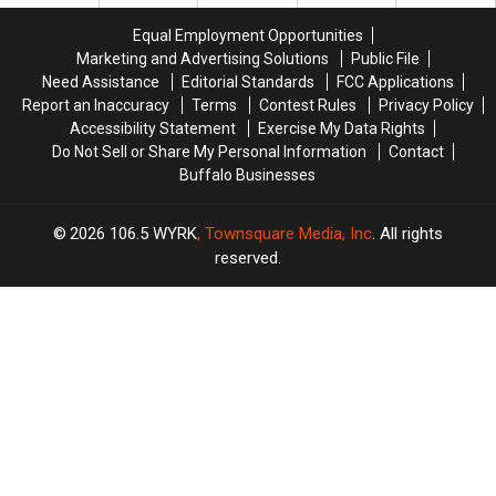
Buffalo
Buffalo
New
New
New
New
York?
York?
Equal Employment Opportunities
Year’s
Year’s
Marketing and Advertising Solutions
Public File
Eve
Eve
Need Assistance
Editorial Standards
FCC Applications
Ball
Ball
Report an Inaccuracy
Terms
Contest Rules
Privacy Policy
Drop
Drop
Accessibility Statement
Exercise My Data Rights
Do Not Sell or Share My Personal Information
Contact
Buffalo Businesses
2026
106.5 WYRK
, Townsquare Media, Inc
. All rights
reserved.