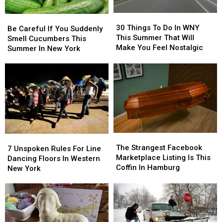
30
30
Be
Be
Things
Things
30 Things To Do In WNY
Careful
Careful
Be Careful If You Suddenly
To
To
This Summer That Will
If
If
Smell Cucumbers This
Do
Do
Make You Feel Nostalgic
You
You
Summer In New York
In
In
Suddenly
Suddenly
WNY
WNY
Smell
Smell
This
This
Cucumbers
Cucumbers
Summer
Summer
This
This
That
That
Summer
Summer
Will
Will
In
In
Make
Make
New
New
You
You
York
York
Feel
Feel
The
The
7
7
Nostalgic
Nostalgic
Strangest
Strangest
The Strangest Facebook
Unspoken
Unspoken
7 Unspoken Rules For Line
Facebook
Facebook
Marketplace Listing Is This
Rules
Rules
Dancing Floors In Western
Marketplace
Marketplace
Coffin In Hamburg
For
For
New York
Listing
Listing
Line
Line
Is
Is
Dancing
Dancing
This
This
Floors
Floors
Coffin
Coffin
In
In
In
In
Western
Western