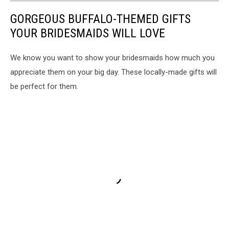
GORGEOUS BUFFALO-THEMED GIFTS
YOUR BRIDESMAIDS WILL LOVE
We know you want to show your bridesmaids how much you
appreciate them on your big day. These locally-made gifts will
be perfect for them.