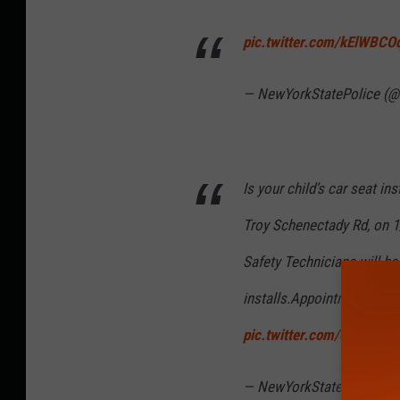
pic.twitter.com/kElWBC
— NewYorkStatePolice (@
Is your child’s car seat in
Troy Schenectady Rd, on 1
Safety Technicians will be 
installs.Appointment need
pic.twitter.com/okcmbe
— NewYorkStatePolice (@