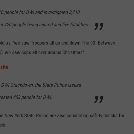
10 people for DWI and investigated 3,210
n 420 people being injured and five fatalities.
old us, "we saw Troopers all up and down The 90. Between
), we saw cops all over around Christmas".
site
:
l DWI Crackdown, the State Police issued
rrested 453 people for DWI.
, the New York State Police are also conducting safety checks for
ork.