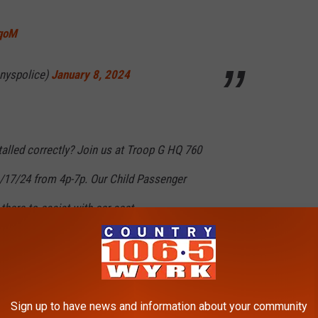
OqoM
nyspolice)
January 8, 2024
stalled correctly? Join us at Troop G HQ 760
/17/24 from 4p-7p. Our Child Passenger
there to assist with car seat
ed.For more info call 518-783-3258.
4NQ3
Sign up to have news and information about your community
nyspolice)
January 3, 2024