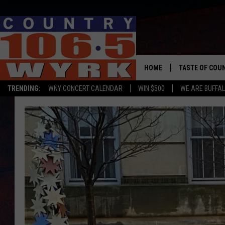
HOME
TASTE OF COU
TRENDING:
WNY CONCERT CALENDAR
WIN $500
WE ARE BUFFAL