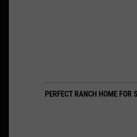
PERFECT RANCH HOME FOR S