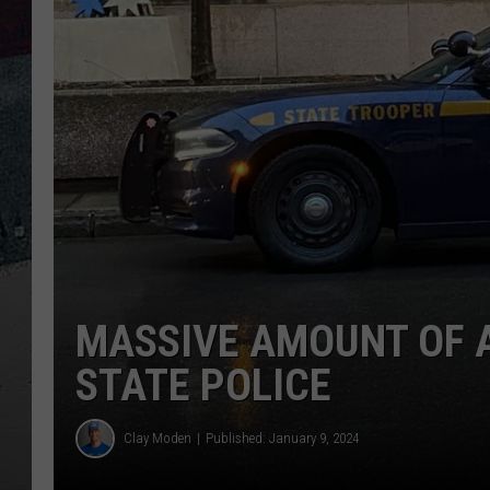
MASSIVE AMOUNT OF 
STATE POLICE
Clay Moden
Published: January 9, 2024