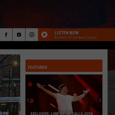
LISTEN NOW
Buffalo's #1 For New Country
FEATURED
ER
EXCLUSIVE: LUKE BRYAN CALLS JOSH