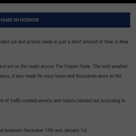
SHARE ON FACEBOOK
nded out and arrests made in just a short amount of time in New
est yet on the roads across The Empire State. The mild weather
aces, it also made for easy travel and thousands were on the
t of traffic related arrests and tickets handed out according to
out between December 13th and January 1st.