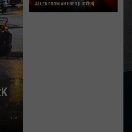
ALLEN FROM AN UBER [LISTEN]
EXCLUSIVE:
Luke
M
Bryan
Calls
Josh
Allen
From
An
Uber
[LISTEN]
RK
TSM