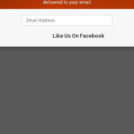
delivered to your email.
OFFS TO BUY IN APRIL
Like Us On Facebook
ottery scratch-off tickets to get right now to score some New