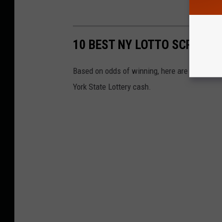
10 BEST NY LOTTO SCRATCH-
Based on odds of winning, here are the best l
York State Lottery cash.