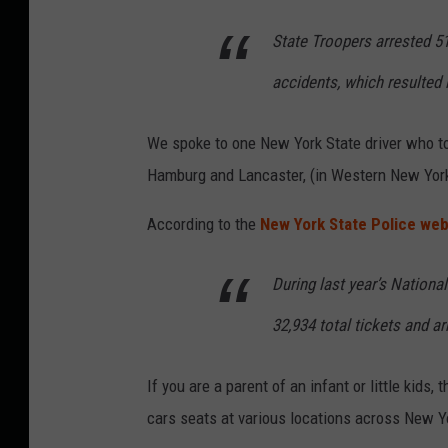
State Troopers arrested 5
accidents, which resulted i
We spoke to one New York State driver who t
Hamburg and Lancaster, (in Western New York
According to the
New York State Police web
During last year’s Nationa
32,934 total tickets and a
If you are a parent of an infant or little kids
cars seats at various locations across New Y