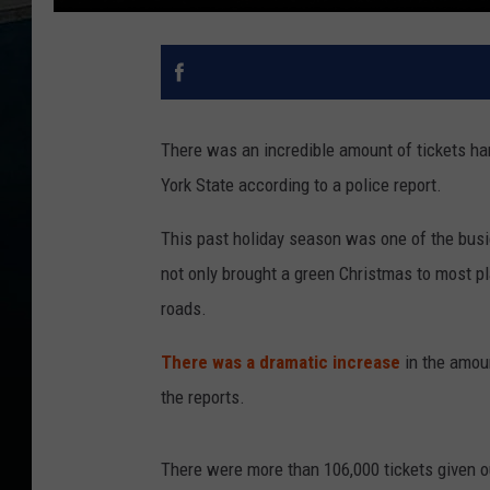
There was an incredible amount of tickets ha
York State according to a police report.
This past holiday season was one of the busi
not only brought a green Christmas to most pl
roads.
There was a dramatic increase
in the amoun
the reports.
There were more than 106,000 tickets given 