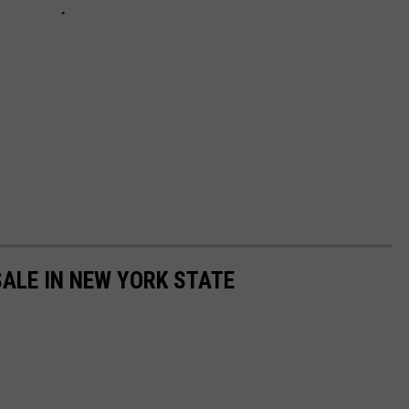
ALE IN NEW YORK STATE