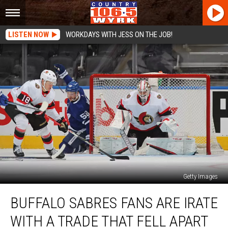
LISTEN NOW
WORKDAYS WITH JESS ON THE JOB!
Getty Images
Buffalo
BUFFALO SABRES FANS ARE IRATE
Sabres
Fans
WITH A TRADE THAT FELL APART
Are