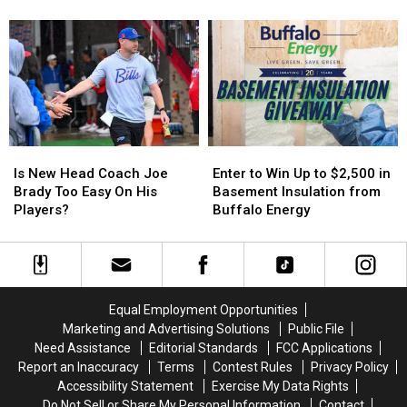
Causing
Causing
State
Cheektowaga
Cheektowaga
Tonight
Massive
Massive
+
+
Controversy
Controversy
More
More
in
in
Host
Host
New
New
MAJOR
MAJOR
York
York
Family
Family
State
State
Event
Event
Tonight
Tonight
Is
Is
Enter
Enter
New
New
to
to
Is New Head Coach Joe
Enter to Win Up to $2,500 in
Head
Head
Win
Win
Brady Too Easy On His
Basement Insulation from
Coach
Coach
Up
Up
Players?
Buffalo Energy
Joe
Joe
to
to
Brady
Brady
$2,500
$2,500
Too
Too
in
in
Easy
Easy
Basement
Basement
On
On
Insulation
Insulation
Equal Employment Opportunities
His
His
from
from
Marketing and Advertising Solutions
Public File
Players?
Players?
Buffalo
Buffalo
Need Assistance
Editorial Standards
FCC Applications
Energy
Energy
Report an Inaccuracy
Terms
Contest Rules
Privacy Policy
Accessibility Statement
Exercise My Data Rights
Do Not Sell or Share My Personal Information
Contact