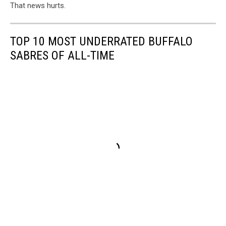
That news hurts.
TOP 10 MOST UNDERRATED BUFFALO
SABRES OF ALL-TIME