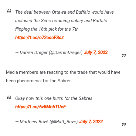
The deal between Ottawa and Buffalo would have
included the Sens retaining salary and Buffalo
flipping the 16th pick for the 7th.
https://t.co/c72csoFScz
— Darren Dreger (@DarrenDreger)
July 7, 2022
Media members are reacting to the trade that would have
been phenomenal for the Sabres.
Okay now this one hurts for the Sabres.
https://t.co/6v8MhbTUeF
— Matthew Bové (@Matt_Bove)
July 7, 2022