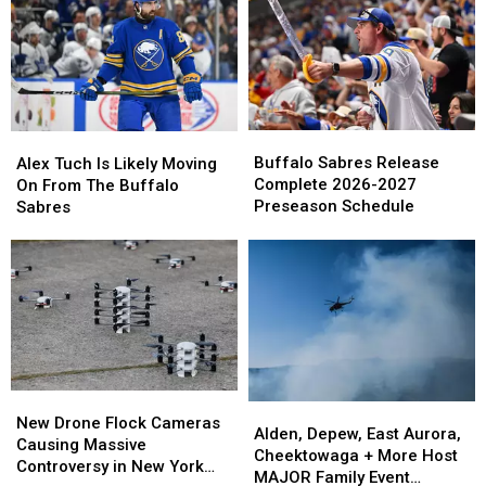
You
You
Talent
Talent
Happy
Happy
In
In
Birthday
Birthday
Peyton
Peyton
On
On
Krebs
Krebs
Cameo
Cameo
Buffalo
Buffalo
Alex
Alex
Sabres
Sabres
Tuch
Tuch
Buffalo Sabres Release
Alex Tuch Is Likely Moving
Release
Release
Is
Is
Complete 2026-2027
On From The Buffalo
Complete
Complete
Likely
Likely
Preseason Schedule
Sabres
2026-
2026-
Moving
Moving
2027
2027
On
On
Preseason
Preseason
From
From
Schedule
Schedule
The
The
Buffalo
Buffalo
Sabres
Sabres
New
New
Alden,
Alden,
Drone
Drone
New Drone Flock Cameras
Depew,
Depew,
Alden, Depew, East Aurora,
Flock
Flock
Causing Massive
East
East
Cheektowaga + More Host
Cameras
Cameras
Controversy in New York
Aurora,
Aurora,
MAJOR Family Event