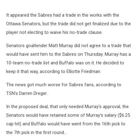
It appeared the Sabres had a trade in the works with the
Ottawa Senators, but the trade did not get finalized due to the
player not electing to waive his no-trade clause.
Senators goaltender Matt Murray did not agree to a trade that
would have sent him to the Sabres on Thursday. Murray has a
10-team no-trade list and Buffalo was on it. He decided to
keep it that way, according to Elliotte Friedman.
The news got much worse for Sabres fans, according to
TSN's Darren Dreger.
In the proposed deal, that only needed Murray's approval, the
Senators would have retained some of Murray's salary ($6.25
cap hit) and Buffalo would have went from the 16th pick to
the 7th pick in the first round...