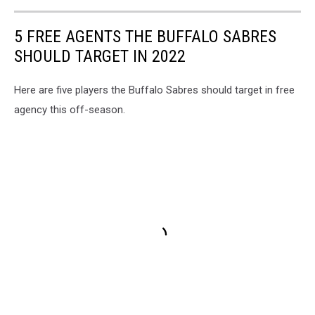
5 FREE AGENTS THE BUFFALO SABRES
SHOULD TARGET IN 2022
Here are five players the Buffalo Sabres should target in free
agency this off-season.