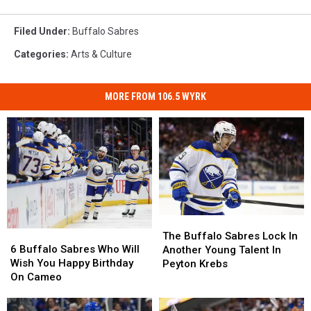
Filed Under
:
Buffalo Sabres
Categories
:
Arts & Culture
MORE FROM 106.5 WYRK
The
The
6
6
Buffalo
Buffalo
The Buffalo Sabres Lock In
Buffalo
Buffalo
Sabres
Sabres
6 Buffalo Sabres Who Will
Another Young Talent In
Sabres
Sabres
Lock
Lock
Wish You Happy Birthday
Peyton Krebs
Who
Who
In
In
On Cameo
Will
Will
Another
Another
Wish
Wish
Young
Young