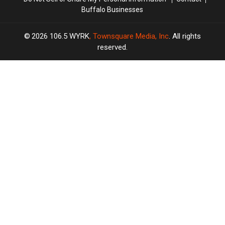
Buffalo Businesses
2026
106.5 WYRK
, Townsquare Media, Inc
. All rights
reserved.