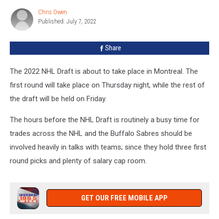
Irate
Chris Owen
Chris
with
Published: July 7, 2022
Owen
a
Trade
Share
That
Fell
Apart
The 2022 NHL Draft is about to take place in Montreal. The
first round will take place on Thursday night, while the rest of
the draft will be held on Friday.
The hours before the NHL Draft is routinely a busy time for
trades across the NHL and the Buffalo Sabres should be
involved heavily in talks with teams; since they hold three first
round picks and plenty of salary cap room.
GET OUR FREE MOBILE APP