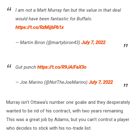
I am not a Matt Murray fan but the value in that deal
would have been fantastic for Buffalo.
https://t.co/RzMijbPb1x
— Martin Biron (@martybiron43)
July 7, 2022
Gut punch
https://t.co/R9JAiFaX3o
— Joe Marino (@NotTheJoeMarino)
July 7, 2022
Murray isn't Ottawa's number one goalie and they desperately
wanted to be rid of his contract, with two years remaining.
This was a great job by Adams, but you can't control a player
who decides to stick with his no-trade list.