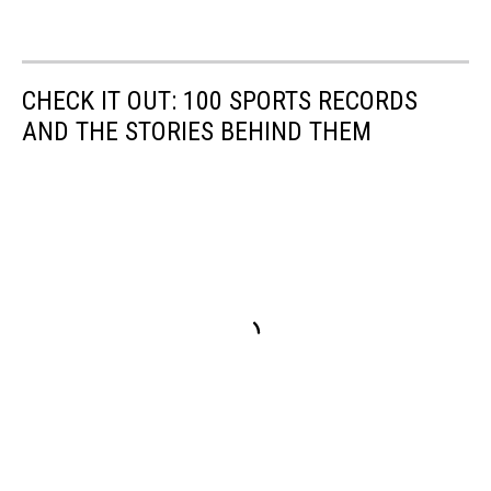
CHECK IT OUT: 100 SPORTS RECORDS
AND THE STORIES BEHIND THEM