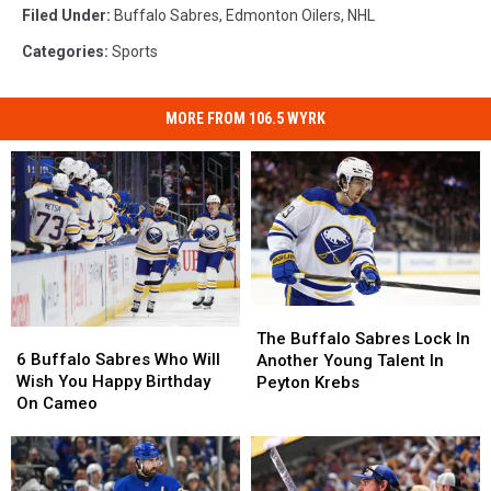
Filed Under
:
Buffalo Sabres
,
Edmonton Oilers
,
NHL
Categories
:
Sports
MORE FROM 106.5 WYRK
The
The
6
6
Buffalo
Buffalo
The Buffalo Sabres Lock In
Buffalo
Buffalo
Sabres
Sabres
6 Buffalo Sabres Who Will
Another Young Talent In
Sabres
Sabres
Lock
Lock
Wish You Happy Birthday
Peyton Krebs
Who
Who
In
In
On Cameo
Will
Will
Another
Another
Wish
Wish
Young
Young
You
You
Talent
Talent
Happy
Happy
In
In