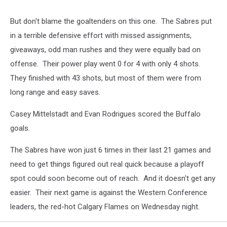
But don't blame the goaltenders on this one. The Sabres put
in a terrible defensive effort with missed assignments,
giveaways, odd man rushes and they were equally bad on
offense. Their power play went 0 for 4 with only 4 shots.
They finished with 43 shots, but most of them were from
long range and easy saves.
Casey Mittelstadt and Evan Rodrigues scored the Buffalo
goals.
The Sabres have won just 6 times in their last 21 games and
need to get things figured out real quick because a playoff
spot could soon become out of reach. And it doesn't get any
easier. Their next game is against the Western Conference
leaders, the red-hot Calgary Flames on Wednesday night.