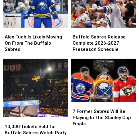
Birthday
Birthday
Peyton
Peyton
On
On
Krebs
Krebs
Cameo
Cameo
Buffalo
Buffalo
Alex
Alex
Sabres
Sabres
Tuch
Tuch
Buffalo Sabres Release
Alex Tuch Is Likely Moving
Release
Release
Is
Is
Complete 2026-2027
On From The Buffalo
Complete
Complete
Likely
Likely
Preseason Schedule
Sabres
2026-
2026-
Moving
Moving
2027
2027
On
On
Preseason
Preseason
From
From
Schedule
Schedule
The
The
Buffalo
Buffalo
Sabres
Sabres
7
7
Former
Former
7 Former Sabres Will Be
Sabres
Sabres
Playing In The Stanley Cup
10,000
10,000
Will
Will
Finals
Tickets
Tickets
10,000 Tickets Sold for
Be
Be
Sold
Sold
Buffalo Sabres Watch Party
Playing
Playing
for
for