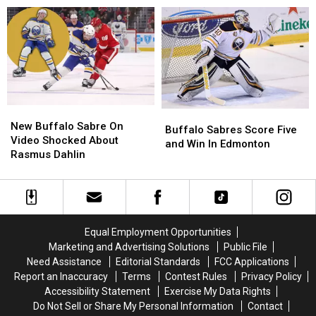
In
In
Buffalo
Buffalo
The
The
Sabres
Sabres
Stanley
Stanley
Watch
Watch
Cup
Cup
Party
Party
Finals
Finals
New
New
Buffalo
Buffalo
Buffalo
Buffalo
New Buffalo Sabre On
Sabres
Sabres
Buffalo Sabres Score Five
Sabre
Sabre
Video Shocked About
Score
Score
and Win In Edmonton
On
On
Rasmus Dahlin
Five
Five
Video
Video
and
and
Shocked
Shocked
Win
Win
About
About
In
In
Rasmus
Rasmus
Edmonton
Edmonton
Dahlin
Dahlin
Equal Employment Opportunities
Marketing and Advertising Solutions
Public File
Need Assistance
Editorial Standards
FCC Applications
Report an Inaccuracy
Terms
Contest Rules
Privacy Policy
Accessibility Statement
Exercise My Data Rights
Do Not Sell or Share My Personal Information
Contact