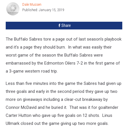
Edmonton
Dale Mussen
Dale
Published: January 15, 2019
Mussen
Share
The Buffalo Sabres tore a page out of last season's playbook
and it's a page they should burn. In what was easily their
worst game of the season the Buffalo Sabres were
embarrassed by the Edmonton Oilers 7-2 in the first game of
a 3-game western road trip.
Less than five minutes into the game the Sabres had given up
three goals and early in the second period they gave up two
more on giveaways including a clear-cut breakaway by
Connor McDavid and he buried it. That was it for goaltender
Carter Hutton who gave up five goals on 12 shots. Linus
Ullmark closed out the game giving up two more goals.