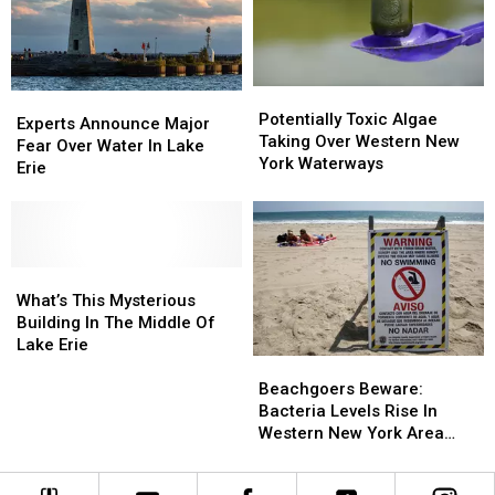
Ship
Ship
This
This
Summer
Summer
Potentially
Potentially
Experts
Experts
Toxic
Toxic
Potentially Toxic Algae
Announce
Announce
Experts Announce Major
Algae
Algae
Taking Over Western New
Major
Major
Fear Over Water In Lake
Taking
Taking
York Waterways
Fear
Fear
Erie
Over
Over
Over
Over
Western
Western
Water
Water
New
New
In
In
York
York
Lake
Lake
Waterways
Waterways
Erie
Erie
What’s
What’s
This
This
What’s This Mysterious
Mysterious
Mysterious
Building In The Middle Of
Building
Building
Lake Erie
Beachgoers
Beachgoers
In
In
Beware:
Beware:
The
The
Beachgoers Beware:
Bacteria
Bacteria
Middle
Middle
Bacteria Levels Rise In
Levels
Levels
Of
Of
Western New York Area
Rise
Rise
Lake
Lake
Waters
In
In
Erie
Erie