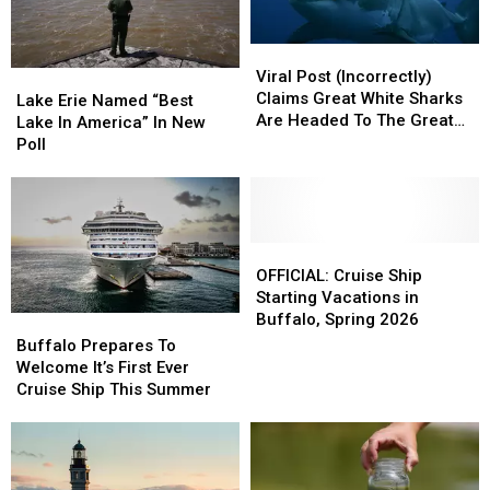
Viral
Viral
Post
Post
Viral Post (Incorrectly)
Lake
Lake
(Incorrectly)
(Incorrectly)
Claims Great White Sharks
Erie
Erie
Lake Erie Named “Best
Claims
Claims
Are Headed To The Great
Named
Named
Lake In America” In New
Great
Great
Lakes
“Best
“Best
Poll
White
White
Lake
Lake
Sharks
Sharks
In
In
Are
Are
America”
America”
Headed
Headed
In
In
To
To
New
New
OFFICIAL:
OFFICIAL:
The
The
Poll
Poll
Cruise
Cruise
OFFICIAL: Cruise Ship
Great
Great
Ship
Ship
Starting Vacations in
Lakes
Lakes
Starting
Starting
Buffalo, Spring 2026
Buffalo
Buffalo
Vacations
Vacations
Prepares
Prepares
Buffalo Prepares To
in
in
To
To
Welcome It’s First Ever
Buffalo,
Buffalo,
Welcome
Welcome
Cruise Ship This Summer
Spring
Spring
It’s
It’s
2026
2026
First
First
Ever
Ever
Cruise
Cruise