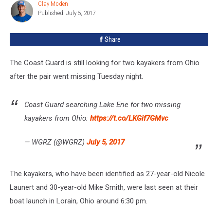
Clay Moden
Clay
on
Published: July 5, 2017
Moden
Lake
Erie
Share
The Coast Guard is still looking for two kayakers from Ohio
after the pair went missing Tuesday night.
Coast Guard searching Lake Erie for two missing
kayakers from Ohio:
https://t.co/LKGif7GMvc
— WGRZ (@WGRZ)
July 5, 2017
The kayakers, who have been identified as 27-year-old Nicole
Launert and 30-year-old Mike Smith, were last seen at their
boat launch in Lorain, Ohio around 6:30 pm.