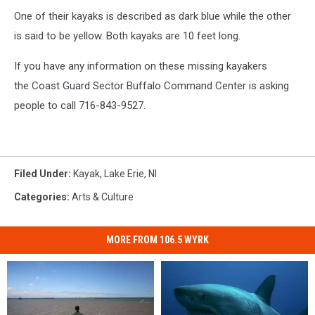
One of their kayaks is described as dark blue while the other
is said to be yellow. Both kayaks are 10 feet long.
If you have any information on these missing kayakers
the Coast Guard Sector Buffalo Command Center is asking
people to call 716-843-9527.
Filed Under
:
Kayak
,
Lake Erie
,
Nl
Categories
:
Arts & Culture
MORE FROM 106.5 WYRK