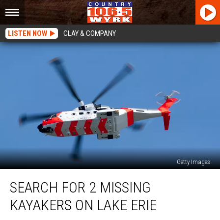
LISTEN NOW
CLAY & COMPANY
Getty Images
Search
SEARCH FOR 2 MISSING
for
2
KAYAKERS ON LAKE ERIE
Missing
Kayakers