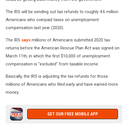
The IRS will be sending out tax refunds to roughly 4.6 million
Americans who overpaid taxes on unemployment
compensation last year (2020).
The IRS
says
millions of Americans submitted 2020 tax
returns before the American Rescue Plan Act was signed on
March 11th, in which the first $10,000 of unemployment
compensation is "excluded" from taxable income.
Basically, the IRS is adjusting the tax refunds for those
millions of Americans who filed early and have earned more
money.
GET OUR FREE MOBILE APP