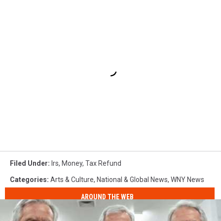
Filed Under
:
Irs
,
Money
,
Tax Refund
Categories
:
Arts & Culture
,
National & Global News
,
WNY News
AROUND THE WEB