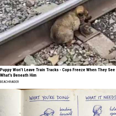
Puppy Won't Leave Train Tracks - Cops Freeze When They See
What's Beneath Him
BEACHRAIDER