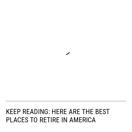
KEEP READING: HERE ARE THE BEST
PLACES TO RETIRE IN AMERICA