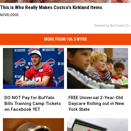
This is Who Really Makes Costco's Kirkland Items
NOVELODGE
Powered by RevContent
MORE FROM 106.5 WYRK
DO
DO
FREE
FREE
NOT
NOT
Universal
Universal
DO NOT Pay for Buffalo
FREE Universal 2-Year-Old
Pay
Pay
2-
2-
Bills Training Camp Tickets
Daycare Rolling out in New
for
for
Year-
Year-
on Facebook YET
York State
Buffalo
Buffalo
Old
Old
Bills
Bills
Daycare
Daycare
Training
Training
Rolling
Rolling