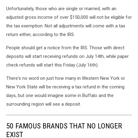
Unfortunately, those who are single or married, with an
adjusted gross income of over $150,000 will not be eligible for
the tax exemption. Not all adjustments will come with a tax
return either, according to the IRS.
People should get a notice from the IRS. Those with direct
deposits will start receiving refunds on July 14th, while paper
check refunds will start this Friday (July 16th).
There's no word on just how many in Western New York or
New York State will be receiving a tax refund in the coming
days, but one would imagine some in Buffalo and the
surrounding region will see a deposit.
50 FAMOUS BRANDS THAT NO LONGER
EXIST