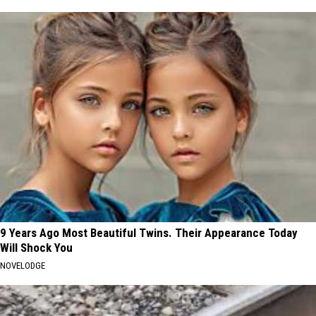
9 Years Ago Most Beautiful Twins. Their Appearance Today
Will Shock You
NOVELODGE