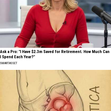
Ask a Pro: "I Have $2.3m Saved for Retirement. How Much Can
I Spend Each Year?"
SMARTASSET