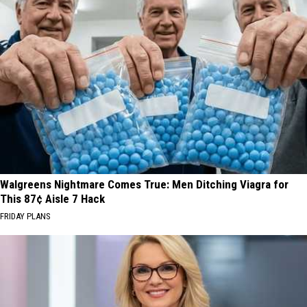
Walgreens Nightmare Comes True: Men Ditching Viagra for
This 87¢ Aisle 7 Hack
FRIDAY PLANS