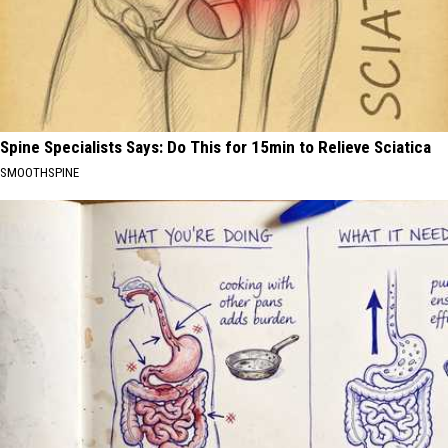
Spine Specialists Says: Do This for 15min to Relieve Sciatica
SMOOTHSPINE