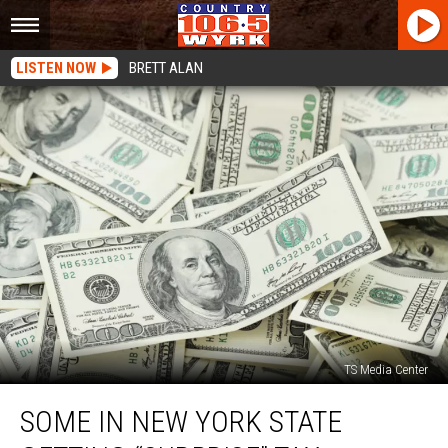
LISTEN NOW
BRETT ALAN
TS Media Center
Some
SOME IN NEW YORK STATE
in
New