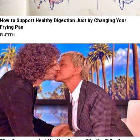
How to Support Healthy Digestion Just by Changing Your
Frying Pan
PLATEFUL