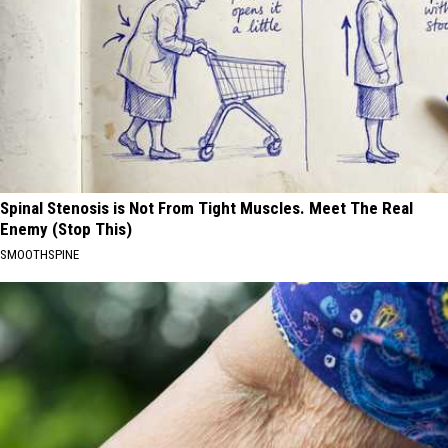
Spinal Stenosis is Not From Tight Muscles. Meet The Real
Enemy (Stop This)
SMOOTHSPINE