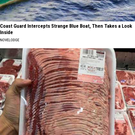
Coast Guard Intercepts Strange Blue Boat, Then Takes a Look
Inside
NOVELODGE