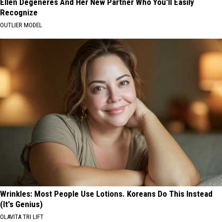
Ellen Degeneres And Her New Partner Who You'll Easily
Recognize
OUTLIER MODEL
Wrinkles: Most People Use Lotions. Koreans Do This Instead
(It's Genius)
OLAVITA TRI LIFT