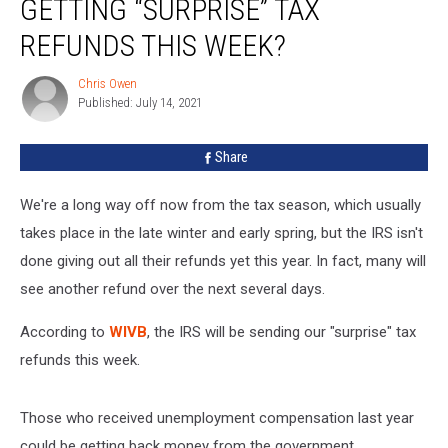
GETTING “SURPRISE” TAX
York
State
REFUNDS THIS WEEK?
Getting
“Surprise”
Chris Owen
Chris
Tax
Published: July 14, 2021
Owen
Refunds
This
Share
Week?
We're a long way off now from the tax season, which usually
takes place in the late winter and early spring, but the IRS isn't
done giving out all their refunds yet this year. In fact, many will
see another refund over the next several days.
According to
WIVB
, the IRS will be sending our "surprise" tax
refunds this week.
Those who received unemployment compensation last year
could be getting back money from the government.