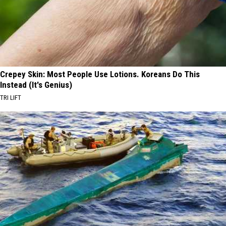
Crepey Skin: Most People Use Lotions. Koreans Do This
Instead (It's Genius)
TRI LIFT