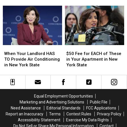
Every
Every
‘Raising’
‘Raising’
Pet
Pet
ZYN
ZYN
Owner
Owner
Prices
Prices
in
in
Per
Per
New
New
Can
Can
York
York
to
to
State
State
$15
$15
When
When
$50
$50
Your
Your
Fee
Fee
When Your Landlord HAS
$50 Fee for EACH of These
Landlord
Landlord
for
for
TO Provide Air Conditioning
in Your Apartment in New
HAS
HAS
EACH
EACH
in New York State
York State
TO
TO
of
of
Provide
Provide
These
These
Air
Air
in
in
Conditioning
Conditioning
Your
Your
in
in
Apartment
Apartment
Equal Employment Opportunities
New
New
in
in
Marketing and Advertising Solutions
Public File
York
York
New
New
Need Assistance
Editorial Standards
FCC Applications
State
State
York
York
Report an Inaccuracy
Terms
Contest Rules
Privacy Policy
State
State
Accessibility Statement
Exercise My Data Rights
Do Not Sell or Share My Personal Information
Contact