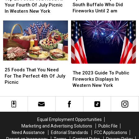
People
People
Foods
Foods
South Buffalo Who Did
Your Fourth Of July Picnic
in
in
You
You
Fireworks Until 2 am
In Western New York
South
South
Need
Need
Buffalo
Buffalo
At
At
Who
Who
Your
Your
Did
Did
Fourth
Fourth
Fireworks
Fireworks
Of
Of
Until
Until
July
July
2
2
Picnic
Picnic
am
am
In
In
25
25
The
The
Western
Western
Foods
Foods
25 Foods That You Need
2023
2023
New
New
The 2023 Guide To Public
That
That
For The Perfect 4th Of July
Guide
Guide
York
York
Fireworks Displays In
You
You
Picnic
To
To
Western New York
Need
Need
Public
Public
For
For
Fireworks
Fireworks
The
The
Displays
Displays
Perfect
Perfect
In
In
4th
4th
Western
Western
Of
Of
Equal Employment Opportunities
New
New
July
July
Marketing and Advertising Solutions
Public File
York
York
Picnic
Picnic
Need Assistance
Editorial Standards
FCC Applications