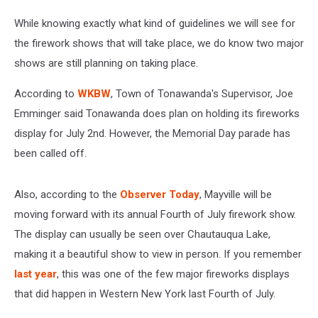
While knowing exactly what kind of guidelines we will see for
the firework shows that will take place, we do know two major
shows are still planning on taking place.
According to
WKBW
, Town of Tonawanda's Supervisor, Joe
Emminger said Tonawanda does plan on holding its fireworks
display for July 2nd. However, the Memorial Day parade has
been called off.
Also, according to the
Observer Today
, Mayville will be
moving forward with its annual Fourth of July firework show.
The display can usually be seen over Chautauqua Lake,
making it a beautiful show to view in person. If you remember
last year
, this was one of the few major fireworks displays
that did happen in Western New York last Fourth of July.