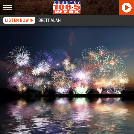
LISTEN NOW
BRETT ALAN