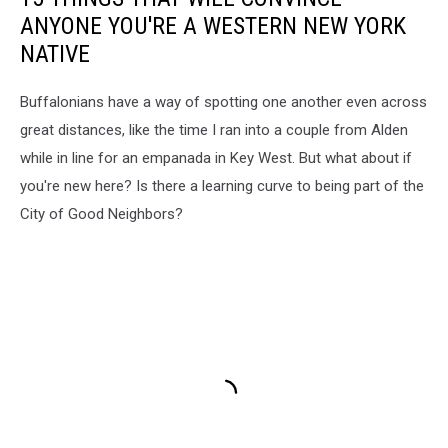
ANYONE YOU'RE A WESTERN NEW YORK
NATIVE
Buffalonians have a way of spotting one another even across
great distances, like the time I ran into a couple from Alden
while in line for an empanada in Key West. But what about if
you're new here? Is there a learning curve to being part of the
City of Good Neighbors?