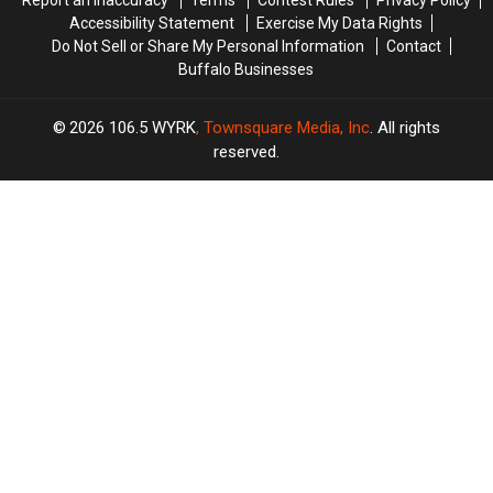
Report an Inaccuracy
Terms
Contest Rules
Privacy Policy
Accessibility Statement
Exercise My Data Rights
Do Not Sell or Share My Personal Information
Contact
Buffalo Businesses
2026
106.5 WYRK
, Townsquare Media, Inc
. All rights
reserved.