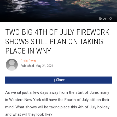
EvgeniyQ
Two
TWO BIG 4TH OF JULY FIREWORK
Big
4th
SHOWS STILL PLAN ON TAKING
of
July
PLACE IN WNY
Firework
Shows
Chris Owen
Chris
Still
Published: May 24, 2021
Owen
Plan
on
Share
Taking
Place
As we sit just a few days away from the start of June, many
in
WNY
in Western New York still have the Fourth of July still on their
mind. What shows will be taking place this 4th of July holiday
and what will they look like?