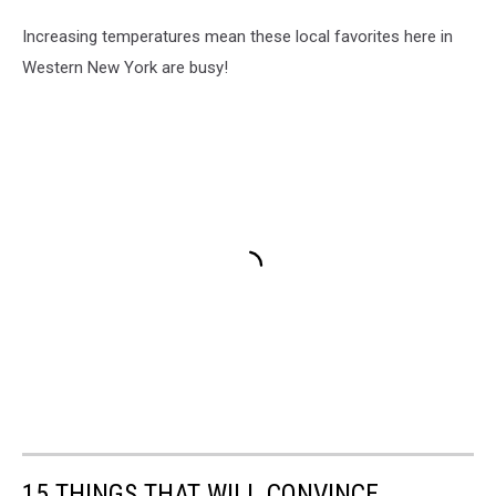
Increasing temperatures mean these local favorites here in
Western New York are busy!
15 THINGS THAT WILL CONVINCE