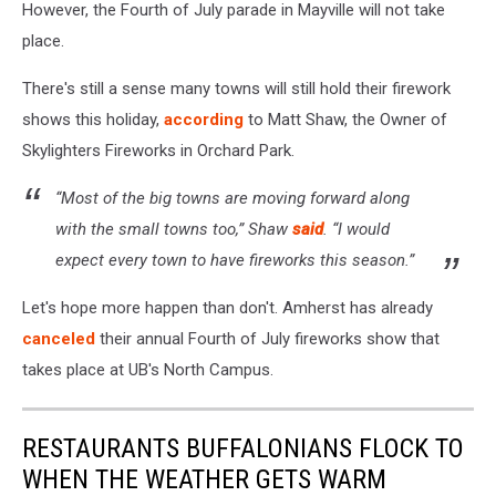
However, the Fourth of July parade in Mayville will not take
place.
There's still a sense many towns will still hold their firework
shows this holiday,
according
to Matt Shaw, the Owner of
Skylighters Fireworks in Orchard Park.
“Most of the big towns are moving forward along
with the small towns too,” Shaw
said
. “I would
expect every town to have fireworks this season.”
Let's hope more happen than don't. Amherst has already
canceled
their annual Fourth of July fireworks show that
takes place at UB's North Campus.
RESTAURANTS BUFFALONIANS FLOCK TO
WHEN THE WEATHER GETS WARM