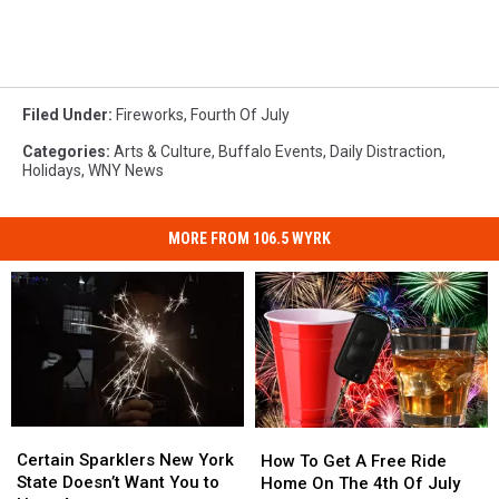
Filed Under
:
Fireworks
,
Fourth Of July
Categories
:
Arts & Culture
,
Buffalo Events
,
Daily Distraction
,
Holidays
,
WNY News
MORE FROM 106.5 WYRK
Certain
Certain
How
How
Sparklers
Sparklers
To
To
Certain Sparklers New York
How To Get A Free Ride
New
New
Get
Get
State Doesn’t Want You to
Home On The 4th Of July