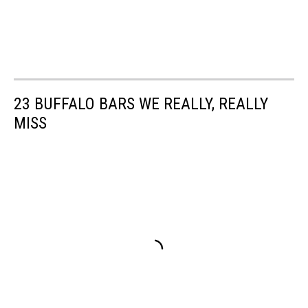
23 BUFFALO BARS WE REALLY, REALLY
MISS