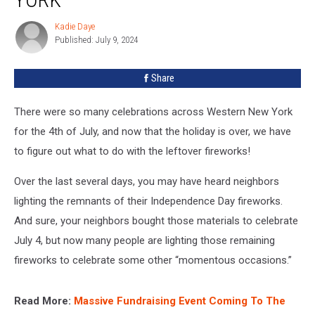
In
Western
Kadie Daye
Kadie
New
Published: July 9, 2024
Daye
York
Share
There were so many celebrations across Western New York
for the 4th of July, and now that the holiday is over, we have
to figure out what to do with the leftover fireworks!
Over the last several days, you may have heard neighbors
lighting the remnants of their Independence Day fireworks.
And sure, your neighbors bought those materials to celebrate
July 4, but now many people are lighting those remaining
fireworks to celebrate some other “momentous occasions.”
Read More:
Massive Fundraising Event Coming To The