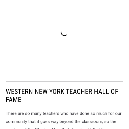
WESTERN NEW YORK TEACHER HALL OF
FAME
There are so many teachers who have done so much for our
community that it goes way beyond the classroom, so the