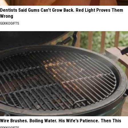
Dentists Said Gums Can't Grow Back. Red Light Proves Them
Wrong
GEKKOGIFTS
Wire Brushes. Boiling Water. His Wife's Patience. Then This
GEKKOGIFTS