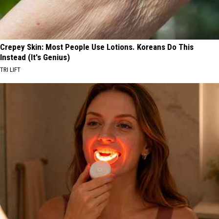
Crepey Skin: Most People Use Lotions. Koreans Do This
Instead (It's Genius)
TRI LIFT