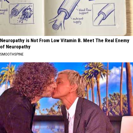
Neuropathy is Not From Low Vitamin B. Meet The Real Enemy
of Neuropathy
SMOOTHSPINE