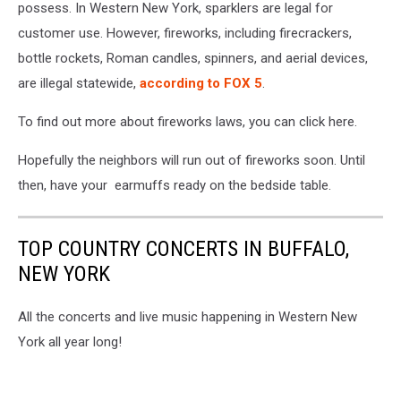
possess. In Western New York, sparklers are legal for
customer use. However,
fireworks, including firecrackers,
bottle rockets, Roman candles, spinners, and aerial devices,
are illegal statewide,
according to FOX 5
.
To find out more about fireworks laws, you can click here.
Hopefully the neighbors will run out of fireworks soon. Until
then, have your earmuffs ready on the bedside table.
TOP COUNTRY CONCERTS IN BUFFALO,
NEW YORK
All the concerts and live music happening in Western New
York all year long!