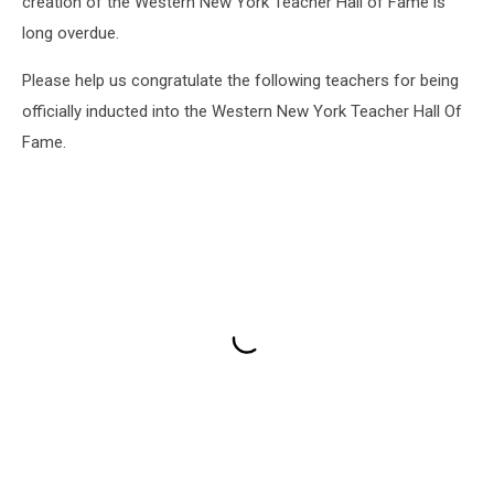
creation of the Western New York Teacher Hall of Fame is
long overdue.
Please help us congratulate the following teachers for being
officially inducted into the Western New York Teacher Hall Of
Fame.