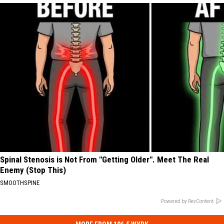
Spinal Stenosis is Not From "Getting Older". Meet The Real
Enemy (Stop This)
SMOOTHSPINE
Powered by RevContent