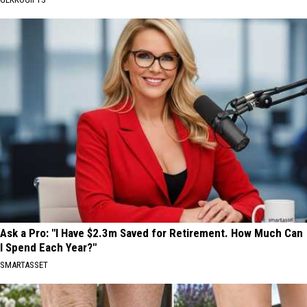
Ask a Pro: "I Have $2.3m Saved for Retirement. How Much Can
I Spend Each Year?"
SMARTASSET