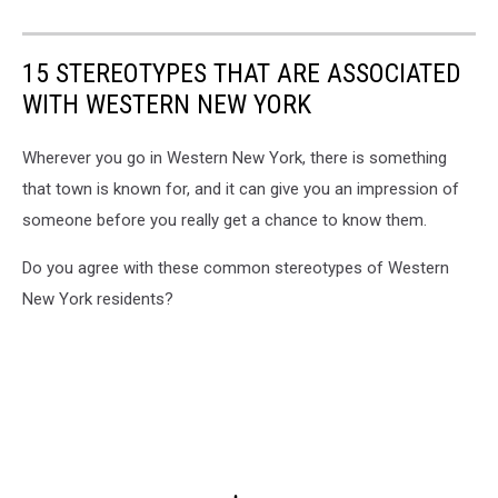
15 STEREOTYPES THAT ARE ASSOCIATED
WITH WESTERN NEW YORK
Wherever you go in Western New York, there is something
that town is known for, and it can give you an impression of
someone before you really get a chance to know them.
Do you agree with these common stereotypes of Western
New York residents?