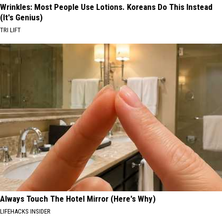
Wrinkles: Most People Use Lotions. Koreans Do This Instead
(It's Genius)
TRI LIFT
Always Touch The Hotel Mirror (Here's Why)
LIFEHACKS INSIDER