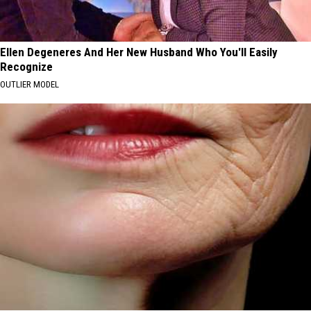
Ellen Degeneres And Her New Husband Who You'll Easily
Recognize
OUTLIER MODEL