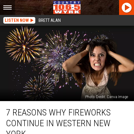
LISTEN NOW
BRETT ALAN
Photo Credit: Canva Image
7
7 REASONS WHY FIREWORKS
Reasons
Why
CONTINUE IN WESTERN NEW
Fireworks
Continue
YORK