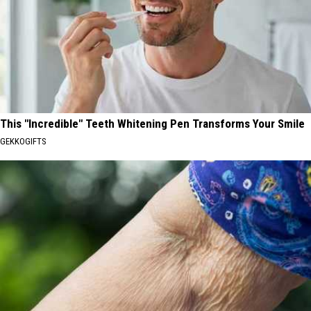
This "Incredible" Teeth Whitening Pen Transforms Your Smile
GEKKOGIFTS