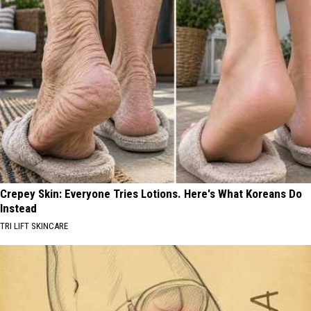
Crepey Skin: Everyone Tries Lotions. Here's What Koreans Do
Instead
TRI LIFT SKINCARE