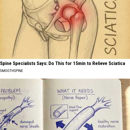
Spine Specialists Says: Do This for 15min to Relieve Sciatica
SMOOTHSPINE