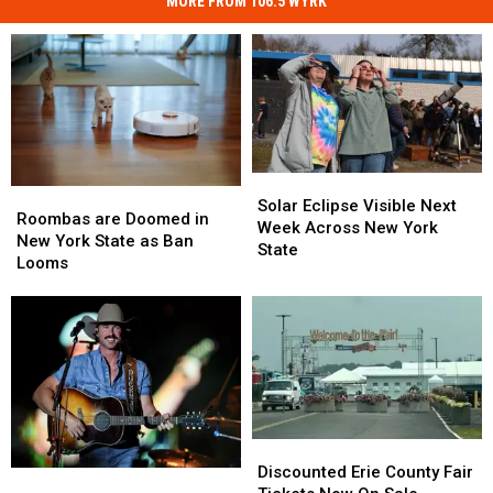
MORE FROM 106.5 WYRK
Solar
Solar
Roombas
Roombas
Eclipse
Eclipse
Solar Eclipse Visible Next
are
are
Roombas are Doomed in
Visible
Visible
Week Across New York
Doomed
Doomed
New York State as Ban
Next
Next
State
in
in
Looms
Week
Week
New
New
Across
Across
York
York
New
New
State
State
York
York
as
as
State
State
Ban
Ban
Looms
Looms
Discounted
Discounted
Erie
Erie
Discounted Erie County Fair
Darien
Darien