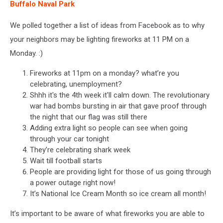
Buffalo Naval Park
We polled together a list of ideas from Facebook as to why
your neighbors may be lighting fireworks at 11 PM on a
Monday. :)
Fireworks at 11pm on a monday? what’re you
celebrating, unemployment?
Shhh it's the 4th week it'll calm down. The revolutionary
war had bombs bursting in air that gave proof through
the night that our flag was still there
Adding extra light so people can see when going
through your car tonight
They’re celebrating shark week
Wait till football starts
People are providing light for those of us going through
a power outage right now!
It’s National Ice Cream Month so ice cream all month!
It’s important to be aware of what fireworks you are able to