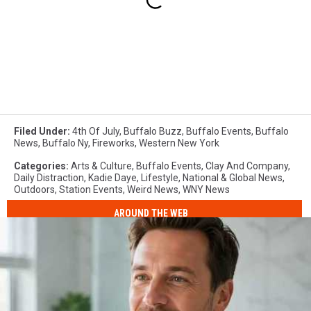
Filed Under
:
4th Of July
,
Buffalo Buzz
,
Buffalo Events
,
Buffalo
News
,
Buffalo Ny
,
Fireworks
,
Western New York
Categories
:
Arts & Culture
,
Buffalo Events
,
Clay And Company
,
Daily Distraction
,
Kadie Daye
,
Lifestyle
,
National & Global News
,
Outdoors
,
Station Events
,
Weird News
,
WNY News
AROUND THE WEB