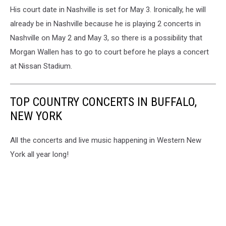
His court date in Nashville is set for May 3. Ironically, he will
already be in Nashville because he is playing 2 concerts in
Nashville on May 2 and May 3, so there is a possibility that
Morgan Wallen has to go to court before he plays a concert
at Nissan Stadium.
TOP COUNTRY CONCERTS IN BUFFALO,
NEW YORK
All the concerts and live music happening in Western New
York all year long!