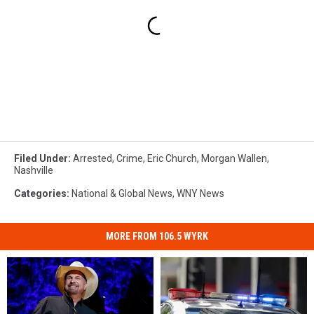
Filed Under
:
Arrested
,
Crime
,
Eric Church
,
Morgan Wallen
,
Nashville
Categories
:
National & Global News
,
WNY News
MORE FROM 106.5 WYRK