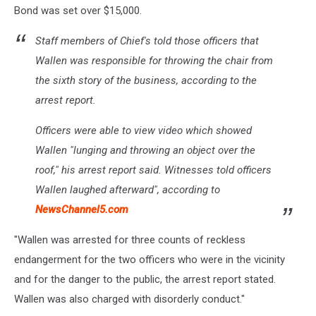
Bond was set over $15,000.
Staff members of Chief's told those officers that
Wallen was responsible for throwing the chair from
the sixth story of the business, according to the
arrest report.
Officers were able to view video which showed
Wallen "lunging and throwing an object over the
roof," his arrest report said. Witnesses told officers
Wallen laughed afterward", according to
NewsChannel5.com
"Wallen was arrested for three counts of reckless
endangerment for the two officers who were in the vicinity
and for the danger to the public, the arrest report stated.
Wallen was also charged with disorderly conduct."