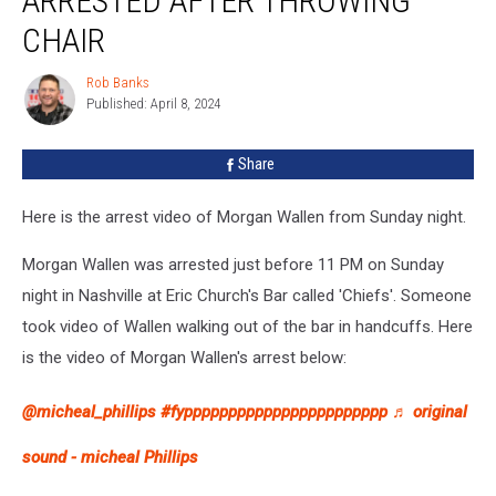
ARRESTED AFTER THROWING
Arrested
After
CHAIR
Throwing
Chair
Rob Banks
Rob
Published: April 8, 2024
Banks
Share
Here is the arrest video of Morgan Wallen from Sunday night.
Morgan Wallen was arrested just before 11 PM on Sunday
night in Nashville at Eric Church's Bar called 'Chiefs'. Someone
took video of Wallen walking out of the bar in handcuffs. Here
is the video of Morgan Wallen's arrest below:
@micheal_phillips
#fyppppppppppppppppppppppp
♬ original
sound - micheal Phillips