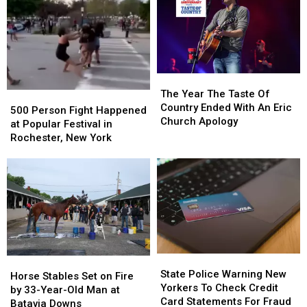
Grain
Grain
Downtown
Downtown
Mills
Mills
Buffalo
Buffalo
The
The
Year
Year
The Year The Taste Of
500
500
The
The
Country Ended With An Eric
Person
Person
500 Person Fight Happened
Taste
Taste
Church Apology
Fight
Fight
at Popular Festival in
Of
Of
Happened
Happened
Rochester, New York
Country
Country
at
at
Ended
Ended
Popular
Popular
With
With
Festival
Festival
An
An
in
in
Eric
Eric
Rochester,
Rochester,
Church
Church
New
New
Apology
Apology
York
York
State
State
Horse
Horse
Police
Police
State Police Warning New
Stables
Stables
Horse Stables Set on Fire
Warning
Warning
Yorkers To Check Credit
Set
Set
by 33-Year-Old Man at
New
New
Card Statements For Fraud
on
on
Batavia Downs