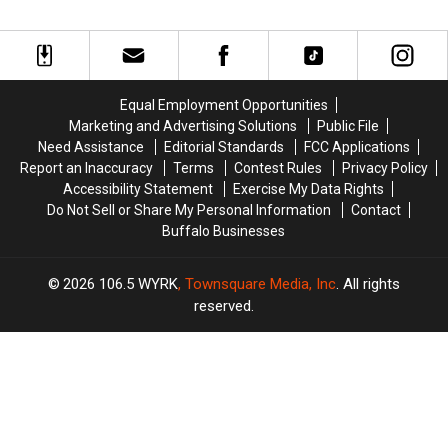
Yorkers
Yorkers
Fire
Fire
To
To
by
by
Check
Check
33-
33-
Credit
Credit
Year-
Year-
Card
Card
Old
Old
Equal Employment Opportunities
Statements
Statements
Man
Man
Marketing and Advertising Solutions
Public File
For
For
at
at
Need Assistance
Editorial Standards
FCC Applications
Fraud
Fraud
Batavia
Batavia
Report an Inaccuracy
Terms
Contest Rules
Privacy Policy
Downs
Downs
Accessibility Statement
Exercise My Data Rights
Do Not Sell or Share My Personal Information
Contact
Buffalo Businesses
2026
106.5 WYRK
, Townsquare Media, Inc
. All rights
reserved.