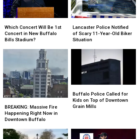
Which
Which
Lancaster
Lancaster
Concert
Concert
Police
Police
Which Concert Will Be 1st
Lancaster Police Notified
Will
Will
Notified
Notified
Concert in New Buffalo
of Scary 11-Year-Old Biker
Be
Be
of
of
Bills Stadium?
Situation
1st
1st
Scary
Scary
Concert
Concert
11-
11-
in
in
Year-
Year-
New
New
Old
Old
Buffalo
Buffalo
Biker
Biker
Bills
Bills
Situation
Situation
Stadium?
Stadium?
Buffalo
Buffalo
Police
Police
Buffalo Police Called for
Called
Called
Kids on Top of Downtown
BREAKING:
BREAKING:
for
for
Grain Mills
Massive
Massive
BREAKING: Massive Fire
Kids
Kids
Fire
Fire
Happening Right Now in
on
on
Happening
Happening
Downtown Buffalo
Top
Top
Right
Right
of
of
Now
Now
Downtown
Downtown
in
in