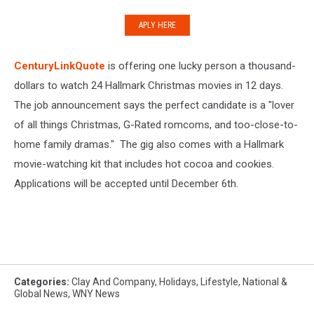
APLY HERE
CenturyLinkQuote
is offering one lucky person a thousand-
dollars to watch 24 Hallmark Christmas movies in 12 days.
The job announcement says the perfect candidate is a "lover
of all things Christmas, G-Rated romcoms, and too-close-to-
home family dramas." The gig also comes with a Hallmark
movie-watching kit that includes hot cocoa and cookies.
Applications will be accepted until December 6th.
Categories
:
Clay And Company
,
Holidays
,
Lifestyle
,
National &
Global News
,
WNY News