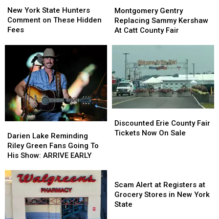
New
New
Montgomery
Montgomery
York
York
Gentry
Gentry
New York State Hunters
Montgomery Gentry
State
State
Replacing
Replacing
Comment on These Hidden
Replacing Sammy Kershaw
Hunters
Hunters
Sammy
Sammy
Fees
At Catt County Fair
Comment
Comment
Kershaw
Kershaw
on
on
At
At
These
These
Catt
Catt
Hidden
Hidden
County
County
Fees
Fees
Fair
Fair
Discounted
Discounted
Erie
Erie
Discounted Erie County Fair
Darien
Darien
County
County
Tickets Now On Sale
Lake
Lake
Darien Lake Reminding
Fair
Fair
Reminding
Reminding
Riley Green Fans Going To
Tickets
Tickets
Riley
Riley
His Show: ARRIVE EARLY
Now
Now
Green
Green
On
On
Fans
Fans
Scam
Sale
Sale
Going
Going
Alert
Scam Alert at Registers at
To
To
at
Grocery Stores in New York
His
His
Registers
State
Show:
Show:
at