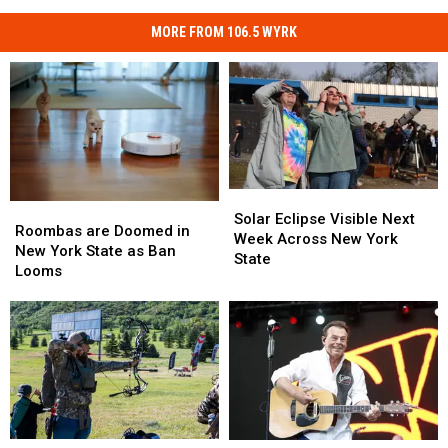
MORE FROM 106.5 WYRK
Solar
Solar
Roombas
Roombas
Eclipse
Eclipse
Solar Eclipse Visible Next
are
are
Roombas are Doomed in
Visible
Visible
Week Across New York
Doomed
Doomed
New York State as Ban
Next
Next
State
in
in
Looms
Week
Week
New
New
Across
Across
York
York
New
New
State
State
York
York
as
as
State
State
Ban
Ban
Looms
Looms