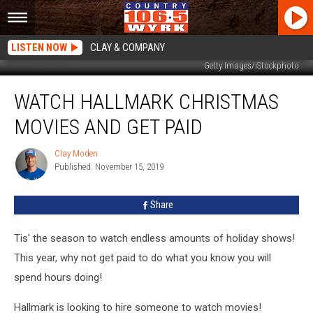
LISTEN NOW
CLAY & COMPANY
Getty Images/iStockphoto
Watch
WATCH HALLMARK CHRISTMAS
Hallmark
Christmas
MOVIES AND GET PAID
Movies
And
Clay Moden
Clay
Get
Published: November 15, 2019
Moden
Paid
Share
Tis' the season to watch endless amounts of holiday shows!
This year, why not get paid to do what you know you will
spend hours doing!
Hallmark is looking to hire someone to watch movies!