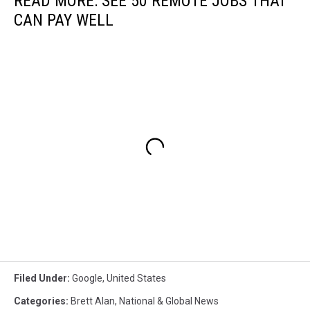
READ MORE: SEE 50 REMOTE JOBS THAT
CAN PAY WELL
Filed Under
:
Google
,
United States
Categories
:
Brett Alan
,
National & Global News