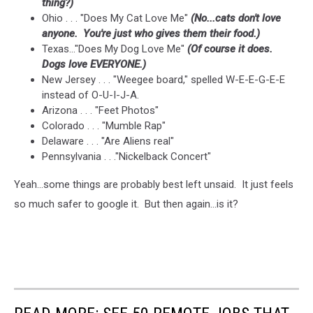
thing?)
Ohio . . . "Does My Cat Love Me"
(No...cats don't love
anyone. You're just who gives them their food.)
Texas..."Does My Dog Love Me"
(Of course it does.
Dogs love EVERYONE.)
New Jersey . . . "Weegee board," spelled W-E-E-G-E-E
instead of O-U-I-J-A.
Arizona . . . "Feet Photos"
Colorado . . . "Mumble Rap"
Delaware . . . "Are Aliens real"
Pennsylvania . . ."Nickelback Concert"
Yeah...some things are probably best left unsaid. It just feels
so much safer to google it. But then again...is it?