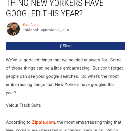
THING NEW YORKERS HAVE
Embarrasing
Thing
GOOGLED THIS YEAR?
New
Yorkers
Brett Alan
Brett
Have
Published: September 22, 2020
Alan
Googled
This
Share
Year?
We've all googled things that we needed answers for. Some
of those things can be a little embarrassing. But don't forget,
people can see your google searches. So what's the most
embarrassing things that New Yorkers have googled this
year?
Velour Track Suits
According to
Zippia.com
, the most embarrassing thing that
New Yorkers are interested in is Velour Track Suits. Which