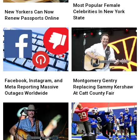
Popular
Popular
Most Popular Female
New
New
Female
Female
Celebrities In New York
Yorkers
Yorkers
New Yorkers Can Now
Celebrities
Celebrities
State
Can
Can
Renew Passports Online
In
In
Now
Now
New
New
Renew
Renew
York
York
Passports
Passports
State
State
Online
Online
Facebook,
Facebook,
Montgomery
Montgomery
Instagram,
Instagram,
Gentry
Gentry
Facebook, Instagram, and
Montgomery Gentry
and
and
Replacing
Replacing
Meta Reporting Massive
Replacing Sammy Kershaw
Meta
Meta
Sammy
Sammy
Outages Worldwide
At Catt County Fair
Reporting
Reporting
Kershaw
Kershaw
Massive
Massive
At
At
Outages
Outages
Catt
Catt
Worldwide
Worldwide
County
County
Fair
Fair