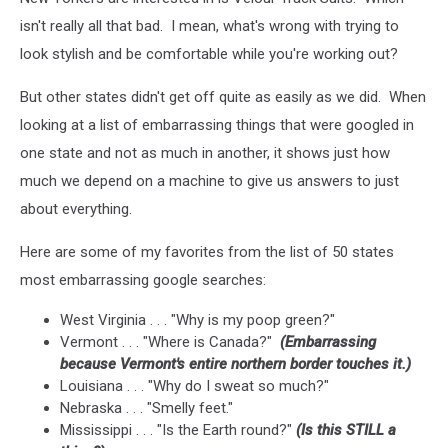
isn't really all that bad. I mean, what's wrong with trying to
look stylish and be comfortable while you're working out?
But other states didn't get off quite as easily as we did. When
looking at a list of embarrassing things that were googled in
one state and not as much in another, it shows just how
much we depend on a machine to give us answers to just
about everything.
Here are some of my favorites from the list of 50 states
most embarrassing google searches:
West Virginia . . . "Why is my poop green?"
Vermont . . . "Where is Canada?"
(Embarrassing
because Vermont's entire northern border touches it.)
Louisiana . . . "Why do I sweat so much?"
Nebraska . . . "Smelly feet."
Mississippi . . . "Is the Earth round?"
(Is this STILL a