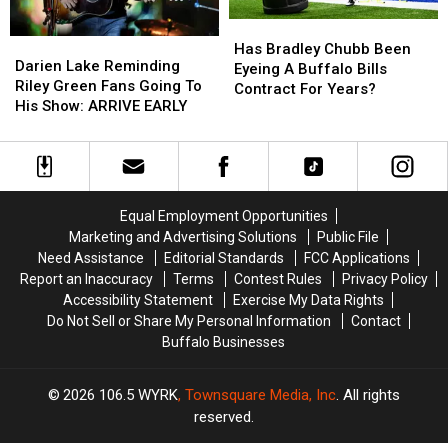
Has
Has
Darien
Darien
Bradley
Bradley
Has Bradley Chubb Been
Lake
Lake
Darien Lake Reminding
Chubb
Chubb
Eyeing A Buffalo Bills
Reminding
Reminding
Riley Green Fans Going To
Been
Been
Contract For Years?
Riley
Riley
His Show: ARRIVE EARLY
Eyeing
Eyeing
Green
Green
A
A
Fans
Fans
Buffalo
Buffalo
Going
Going
Bills
Bills
To
To
Contract
Contract
His
His
For
For
Equal Employment Opportunities
Show:
Show:
Years?
Years?
Marketing and Advertising Solutions
Public File
ARRIVE
ARRIVE
Need Assistance
Editorial Standards
FCC Applications
EARLY
EARLY
Report an Inaccuracy
Terms
Contest Rules
Privacy Policy
Accessibility Statement
Exercise My Data Rights
Do Not Sell or Share My Personal Information
Contact
Buffalo Businesses
2026
106.5 WYRK
, Townsquare Media, Inc
. All rights
reserved.