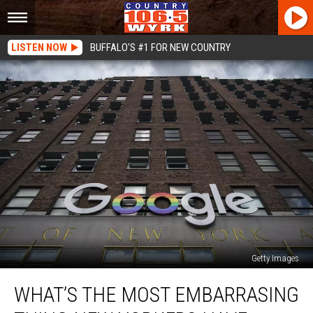
LISTEN NOW
BUFFALO'S #1 FOR NEW COUNTRY
Getty Images
What’s
WHAT’S THE MOST EMBARRASING
The
Most