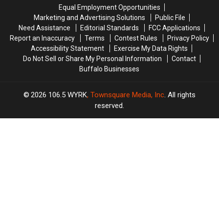
His
His
Equal Employment Opportunities
Show:
Show:
Marketing and Advertising Solutions
Public File
ARRIVE
ARRIVE
Need Assistance
Editorial Standards
FCC Applications
EARLY
EARLY
Report an Inaccuracy
Terms
Contest Rules
Privacy Policy
Accessibility Statement
Exercise My Data Rights
Do Not Sell or Share My Personal Information
Contact
Buffalo Businesses
2026
106.5 WYRK
, Townsquare Media, Inc
. All rights
reserved.