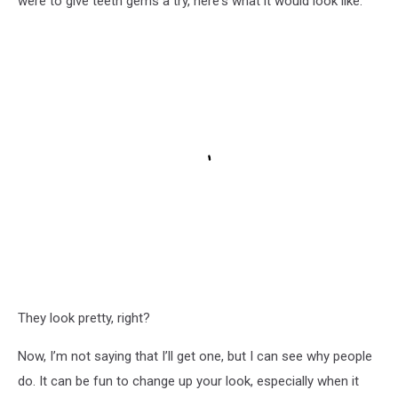
were to give teeth gems a try, here's what it would look like.
They look pretty, right?
Now, I’m not saying that I’ll get one, but I can see why people
do. It can be fun to change up your look, especially when it