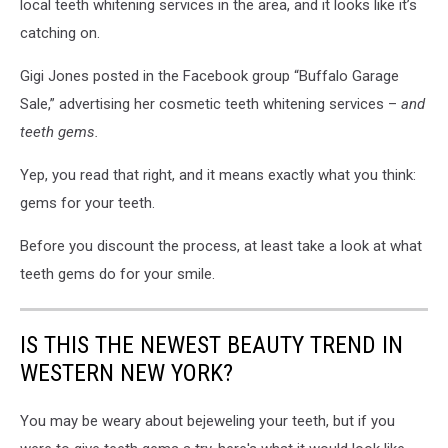
local teeth whitening services in the area, and it looks like it’s
catching on.
Gigi Jones posted in the Facebook group “Buffalo Garage
Sale,” advertising her cosmetic teeth whitening services –
and
teeth gems.
Yep, you read that right, and it means exactly what you think:
gems for your teeth.
Before you discount the process, at least take a look at what
teeth gems do for your smile.
IS THIS THE NEWEST BEAUTY TREND IN
WESTERN NEW YORK?
You may be weary about bejeweling your teeth, but if you