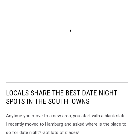
LOCALS SHARE THE BEST DATE NIGHT
SPOTS IN THE SOUTHTOWNS
Anytime you move to a new area, you start with a blank slate.
I recently moved to Hamburg and asked where is the place to
go for date night? Got lots of places!