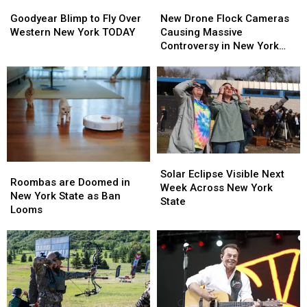
Goodyear
Goodyear
New
New
Blimp
Blimp
Drone
Drone
Goodyear Blimp to Fly Over
New Drone Flock Cameras
to
to
Flock
Flock
Western New York TODAY
Causing Massive
Fly
Fly
Cameras
Cameras
Controversy in New York
Over
Over
Causing
Causing
State
Western
Western
Massive
Massive
New
New
Controversy
Controversy
York
York
in
in
TODAY
TODAY
New
New
York
York
State
State
Solar
Solar
Roombas
Roombas
Eclipse
Eclipse
Solar Eclipse Visible Next
are
are
Roombas are Doomed in
Visible
Visible
Week Across New York
Doomed
Doomed
New York State as Ban
Next
Next
State
in
in
Looms
Week
Week
New
New
Across
Across
York
York
New
New
State
State
York
York
as
as
State
State
Ban
Ban
Looms
Looms