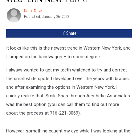
Trend
Kadie Daye
Kadie
in
Published: January 26, 2022
Daye
Western
New
Share
York?
It looks like this is the newest trend in Western New York, and
I jumped on the bandwagon – to some degree.
I always wanted to get my teeth whitened to try and correct
the small white spots I developed over the years with braces,
and after examining the options in Western New York, I
quickly realize that iSmile Spas through Aesthetic Associates
was the best option (you can call them to find out more
about the process at 716-221-3069).
However, something caught my eye while I was looking at the