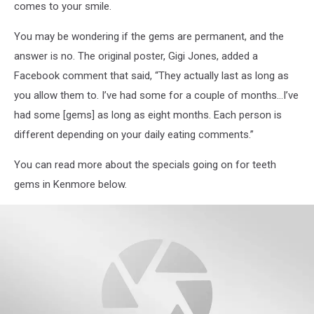
comes to your smile.
You may be wondering if the gems are permanent, and the
answer is no. The original poster, Gigi Jones, added a
Facebook comment that said, “They actually last as long as
you allow them to. I’ve had some for a couple of months…I’ve
had some [gems] as long as eight months. Each person is
different depending on your daily eating comments.”
You can read more about the specials going on for teeth
gems in Kenmore below.