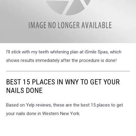
attachment-
I’ll stick with my teeth whitening plan at iSmile Spas, which
IMG_0257
shows results immediately after the procedure is done!
BEST 15 PLACES IN WNY TO GET YOUR
NAILS DONE
Based on Yelp reviews, these are the best 15 places to get
your nails done in Western New York.