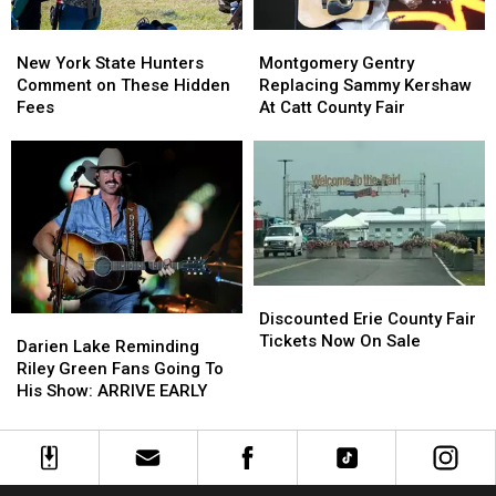
New
New
Montgomery
Montgomery
York
York
Gentry
Gentry
New York State Hunters
Montgomery Gentry
State
State
Replacing
Replacing
Comment on These Hidden
Replacing Sammy Kershaw
Hunters
Hunters
Sammy
Sammy
Fees
At Catt County Fair
Comment
Comment
Kershaw
Kershaw
on
on
At
At
These
These
Catt
Catt
Hidden
Hidden
County
County
Fees
Fees
Fair
Fair
Discounted
Discounted
Erie
Erie
Discounted Erie County Fair
Darien
Darien
County
County
Tickets Now On Sale
Lake
Lake
Darien Lake Reminding
Fair
Fair
Reminding
Reminding
Riley Green Fans Going To
Tickets
Tickets
Riley
Riley
His Show: ARRIVE EARLY
Now
Now
Green
Green
On
On
Fans
Fans
Sale
Sale
Going
Going
To
To