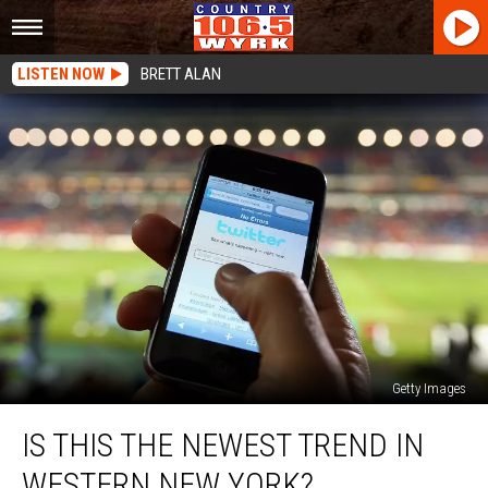
LISTEN NOW
BRETT ALAN
Getty Images
Is
IS THIS THE NEWEST TREND IN
This
The
WESTERN NEW YORK?
Newest