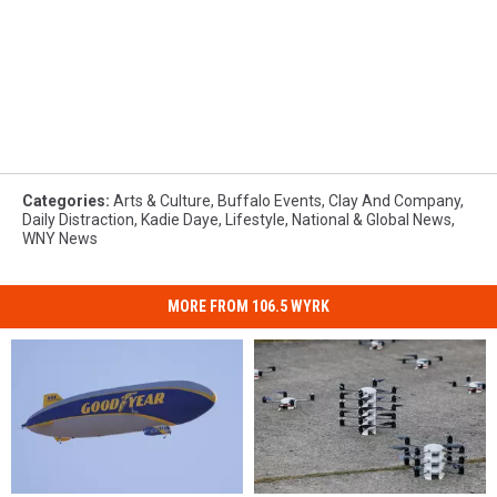
Categories
:
Arts & Culture
,
Buffalo Events
,
Clay And Company
,
Daily Distraction
,
Kadie Daye
,
Lifestyle
,
National & Global News
,
WNY News
MORE FROM 106.5 WYRK