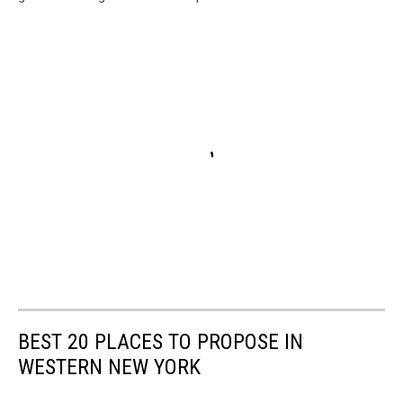
BEST 20 PLACES TO PROPOSE IN
WESTERN NEW YORK