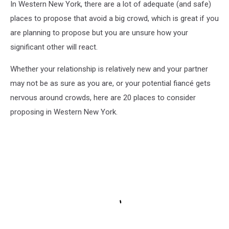
In Western New York, there are a lot of adequate (and safe)
places to propose that avoid a big crowd, which is great if you
are planning to propose but you are unsure how your
significant other will react.
Whether your relationship is relatively new and your partner
may not be as sure as you are, or your potential fiancé gets
nervous around crowds, here are 20 places to consider
proposing in Western New York.