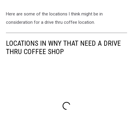
Here are some of the locations I think might be in
consideration for a drive thru coffee location.
LOCATIONS IN WNY THAT NEED A DRIVE
THRU COFFEE SHOP