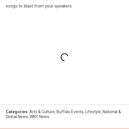
songs to blast from your speakers.
Categories
:
Arts & Culture
,
Buffalo Events
,
Lifestyle
,
National &
Global News
,
WNY News