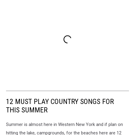
12 MUST PLAY COUNTRY SONGS FOR
THIS SUMMER
Summer is almost here in Western New York and if plan on
hitting the lake, campgrounds, for the beaches here are 12