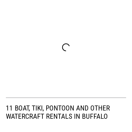
11 BOAT, TIKI, PONTOON AND OTHER
WATERCRAFT RENTALS IN BUFFALO