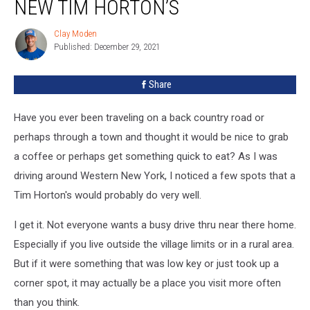
NEW TIM HORTON’S
Clay Moden
Clay
Published: December 29, 2021
Moden
Share
Have you ever been traveling on a back country road or
perhaps through a town and thought it would be nice to grab
a coffee or perhaps get something quick to eat? As I was
driving around Western New York, I noticed a few spots that a
Tim Horton's would probably do very well.
I get it. Not everyone wants a busy drive thru near there home.
Especially if you live outside the village limits or in a rural area.
But if it were something that was low key or just took up a
corner spot, it may actually be a place you visit more often
than you think.