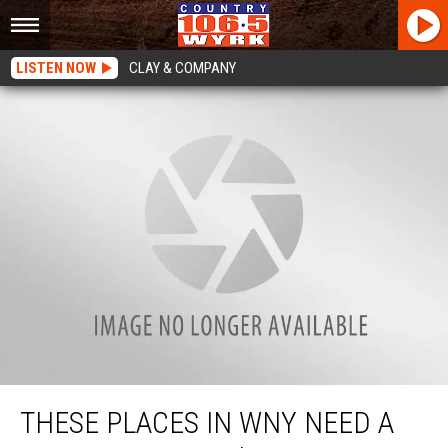
LISTEN NOW
CLAY & COMPANY
These Places In WNY Need A New Tim Horton’s
THESE PLACES IN WNY NEED A