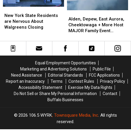
EARLY
EARLY
New
New
Alden,
Alden,
York
York
New York State Residents
Depew,
Depew,
Alden, Depew, East Aurora,
State
State
are Nervous About
East
East
Cheektowaga + More Host
Residents
Residents
Walgreens Closing
Aurora,
Aurora,
MAJOR Family Event
are
are
Cheektowaga
Cheektowaga
Tonight
Nervous
Nervous
+
+
About
About
More
More
Walgreens
Walgreens
Host
Host
Closing
Closing
MAJOR
MAJOR
Equal Employment Opportunities
Family
Family
Marketing and Advertising Solutions
Public File
Event
Event
Need Assistance
Editorial Standards
FCC Applications
Tonight
Tonight
Report an Inaccuracy
Terms
Contest Rules
Privacy Policy
Accessibility Statement
Exercise My Data Rights
Do Not Sell or Share My Personal Information
Contact
Buffalo Businesses
2026
106.5 WYRK
, Townsquare Media, Inc
. All rights
reserved.