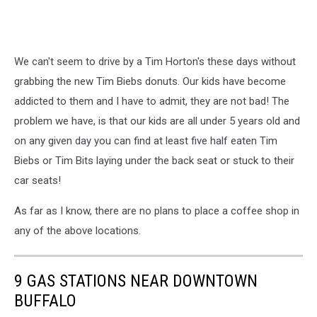
We can't seem to drive by a Tim Horton's these days without
grabbing the new Tim Biebs donuts. Our kids have become
addicted to them and I have to admit, they are not bad! The
problem we have, is that our kids are all under 5 years old and
on any given day you can find at least five half eaten Tim
Biebs or Tim Bits laying under the back seat or stuck to their
car seats!
As far as I know, there are no plans to place a coffee shop in
any of the above locations.
9 GAS STATIONS NEAR DOWNTOWN
BUFFALO