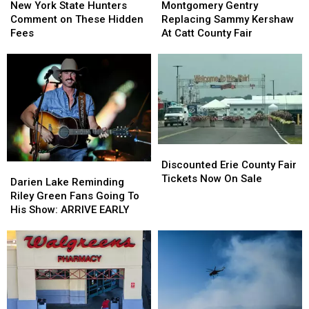
York
York
Gentry
Gentry
New York State Hunters
Montgomery Gentry
State
State
Replacing
Replacing
Comment on These Hidden
Replacing Sammy Kershaw
Hunters
Hunters
Sammy
Sammy
Fees
At Catt County Fair
Comment
Comment
Kershaw
Kershaw
on
on
At
At
These
These
Catt
Catt
Hidden
Hidden
County
County
Fees
Fees
Fair
Fair
Discounted
Discounted
Erie
Erie
Discounted Erie County Fair
Darien
Darien
County
County
Tickets Now On Sale
Lake
Lake
Darien Lake Reminding
Fair
Fair
Reminding
Reminding
Riley Green Fans Going To
Tickets
Tickets
Riley
Riley
His Show: ARRIVE EARLY
Now
Now
Green
Green
On
On
Fans
Fans
Sale
Sale
Going
Going
To
To
His
His
Show:
Show:
ARRIVE
ARRIVE