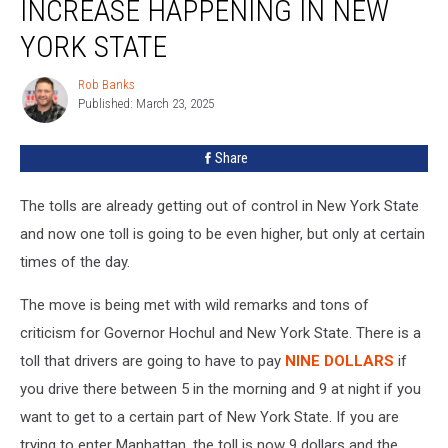
INCREASE HAPPENING IN NEW
9
PM
YORK STATE
Insane
Toll
Rob Banks
Rob
Increase
Published: March 23, 2025
Banks
Happening
in
Share
New
York
The tolls are already getting out of control in New York State
State
and now one toll is going to be even higher, but only at certain
times of the day.
The move is being met with wild remarks and tons of
criticism for Governor Hochul and New York State. There is a
toll that drivers are going to have to pay
NINE DOLLARS
if
you drive there between 5 in the morning and 9 at night if you
want to get to a certain part of New York State. If you are
trying to enter Manhattan, the toll is now 9 dollars and the