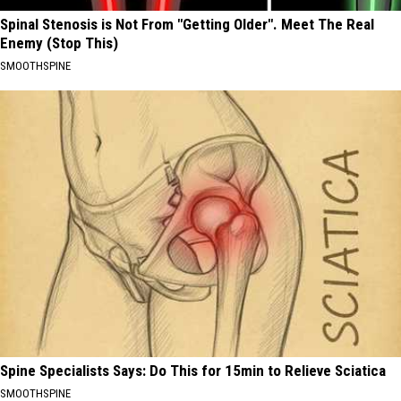
Spinal Stenosis is Not From "Getting Older". Meet The Real
Enemy (Stop This)
SMOOTHSPINE
Spine Specialists Says: Do This for 15min to Relieve Sciatica
SMOOTHSPINE