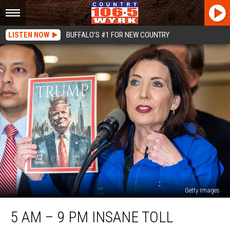
LISTEN NOW
BUFFALO'S #1 FOR NEW COUNTRY
Getty Images
5
5 AM – 9 PM INSANE TOLL
AM
–