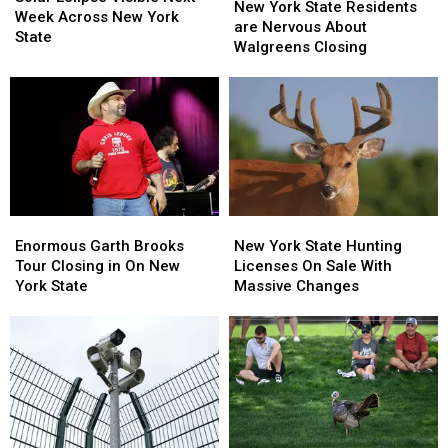
York
York
New York State Residents
Visible
Visible
Week Across New York
State
State
are Nervous About
Next
Next
State
Residents
Residents
Walgreens Closing
Week
Week
are
are
Across
Across
Nervous
Nervous
New
New
About
About
York
York
Walgreens
Walgreens
State
State
Closing
Closing
Enormous
Enormous
New
New
Garth
Garth
York
York
Enormous Garth Brooks
New York State Hunting
Brooks
Brooks
State
State
Tour Closing in On New
Licenses On Sale With
Tour
Tour
Hunting
Hunting
York State
Massive Changes
Closing
Closing
Licenses
Licenses
in
in
On
On
On
On
Sale
Sale
New
New
With
With
York
York
Massive
Massive
State
State
Changes
Changes