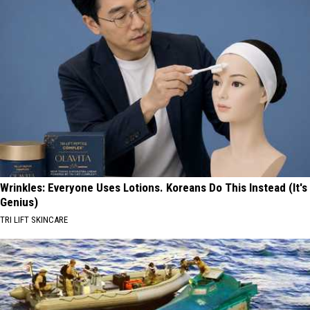
Wrinkles: Everyone Uses Lotions. Koreans Do This Instead (It's
Genius)
TRI LIFT SKINCARE