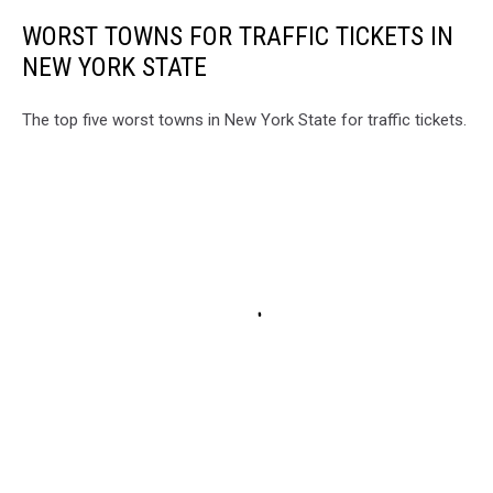
WORST TOWNS FOR TRAFFIC TICKETS IN
NEW YORK STATE
The top five worst towns in New York State for traffic tickets.