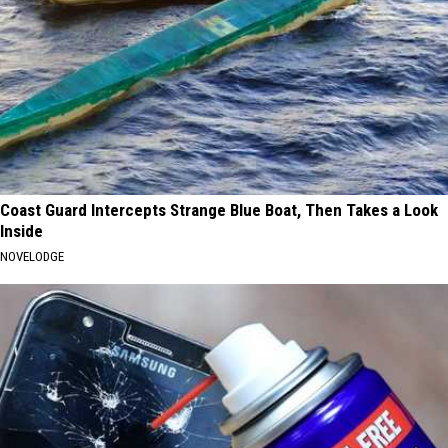
Coast Guard Intercepts Strange Blue Boat, Then Takes a Look
Inside
NOVELODGE