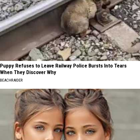
Puppy Refuses to Leave Railway Police Bursts Into Tears
When They Discover Why
BEACHRAIDER