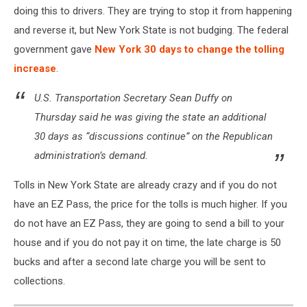
doing this to drivers. They are trying to stop it from happening
and reverse it, but New York State is not budging. The federal
government gave
New York 30 days to change the tolling
increase
.
U.S. Transportation Secretary Sean Duffy on
Thursday said he was giving the state an additional
30 days as “discussions continue” on the Republican
administration’s demand.
Tolls in New York State are already crazy and if you do not
have an EZ Pass, the price for the tolls is much higher. If you
do not have an EZ Pass, they are going to send a bill to your
house and if you do not pay it on time, the late charge is 50
bucks and after a second late charge you will be sent to
collections.