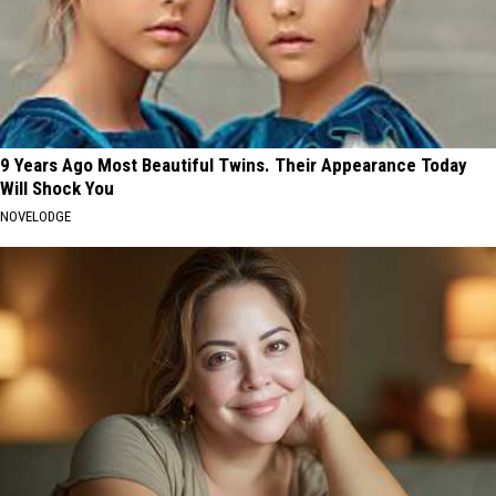
9 Years Ago Most Beautiful Twins. Their Appearance Today
Will Shock You
NOVELODGE