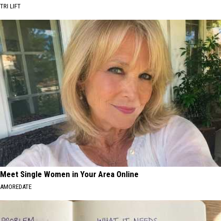
TRI LIFT
Meet Single Women in Your Area Online
AMOREDATE