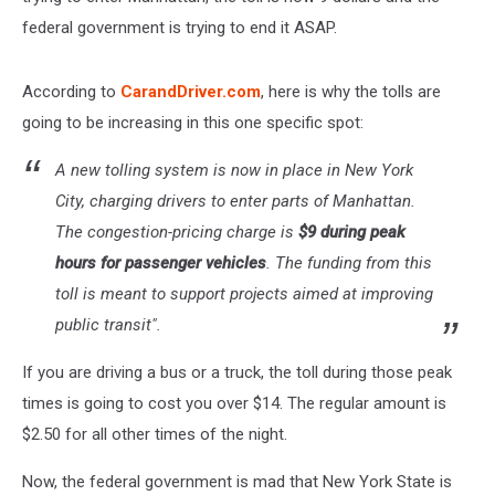
federal government is trying to end it ASAP.
According to
CarandDriver.com
, here is why the tolls are
going to be increasing in this one specific spot:
A new tolling system is now in place in New York
City, charging drivers to enter parts of Manhattan.
The
congestion-pricing
charge is
$9 during peak
hours for passenger vehicles
. The funding from this
toll is meant to support projects aimed at improving
public transit".
If you are driving a bus or a truck, the toll during those peak
times is going to cost you over $14. The regular amount is
$2.50 for all other times of the night.
Now, the federal government is mad that New York State is