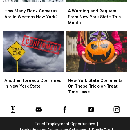
How
How
A
A
Many
Many
Warning
Warning
How Many Flock Cameras
A Warning and Request
Flock
Flock
and
and
Are In Western New York?
From New York State This
Cameras
Cameras
Request
Request
Month
Are
Are
From
From
In
In
New
New
Western
Western
York
York
New
New
State
State
York?
York?
This
This
Month
Month
Another
Another
New
New
Tornado
Tornado
York
York
Another Tornado Confirmed
New York State Comments
Confirmed
Confirmed
State
State
In New York State
On These Trick-or-Treat
In
In
Comments
Comments
Time Laws
New
New
On
On
York
York
These
These
State
State
Trick-
Trick-
or-
or-
Treat
Treat
Equal Employment Opportunities
Time
Time
Marketing and Advertising Solutions
Public File