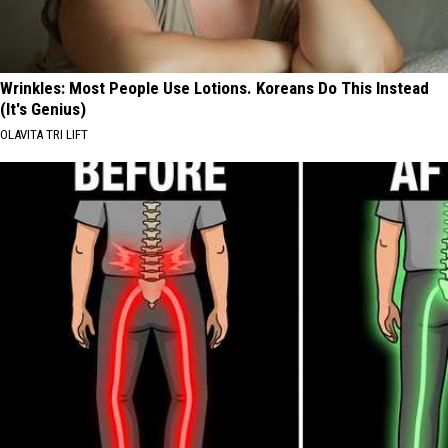
Wrinkles: Most People Use Lotions. Koreans Do This Instead
(It's Genius)
OLAVITA TRI LIFT