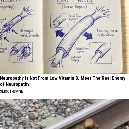
Neuropathy is Not From Low Vitamin B. Meet The Real Enemy
of Neuropathy
SMOOTHSPINE