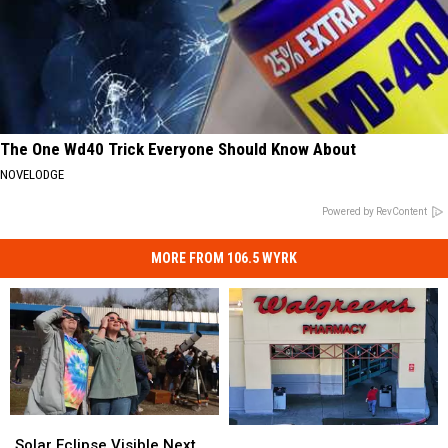
The One Wd40 Trick Everyone Should Know About
NOVELODGE
Powered by RevContent
MORE FROM 106.5 WYRK
Solar
Solar
New
New
Eclipse
Eclipse
Solar Eclipse Visible Next