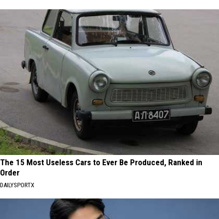
The 15 Most Useless Cars to Ever Be Produced, Ranked in
Order
DAILYSPORTX