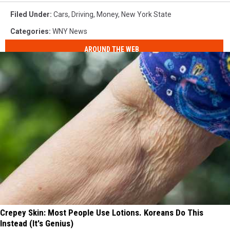
Filed Under
:
Cars
,
Driving
,
Money
,
New York State
Categories
:
WNY News
AROUND THE WEB
Crepey Skin: Most People Use Lotions. Koreans Do This
Instead (It's Genius)