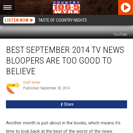
LISTEN NOW
TASTE OF COUNTRY NIGHTS
YouTube
Best
BEST SEPTEMBER 2014 TV NEWS
September
2014
BLOOPERS ARE TOO GOOD TO
TV
News
BELIEVE
Bloopers
Are
Staff Writer
Staff
Too
Published: September 30, 2014
Writer
Good
to
Share
Believe
Another month is just about in the books, which means it's
time to look back at the best of the worst of the news.