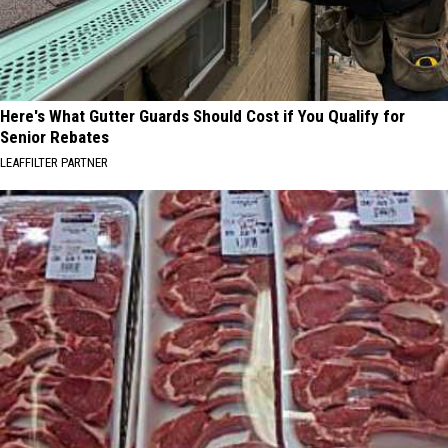
Here's What Gutter Guards Should Cost if You Qualify for
Senior Rebates
LEAFFILTER PARTNER