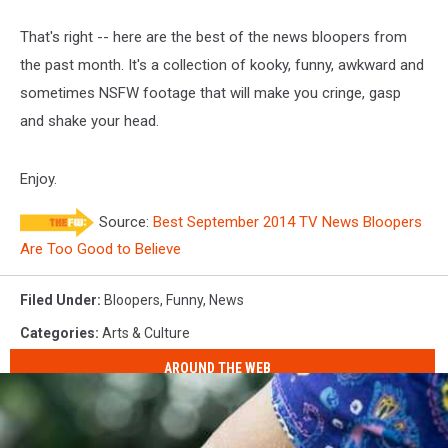
That's right -- here are the best of the news bloopers from
the past month. It's a collection of kooky, funny, awkward and
sometimes NSFW footage that will make you cringe, gasp
and shake your head.
Enjoy.
Source:
Best September 2014 TV News Bloopers
Are Too Good to Believe
Filed Under
:
Bloopers
,
Funny
,
News
Categories
:
Arts & Culture
AROUND THE WEB