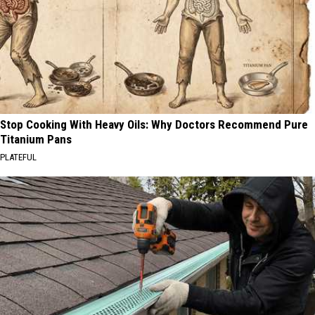
Stop Cooking With Heavy Oils: Why Doctors Recommend Pure
Titanium Pans
PLATEFUL