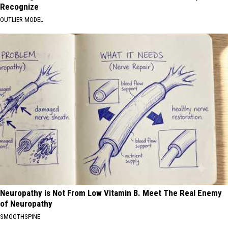
Recognize
OUTLIER MODEL
Neuropathy is Not From Low Vitamin B. Meet The Real Enemy
of Neuropathy
SMOOTHSPINE