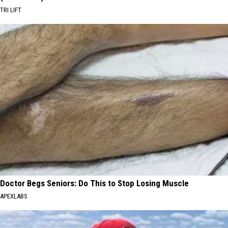
TRI LIFT
Doctor Begs Seniors: Do This to Stop Losing Muscle
APEXLABS