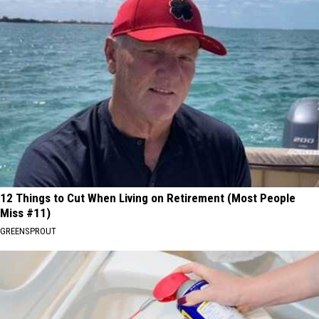
12 Things to Cut When Living on Retirement (Most People
Miss #11)
GREENSPROUT