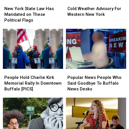
New
New
Cold
Cold
York
York
Weather
Weather
New York State Law Has
Cold Weather Advisory For
State
State
Advisory
Advisory
Mandated on These
Western New York
Law
Law
For
For
Political Flags
Has
Has
Western
Western
Mandated
Mandated
New
New
on
on
York
York
These
These
Political
Political
Flags
Flags
People
People
Popular
Popular
Hold
Hold
News
News
People Hold Charlie Kirk
Popular News People Who
Charlie
Charlie
People
People
Memorial Rally In Downtown
Said Goodbye To Buffalo
Kirk
Kirk
Who
Who
Buffalo [PICS]
News Desks
Memorial
Memorial
Said
Said
Rally
Rally
Goodbye
Goodbye
In
In
To
To
Downtown
Downtown
Buffalo
Buffalo
Buffalo
Buffalo
News
News
[PICS]
[PICS]
Desks
Desks