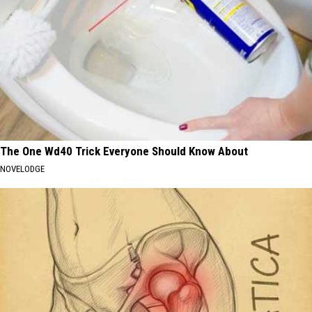
The One Wd40 Trick Everyone Should Know About
NOVELODGE