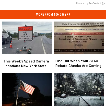
Powered by RevContent
MORE FROM 106.5 WYRK
Find
Find
This
This
Out
Out
Week’s
Week’s
Find Out When Your STAR
This Week’s Speed Camera
When
When
Speed
Speed
Rebate Checks Are Coming
Locations New York State
Your
Your
Camera
Camera
STAR
STAR
Locations
Locations
Rebate
Rebate
New
New
Checks
Checks
York
York
Are
Are
State
State
Coming
Coming