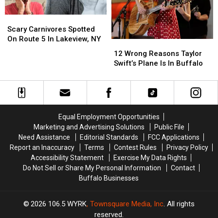
Scary
Scary
Carnivores
Carnivores
Scary Carnivores Spotted
Spotted
Spotted
On Route 5 In Lakeview, NY
12
12
On
On
Wrong
Wrong
12 Wrong Reasons Taylor
Route
Route
Reasons
Reasons
Swift’s Plane Is In Buffalo
5
5
Taylor
Taylor
In
In
Swift’s
Swift’s
Lakeview,
Lakeview,
Plane
Plane
NY
NY
Is
Is
In
In
Equal Employment Opportunities
Buffalo
Buffalo
Marketing and Advertising Solutions
Public File
Need Assistance
Editorial Standards
FCC Applications
Report an Inaccuracy
Terms
Contest Rules
Privacy Policy
Accessibility Statement
Exercise My Data Rights
Do Not Sell or Share My Personal Information
Contact
Buffalo Businesses
2026
106.5 WYRK
, Townsquare Media, Inc
. All rights
reserved.