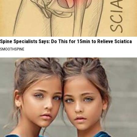
Spine Specialists Says: Do This for 15min to Relieve Sciatica
SMOOTHSPINE