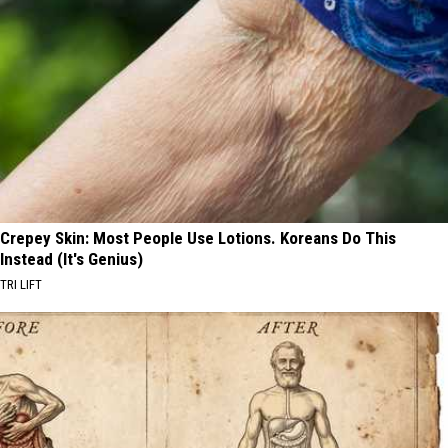
Crepey Skin: Most People Use Lotions. Koreans Do This
Instead (It's Genius)
TRI LIFT