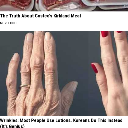
The Truth About Costco's Kirkland Meat
NOVELODGE
Wrinkles: Most People Use Lotions. Koreans Do This Instead
(It's Genius)