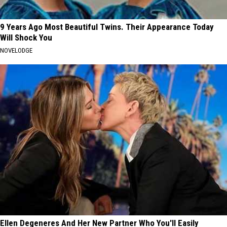
9 Years Ago Most Beautiful Twins. Their Appearance Today
Will Shock You
NOVELODGE
Ellen Degeneres And Her New Partner Who You'll Easily