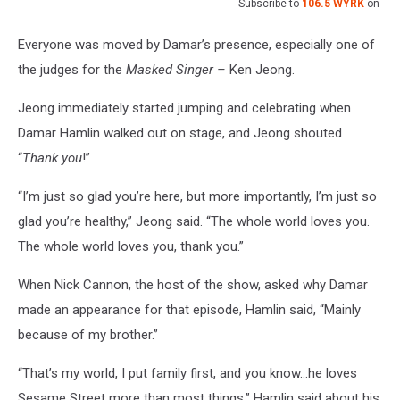
Subscribe to
106.5 WYRK
on
Everyone was moved by Damar’s presence, especially one of
the judges for the
Masked Singer –
Ken Jeong.
Jeong immediately started jumping and celebrating when
Damar Hamlin walked out on stage, and Jeong shouted
“
Thank you
!”
“I’m just so glad you’re here, but more importantly, I’m just so
glad you’re healthy,” Jeong said. “The whole world loves you.
The whole world loves you, thank you.”
When Nick Cannon, the host of the show, asked why Damar
made an appearance for that episode, Hamlin said, “Mainly
because of my brother.”
“That’s my world, I put family first, and you know…he loves
Sesame Street more than most things,” Hamlin said about his