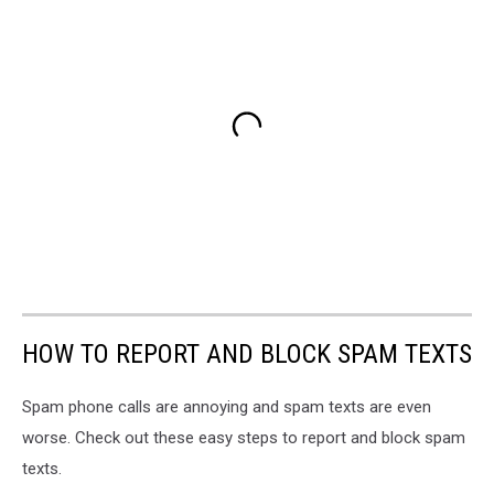
HOW TO REPORT AND BLOCK SPAM TEXTS
Spam phone calls are annoying and spam texts are even
worse. Check out these easy steps to report and block spam
texts.