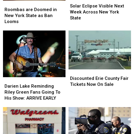
Roombas
Roombas
Eclipse
Eclipse
Solar Eclipse Visible Next
are
are
Roombas are Doomed in
Visible
Visible
Week Across New York
Doomed
Doomed
New York State as Ban
Next
Next
State
in
in
Looms
Week
Week
New
New
Across
Across
York
York
New
New
State
State
York
York
as
as
State
State
Ban
Ban
Looms
Looms
Discounted
Discounted
Erie
Erie
Discounted Erie County Fair
Darien
Darien
County
County
Tickets Now On Sale
Lake
Lake
Darien Lake Reminding
Fair
Fair
Reminding
Reminding
Riley Green Fans Going To
Tickets
Tickets
Riley
Riley
His Show: ARRIVE EARLY
Now
Now
Green
Green
On
On
Fans
Fans
Sale
Sale
Going
Going
To
To
His
His
Show:
Show: