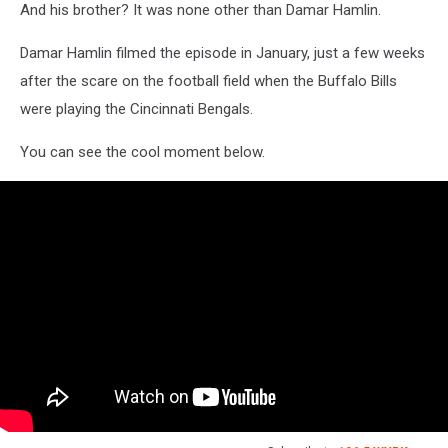
And his brother? It was none other than Damar Hamlin.
Damar Hamlin filmed the episode in January, just a few weeks
after the scare on the football field when the Buffalo Bills
were playing the Cincinnati Bengals.
You can see the cool moment below.