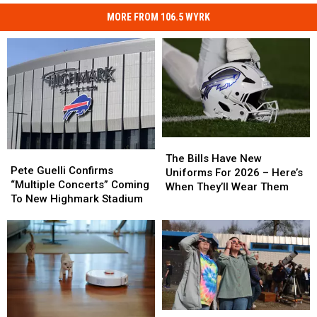
MORE FROM 106.5 WYRK
The
The
Pete
Pete
Bills
Bills
The Bills Have New
Guelli
Guelli
Pete Guelli Confirms
Have
Have
Uniforms For 2026 – Here’s
Confirms
Confirms
“Multiple Concerts” Coming
New
New
When They’ll Wear Them
“Multiple
“Multiple
To New Highmark Stadium
Uniforms
Uniforms
Concerts”
Concerts”
For
For
Coming
Coming
2026
2026
To
To
–
–
New
New
Here’s
Here’s
Highmark
Highmark
When
When
Stadium
Stadium
They’ll
They’ll
Wear
Wear
Them
Them
Solar
Solar