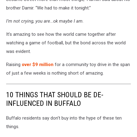
brother Damir. “We had to make it tonight.”
I’m not crying, you are…ok maybe I am.
It’s amazing to see how the world came together after
watching a game of football, but the bond across the world
was evident.
Raising
over $9 million
for a community toy drive in the span
of just a few weeks is nothing short of amazing.
10 THINGS THAT SHOULD BE DE-
INFLUENCED IN BUFFALO
Buffalo residents say don't buy into the hype of these ten
things.