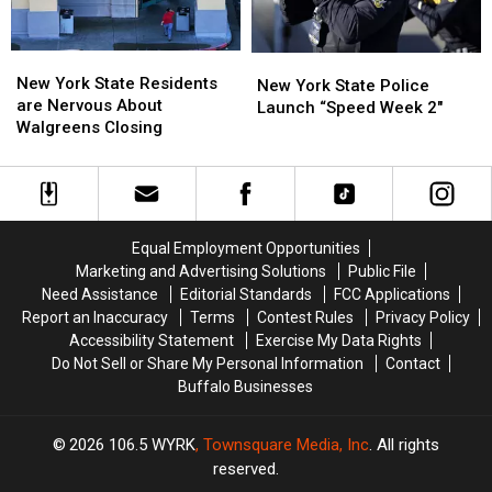
ARRIVE
ARRIVE
EARLY
EARLY
New
New
New
New
York
York
New York State Residents
York
York
New York State Police
State
State
are Nervous About
State
State
Launch “Speed Week 2″
Residents
Residents
Walgreens Closing
Police
Police
are
are
Launch
Launch
Nervous
Nervous
“Speed
“Speed
About
About
Week
Week
Walgreens
Walgreens
2″
2″
Closing
Closing
Equal Employment Opportunities
Marketing and Advertising Solutions
Public File
Need Assistance
Editorial Standards
FCC Applications
Report an Inaccuracy
Terms
Contest Rules
Privacy Policy
Accessibility Statement
Exercise My Data Rights
Do Not Sell or Share My Personal Information
Contact
Buffalo Businesses
2026
106.5 WYRK
, Townsquare Media, Inc
. All rights
reserved.