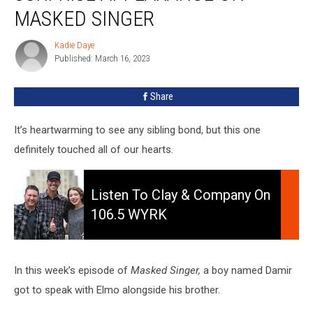
Appearance
MASKED SINGER
On
Masked
Kadie Daye
Kadie
Singer
Published: March 16, 2023
Daye
Share
It’s heartwarming to see any sibling bond, but this one
definitely touched all of our hearts.
Listen
to
Listen To Clay & Company On
Clay
106.5 WYRK
&
Company
On
106.5
In this week’s episode of
Masked Singer,
a boy named Damir
WYRK
got to speak with Elmo alongside his brother.