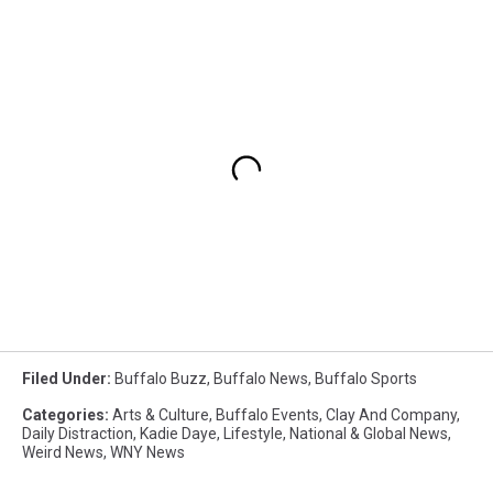
Filed Under
:
Buffalo Buzz
,
Buffalo News
,
Buffalo Sports
Categories
:
Arts & Culture
,
Buffalo Events
,
Clay And Company
,
Daily Distraction
,
Kadie Daye
,
Lifestyle
,
National & Global News
,
Weird News
,
WNY News