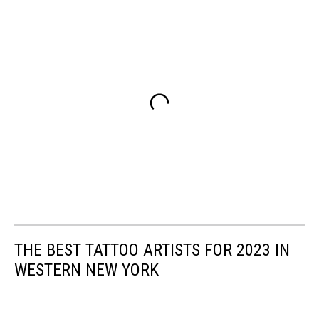
THE BEST TATTOO ARTISTS FOR 2023 IN
WESTERN NEW YORK