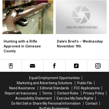
County
County
“Dairy
“Dairy
Fairy”
Fairy”
In
In
Genesee
Genesee
County?
County?
Hunting
Hunting
Dale’s
Dale’s
with
with
Briefs
Briefs
Hunting with a Rifle
Dale’s Briefs – Wednesday
a
a
–
–
Approved in Genesee
November 9th
Rifle
Rifle
Wednesday
Wednesday
County
Approved
Approved
November
November
in
in
9th
9th
Genesee
Genesee
County
County
Equal Employment Opportunities
Marketing and Advertising Solutions
Public File
Need Assistance
Editorial Standards
FCC Applications
Report an Inaccuracy
Terms
Contest Rules
Privacy Policy
Accessibility Statement
Exercise My Data Rights
Do Not Sell or Share My Personal Information
Contact
Buffalo Businesses