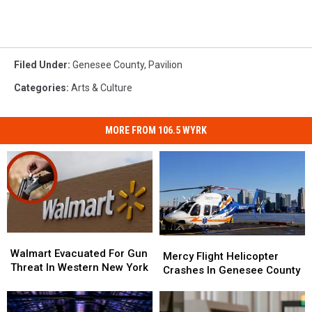
Filed Under
:
Genesee County
,
Pavilion
Categories
:
Arts & Culture
MORE FROM 106.5 WYRK
Walmart
Walmart
Mercy
Mercy
Evacuated
Evacuated
Walmart Evacuated For Gun
Flight
Flight
Mercy Flight Helicopter
For
For
Threat In Western New York
Helicopter
Helicopter
Crashes In Genesee County
Gun
Gun
Crashes
Crashes
Threat
Threat
In
In
In
In
Genesee
Genesee