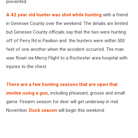
prevented.
A 42 year old hunter was shot while hunting
with a friend
in Genesee County over the weekend. The details are limited
but Genesee County officials say that the two were hunting
off of Perry Rd in Pavilion and the hunters were within 500
feet of one another when the accident occurred. The man
was flown via Mercy Flight to a Rochester area hospital with
injuries to the chest.
There are a few hunting seasons that are open that
involve using a gun,
including pheasant, grouse and small
game. Firearm season for deer will get underway in mid
November.
Duck season
will begin this weekend.