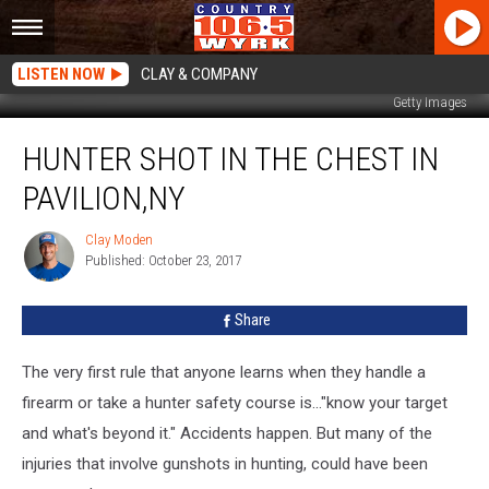
LISTEN NOW
CLAY & COMPANY
Getty Images
Hunter
HUNTER SHOT IN THE CHEST IN
Shot
in
PAVILION,NY
the
Chest
Clay Moden
Clay
in
Published: October 23, 2017
Moden
Pavilion,NY
Share
The very first rule that anyone learns when they handle a
firearm or take a hunter safety course is..."know your target
and what's beyond it." Accidents happen. But many of the
injuries that involve gunshots in hunting, could have been