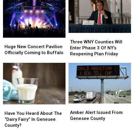
Western
Western
County
County
New
New
York
York
Three
Three
Huge
Huge
WNY
WNY
Three WNY Counties Will
New
New
Huge New Concert Pavilion
Counties
Counties
Enter Phase 3 Of NY’s
Concert
Concert
Officially Coming to Buffalo
Will
Will
Reopening Plan Friday
Pavilion
Pavilion
Enter
Enter
Officially
Officially
Phase
Phase
Coming
Coming
3
3
to
to
Of
Of
Buffalo
Buffalo
NY’s
NY’s
Reopening
Reopening
Plan
Plan
Friday
Friday
Amber
Amber
Have
Have
Alert
Alert
Amber Alert Issued From
You
You
Have You Heard About The
Issued
Issued
Genesee County
Heard
Heard
“Dairy Fairy” In Genesee
From
From
About
About
County?
Genesee
Genesee
The
The