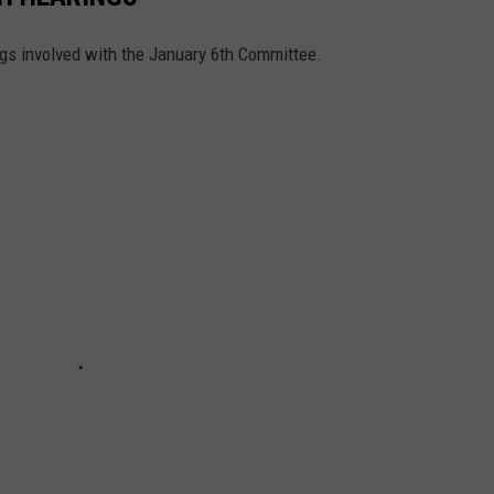
ngs involved with the January 6th Committee.