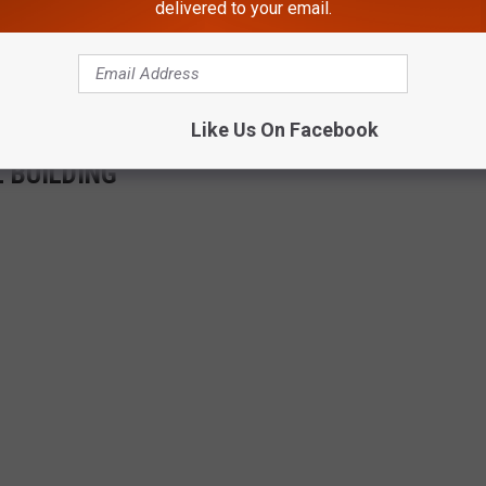
 get money from this fund.
delivered to your email.
m Wisconsin and California have said they are following suit as
Like Us On Facebook
 BUILDING