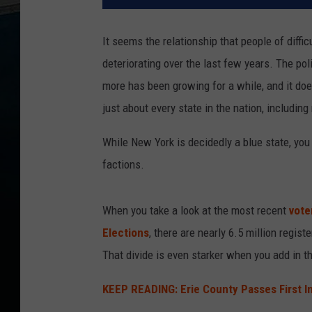
It seems the relationship that people of diffic
deteriorating over the last few years. The po
more has been growing for a while, and it does
just about every state in the nation, including
While New York is decidedly a blue state, you
factions.
When you take a look at the most recent
vote
Elections
, there are nearly 6.5 million regis
That divide is even starker when you add in t
KEEP READING: Erie County Passes First I