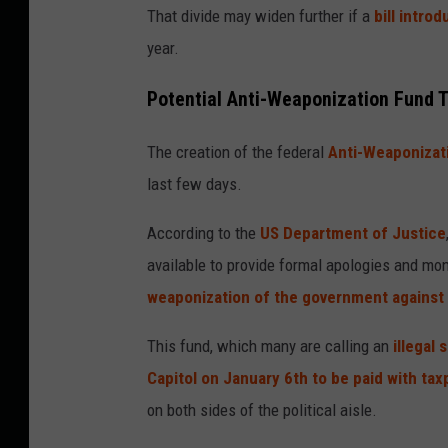
That divide may
widen further if a
bill
introd
year.
Potential Anti-Weaponization Fund 
The creation of the federal
Anti-Weaponizat
last few days.
According to the
US Department of Justice
available to provide formal apologies and mo
weaponization of the government against
This fund, which many are calling an
illegal
Capitol on January 6th to be paid with ta
on both sides of the political aisle.