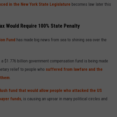
uced in the New York State Legislature
becomes law later this
Tax Would Require 100% State Penalty
ion Fund
has made big news from sea to shining sea over the
, a
$1.776 billion government compensation fund
is being made
netary relief to people who
suffered from lawfare and the
 them
.
 slush fund that would allow people who attacked the US
xpayer funds
, is causing an uproar in many political circles and