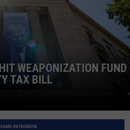
RELEASE
TASTE OF COUNTRY NIGHTS
CONTEST RULES
SEND FEEDBACK
ON-AIR SCHEDULE
CAREERS
JOIN OUR WYRK STREET TEA
ADVERTISE
HIT WEAPONIZATION FUND
Y TAX BILL
G
SHARE ON FACEBOOK