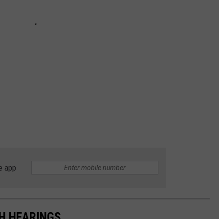
e app
TH HEARINGS