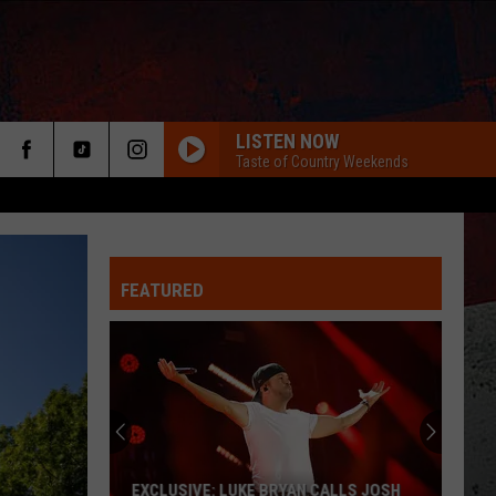
LISTEN NOW
Taste of Country Weekends
FEATURED
ER
EXCLUSIVE: LUKE BRYAN CALLS JOSH