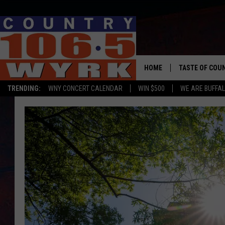
HOME
TASTE OF COU
TRENDING:
WNY CONCERT CALENDAR
WIN $500
WE ARE BUFFAL