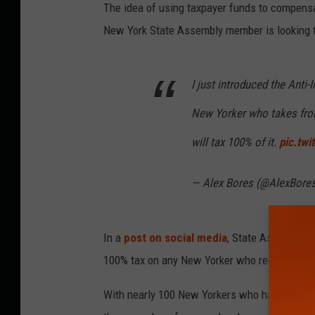
The idea of using taxpayer funds to compens
New York State Assembly member is looking t
I just introduced the Anti-I
New Yorker who takes from
will tax 100% of it.
pic.tw
— Alex Bores (@AlexBore
In a
post on social media
, State Assemblyme
100% tax on any New Yorker who receives a 
With nearly 100 New Yorkers who had been conv