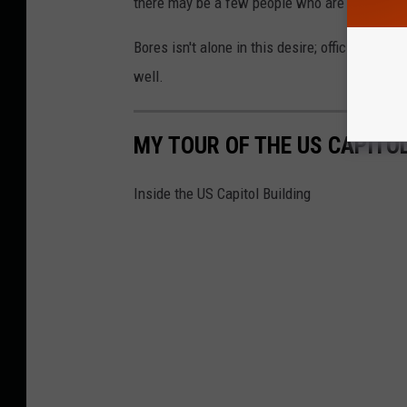
there may be a few people who are looking to
Bores isn't alone in this desire; officials fro
well.
MY TOUR OF THE US CAPITOL
Inside the US Capitol Building