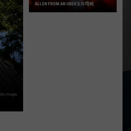
ALLEN FROM AN UBER [LISTEN]
EXCLUSIVE:
Luke
M
Bryan
Calls
Josh
Allen
From
An
Uber
[LISTEN]
etty Images