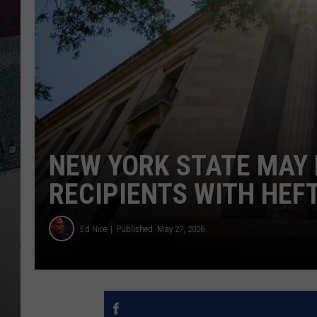
NEW YORK STATE MAY 
RECIPIENTS WITH HEFT
Ed Nice
Published: May 27, 2026