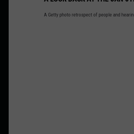
A Getty photo retrospect of people and heari