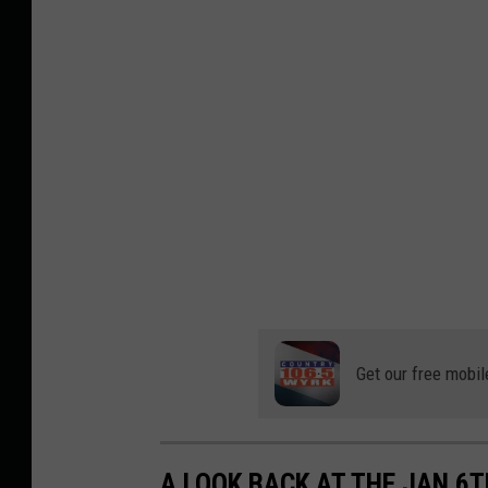
Get our free mobil
A LOOK BACK AT THE JAN 6