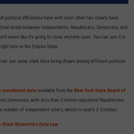
ult political affiliations have with each other has slowly been
litical divide between Independents, Republicans, Democrats, and
n't seem like it's going to close anytime soon. You can see it in
 right here in the Empire State.
 can see some stark lines being drawn among different political
r enrollment data
available from the
New York State Board of
tered Democrats, with less than 3 million registered Republicans.
he number of independent voters, which is nearly 3.5 million.
n-State Biometrics Data Law