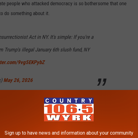
ate people who attacked democracy is so bothersome that one
o do something about it.
nsurrectionist Act in NY. It's simple: If you're a
 Trump's illegal January 6th slush fund, NY
itter.com/9vg5EKPybZ
s)
May 26, 2026
mber Alex Bores, from New York's 73rd district, is proposing a
payment from the Anti-Weaponization Fund.
icted, and later pardoned, of attacking the US Capitol in 2021,
Sign up to have news and information about your community