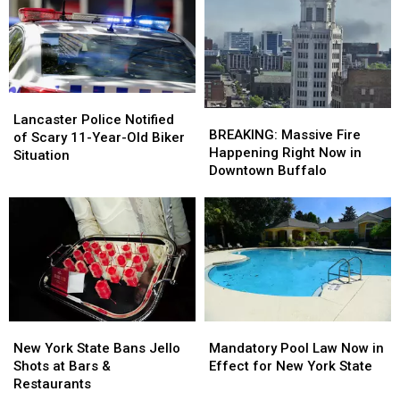
Lancaster,
Lancaster,
Illegal
Illegal
New
New
York
York
Lancaster
Lancaster
BREAKING:
BREAKING:
Police
Police
Lancaster Police Notified
Massive
Massive
BREAKING: Massive Fire
Notified
Notified
of Scary 11-Year-Old Biker
Fire
Fire
Happening Right Now in
of
of
Situation
Happening
Happening
Downtown Buffalo
Scary
Scary
Right
Right
11-
11-
Now
Now
Year-
Year-
in
in
Old
Old
Downtown
Downtown
Biker
Biker
Buffalo
Buffalo
Situation
Situation
New
New
Mandatory
Mandatory
York
York
Pool
Pool
New York State Bans Jello
Mandatory Pool Law Now in
State
State
Law
Law
Shots at Bars &
Effect for New York State
Bans
Bans
Now
Now
Restaurants