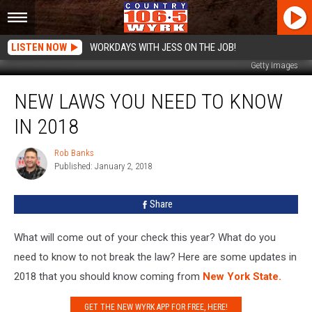
LISTEN NOW
WORKDAYS WITH JESS ON THE JOB!
Getty Images
New
NEW LAWS YOU NEED TO KNOW
Laws
You
IN 2018
Need
To
Rob Banks
Rob
Know
Published: January 2, 2018
Banks
in
2018
Share
What will come out of your check this year? What do you
need to know to not break the law? Here are some updates in
2018 that you should know coming from
New York State.
GET THE NEW WYRK APP FOR FREE, HERE!