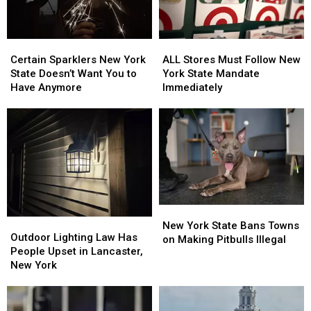
Certain
Certain
ALL
ALL
Sparklers
Sparklers
Stores
Stores
Certain Sparklers New York
ALL Stores Must Follow New
New
New
Must
Must
State Doesn’t Want You to
York State Mandate
York
York
Follow
Follow
Have Anymore
Immediately
State
State
New
New
Doesn’t
Doesn’t
York
York
Want
Want
State
State
You
You
Mandate
Mandate
to
to
Immediately
Immediately
Have
Have
Anymore
Anymore
New
New
Outdoor
Outdoor
York
York
New York State Bans Towns
Lighting
Lighting
Outdoor Lighting Law Has
State
State
on Making Pitbulls Illegal
Law
Law
People Upset in Lancaster,
Bans
Bans
Has
Has
New York
Towns
Towns
People
People
on
on
Upset
Upset
Making
Making
in
in
Pitbulls
Pitbulls