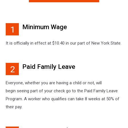
Minimum Wage
1
It is officially in effect at $10.40 in our part of New York State.
Paid Family Leave
2
Everyone, whether you are having a child or not, will
begin seeing part of your check go to the Paid Family Leave
Program. A worker who qualifies can take 8 weeks at 50% of
their pay.