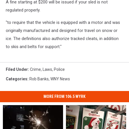
A fine starting at $200 will be issued if your sled is not
regulated properly.
"to require that the vehicle is equipped with a motor and was
originally manufactured and designed for travel on snow or
ice. The definitions also authorize tracked cleats, in addition
to skis and belts for support."
Filed Under
:
Crime
,
Laws
,
Police
Categories
:
Rob Banks
,
WNY News
MORE FROM 106.5 WYRK