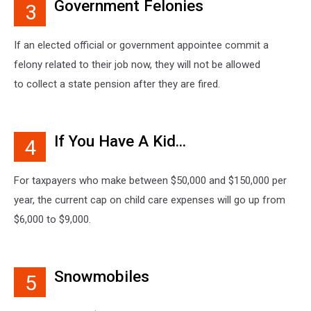
Government Felonies
3
If an elected official or government appointee commit a
felony related to their job now, they will not be allowed
to collect a state pension after they are fired.
If You Have A Kid...
4
For taxpayers who make between $50,000 and $150,000 per
year, the current cap on child care expenses will go up from
$6,000 to $9,000.
Snowmobiles
5