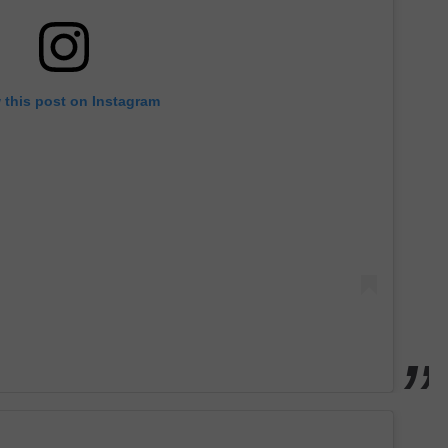
 this post on Instagram