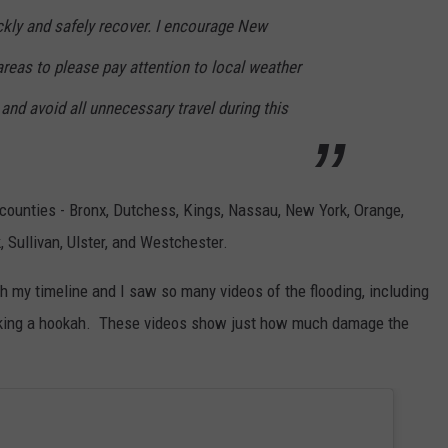
kly and safely recover. I encourage New
areas to please pay attention to local weather
 and avoid all unnecessary travel during this
counties - Bronx, Dutchess, Kings, Nassau, New York, Orange,
 Sullivan, Ulster, and Westchester.
gh my timeline and I saw so many videos of the flooding, including
smoking a hookah. These videos show just how much damage the