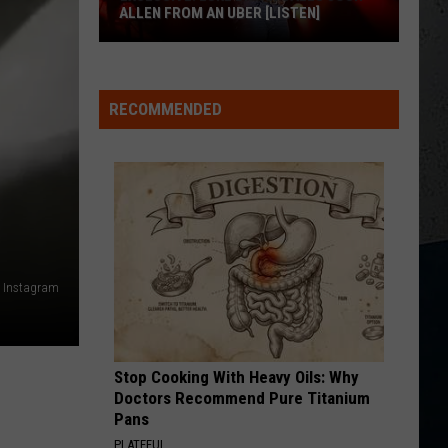
Janson
Fight For A Girl - Single
ALLEN FROM AN UBER [LISTEN]
WOMAN
EXCLUSIVE:
Kane
Kane Brown
Brown
Woman - Single
Luke
RECOMMENDED
M
Bryan
VIEW ALL RECENTLY PLAYED SONGS
Calls
Josh
Allen
From
An
Uber
ia Instagram
[LISTEN]
Stop Cooking With Heavy Oils: Why
Doctors Recommend Pure Titanium
Pans
PLATEFUL