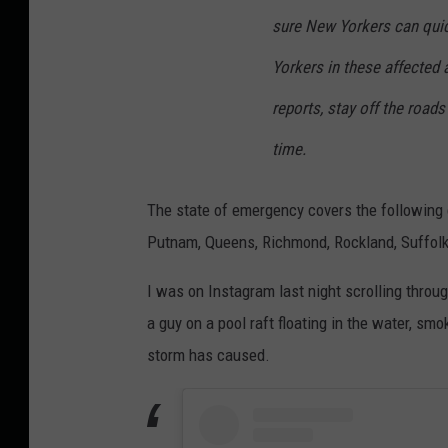
sure New Yorkers can quic
Yorkers in these affected 
reports, stay off the roads
time.
The state of emergency covers the following 
Putnam, Queens, Richmond, Rockland, Suffolk,
I was on Instagram last night scrolling throu
a guy on a pool raft floating in the water, 
storm has caused.