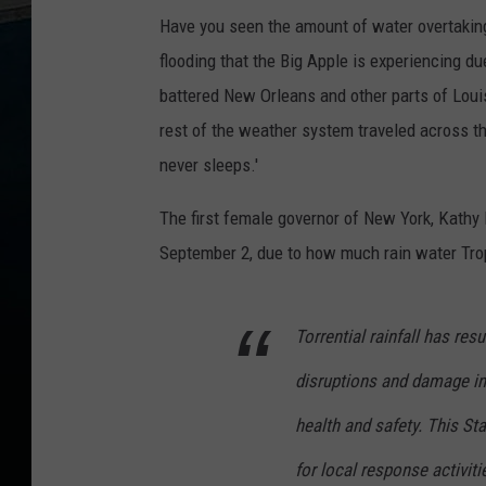
Have you seen the amount of water overtaki
flooding that the Big Apple is experiencing d
battered New Orleans and other parts of Louis
rest of the weather system traveled across the
never sleeps.'
The first female governor of New York, Kathy
September 2, due to how much rain water Tro
Torrential rainfall has res
disruptions and damage in
health and safety. This St
for local response activit