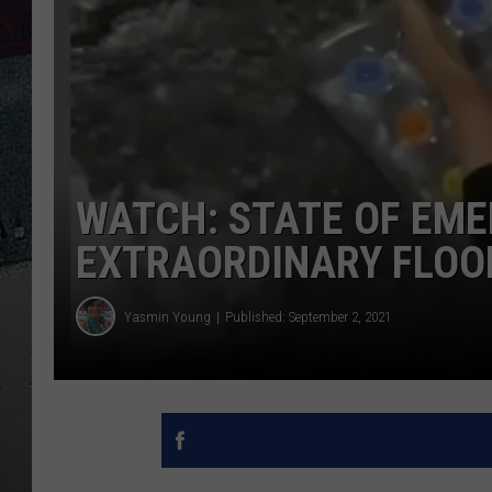
WATCH: STATE OF EME
EXTRAORDINARY FLOO
Yasmin Young
Published: September 2, 2021