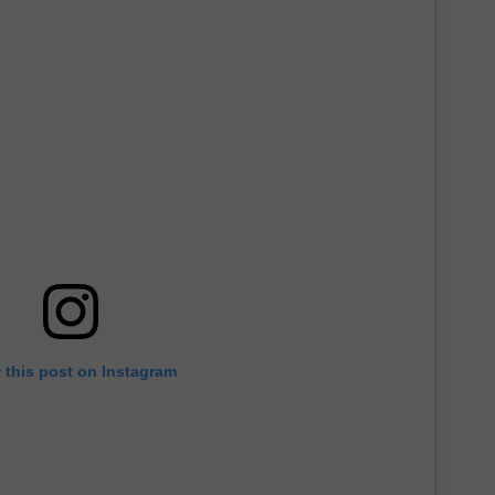
 this post on Instagram