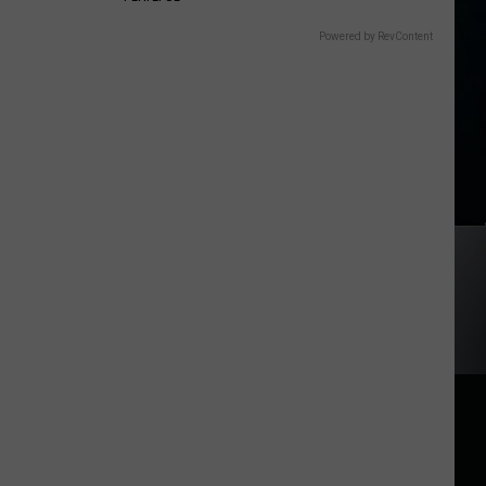
Powered by RevContent