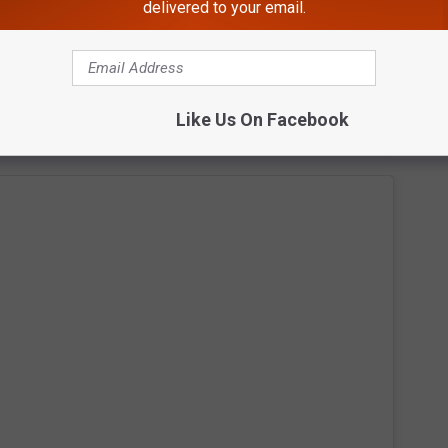
delivered to your email.
Like Us On Facebook