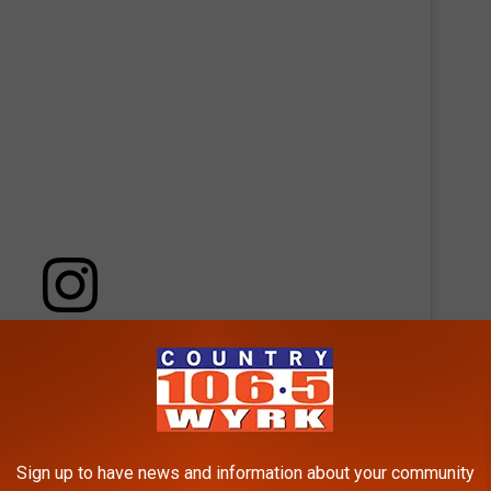
 this post on Instagram
Sign up to have news and information about your community