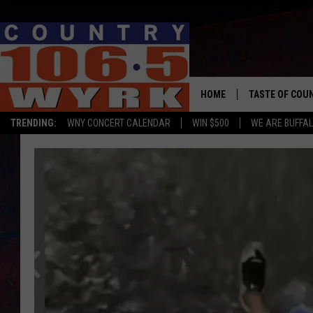
HOME
TASTE OF COU
TRENDING:
WNY CONCERT CALENDAR
WIN $500
WE ARE BUFFAL