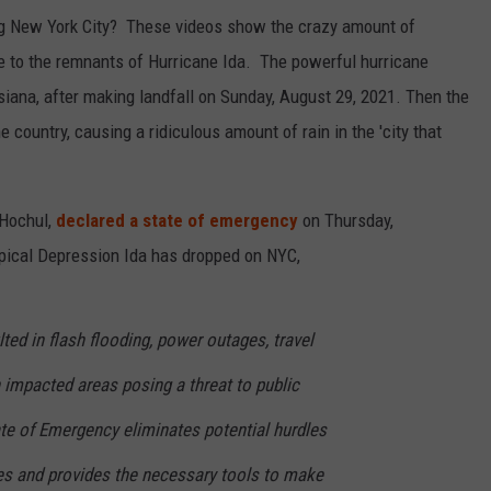
ng New York City? These videos show the crazy amount of
ue to the remnants of Hurricane Ida. The powerful hurricane
iana, after making landfall on Sunday, August 29, 2021. Then the
 country, causing a ridiculous amount of rain in the 'city that
 Hochul,
declared a state of emergency
on Thursday,
pical Depression Ida has dropped on NYC,
ulted in flash flooding, power outages, travel
 impacted areas posing a threat to public
ate of Emergency eliminates potential hurdles
ies and provides the necessary tools to make