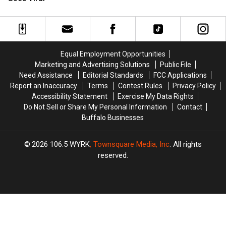
Soft;
Soft;
Ironic
Ironic
Tweet
Tweet
Goes
Goes
Viral
Viral
Equal Employment Opportunities
Marketing and Advertising Solutions
Public File
Need Assistance
Editorial Standards
FCC Applications
Report an Inaccuracy
Terms
Contest Rules
Privacy Policy
Accessibility Statement
Exercise My Data Rights
Do Not Sell or Share My Personal Information
Contact
Buffalo Businesses
2026
106.5 WYRK
, Townsquare Media, Inc
. All rights
reserved.