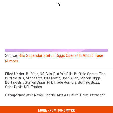
Source:
Bills Superstar Stefon Diggs Opens Up About Trade
Rumors
Filed Under
:
Buffalo
,
Nfl
,
Bills
,
Buffalo Bills
,
Buffalo Sports
,
The
Buffalo Bills
,
Minnesota
,
Bills Mafia
,
Josh Allen
,
Stefon Diggs
,
Buffalo Bills Stefon Diggs
,
NFL Trade Rumors
,
Buffalo Buzz
,
Gabe Davis
,
NFL Trades
Categories
:
WNY News
,
Sports
,
Arts & Culture
,
Daily Distraction
MORE FROM 106.5 WYRK