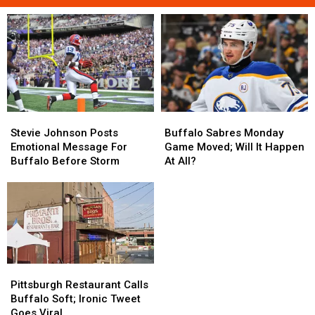
Stevie
Stevie
Buffalo
Buffalo
Johnson
Johnson
Sabres
Sabres
Stevie Johnson Posts
Buffalo Sabres Monday
Posts
Posts
Monday
Monday
Emotional Message For
Game Moved; Will It Happen
Emotional
Emotional
Game
Game
Buffalo Before Storm
At All?
Message
Message
Moved;
Moved;
For
For
Will
Will
Buffalo
Buffalo
It
It
Before
Before
Happen
Happen
Storm
Storm
At
At
All?
All?
Pittsburgh
Pittsburgh
Restaurant
Restaurant
Pittsburgh Restaurant Calls
Calls
Calls
Buffalo Soft; Ironic Tweet
Buffalo
Buffalo
Goes Viral