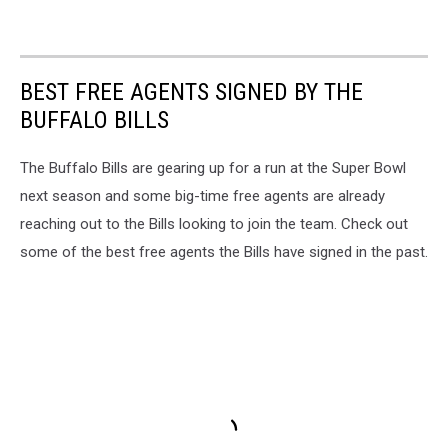
BEST FREE AGENTS SIGNED BY THE
BUFFALO BILLS
The Buffalo Bills are gearing up for a run at the Super Bowl
next season and some big-time free agents are already
reaching out to the Bills looking to join the team. Check out
some of the best free agents the Bills have signed in the past.