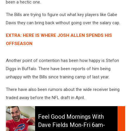
been a hectic one.
The Bills are trying to figure out what key players like Gabe
Davis they can bring back without going over the salary cap.
EXTRA: HERE IS WHERE JOSH ALLEN SPENDS HIS
OFFSEASON
Another point of contention has been how happy is Stefon
Diggs in Buffalo. There have been reports of him being
unhappy with the Bills since training camp of last year.
There have also been rumors about the wide receiver being
traded away before the NFL draft in April.
Feel
Good
Feel Good Mornings With
Mornings
Dave Fields Mon-Fri 6am-
With