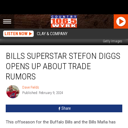
LISTEN NOW
CLAY & COMPANY
Getty Images
Bills
BILLS SUPERSTAR STEFON DIGGS
Superstar
Stefon
OPENS UP ABOUT TRADE
Diggs
Opens
RUMORS
Up
About
Dave Fields
Dave
Trade
Published: February 9, 2024
Fields
Rumors
Share
This offseason for the Buffalo Bills and the Bills Mafia has