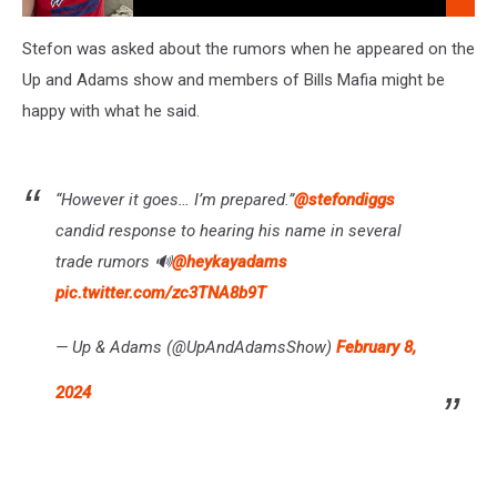
10am
Dave
Fields
Stefon was asked about the rumors when he appeared on the
Mon-
Up and Adams show and members of Bills Mafia might be
Fri
happy with what he said.
6am-
10am
“However it goes… I’m prepared.”
@stefondiggs
candid response to hearing his name in several
trade rumors 🔊
@heykayadams
pic.twitter.com/zc3TNA8b9T
— Up & Adams (@UpAndAdamsShow)
February 8,
2024