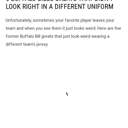
LOOK RIGHT IN A DIFFERENT UNIFORM
Unfortunately, sometimes your favorite player leaves your
team and when you see them it just looks weird. Here are five
former Buffalo Bill greats that just look weird wearing a
different team's jersey.