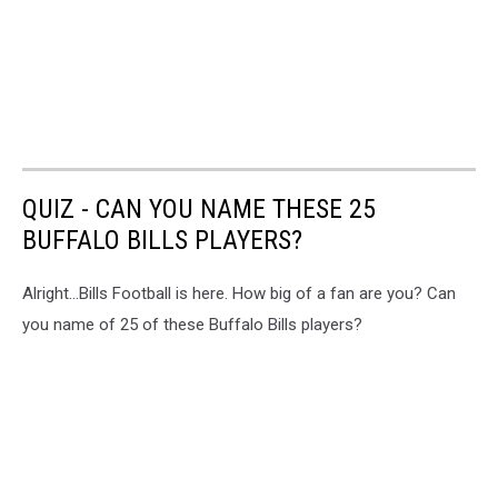
QUIZ - CAN YOU NAME THESE 25
BUFFALO BILLS PLAYERS?
Alright...Bills Football is here. How big of a fan are you? Can
you name of 25 of these Buffalo Bills players?