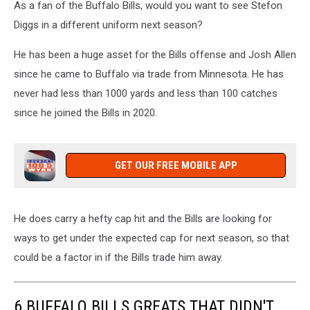
As a fan of the Buffalo Bills, would you want to see Stefon
Diggs in a different uniform next season?
He has been a huge asset for the Bills offense and Josh Allen
since he came to Buffalo via trade from Minnesota. He has
never had less than 1000 yards and less than 100 catches
since he joined the Bills in 2020.
GET OUR FREE MOBILE APP
He does carry a hefty cap hit and the Bills are looking for
ways to get under the expected cap for next season, so that
could be a factor in if the Bills trade him away.
6 BUFFALO BILLS GREATS THAT DIDN'T