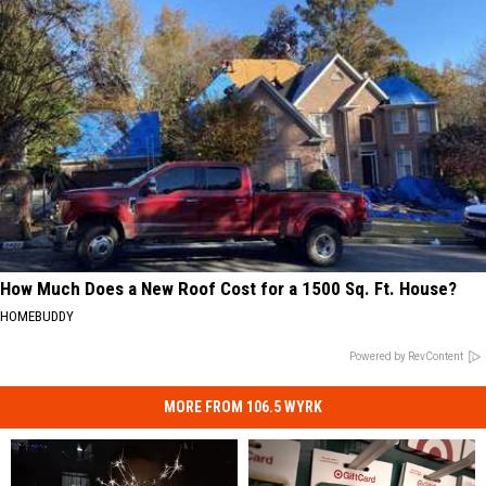
How Much Does a New Roof Cost for a 1500 Sq. Ft. House?
HOMEBUDDY
Powered by RevContent
MORE FROM 106.5 WYRK