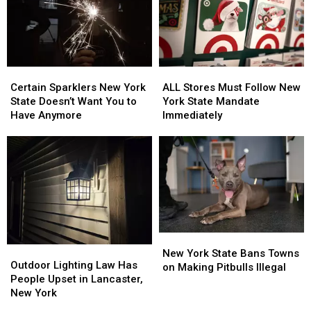
Certain
Certain
ALL
ALL
Sparklers
Sparklers
Stores
Stores
Certain Sparklers New York
ALL Stores Must Follow New
New
New
Must
Must
State Doesn’t Want You to
York State Mandate
York
York
Follow
Follow
Have Anymore
Immediately
State
State
New
New
Doesn’t
Doesn’t
York
York
Want
Want
State
State
You
You
Mandate
Mandate
to
to
Immediately
Immediately
Have
Have
Anymore
Anymore
New
New
Outdoor
Outdoor
York
York
New York State Bans Towns
Lighting
Lighting
Outdoor Lighting Law Has
State
State
on Making Pitbulls Illegal
Law
Law
People Upset in Lancaster,
Bans
Bans
Has
Has
New York
Towns
Towns
People
People
on
on