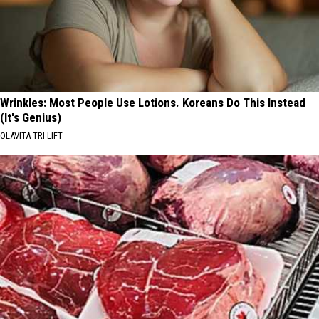
Wrinkles: Most People Use Lotions. Koreans Do This Instead
(It's Genius)
OLAVITA TRI LIFT