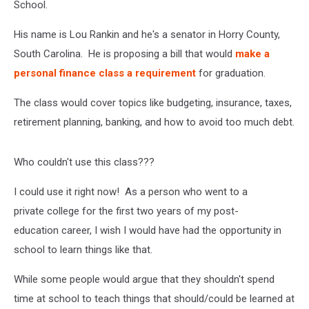
School.
His name is Lou Rankin and he's a senator in Horry County,
South Carolina. He is proposing a bill that would
make a
personal finance class a requirement
for graduation.
The class would cover topics like budgeting, insurance, taxes,
retirement planning, banking, and how to avoid too much debt.
Who couldn't use this class???
I could use it right now! As a person who went to a
private college for the first two years of my post-
education career, I wish I would have had the opportunity in
school to learn things like that.
While some people would argue that they shouldn't spend
time at school to teach things that should/could be learned at