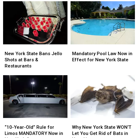
Upset
Upset
Making
Making
in
in
Pitbulls
Pitbulls
Lancaster,
Lancaster,
Illegal
Illegal
New
New
York
York
New
New
Mandatory
Mandatory
York
York
Pool
Pool
New York State Bans Jello
Mandatory Pool Law Now in
State
State
Law
Law
Shots at Bars &
Effect for New York State
Bans
Bans
Now
Now
Restaurants
Jello
Jello
in
in
Shots
Shots
Effect
Effect
at
at
for
for
Bars
Bars
New
New
&
&
York
York
Restaurants
Restaurants
State
State
“10-
“10-
Why
Why
Year-
Year-
New
New
“10-Year-Old” Rule for
Why New York State WON’T
Old”
Old”
York
York
Limos MANDATORY Now in
Let You Get Rid of Bats in