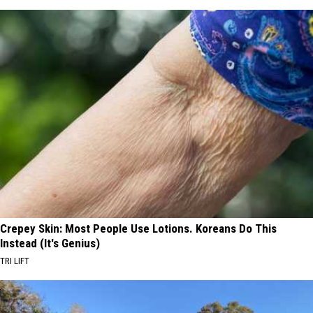
Crepey Skin: Most People Use Lotions. Koreans Do This
Instead (It's Genius)
TRI LIFT