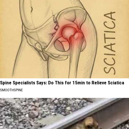
Spine Specialists Says: Do This for 15min to Relieve Sciatica
SMOOTHSPINE