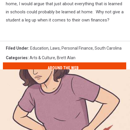
home, I would argue that just about everything that is learned
in schools could probably be learned at home. Why not give a
student a leg up when it comes to their own finances?
Filed Under
:
Education
,
Laws
,
Personal Finance
,
South Carolina
Categories
:
Arts & Culture
,
Brett Alan
AROUND THE WEB