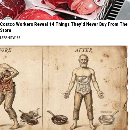
Costco Workers Reveal 14 Things They'd Never Buy From The
Store
LEARNITWISE