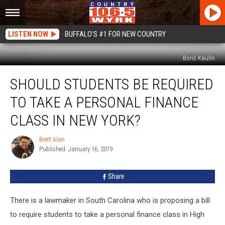
LISTEN NOW
BUFFALO'S #1 FOR NEW COUNTRY
Boris Kaulin
Should
SHOULD STUDENTS BE REQUIRED
Students
Be
TO TAKE A PERSONAL FINANCE
Required
To
CLASS IN NEW YORK?
Take
A
Brett Alan
Brett
Personal
Published: January 16, 2019
Alan
Finance
Class
Share
In
New
There is a lawmaker in South Carolina who is proposing a bill
York?
to require students to take a personal finance class in High