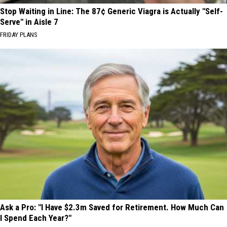
Stop Waiting in Line: The 87¢ Generic Viagra is Actually "Self-
Serve" in Aisle 7
FRIDAY PLANS
Ask a Pro: "I Have $2.3m Saved for Retirement. How Much Can
I Spend Each Year?"