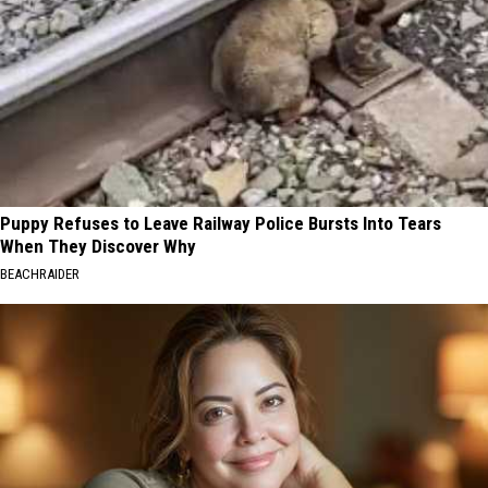
Puppy Refuses to Leave Railway Police Bursts Into Tears
When They Discover Why
BEACHRAIDER