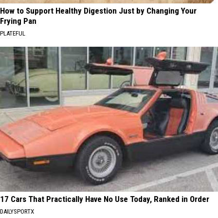
How to Support Healthy Digestion Just by Changing Your
Frying Pan
PLATEFUL
17 Cars That Practically Have No Use Today, Ranked in Order
DAILYSPORTX