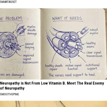
SMARTASSET
Neuropathy is Not From Low Vitamin B. Meet The Real Enemy
of Neuropathy
SMOOTHSPINE