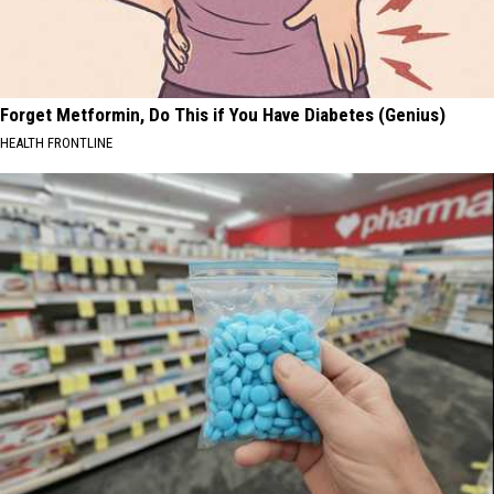
Forget Metformin, Do This if You Have Diabetes (Genius)
HEALTH FRONTLINE